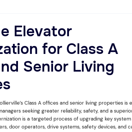
lle Elevator
ation for Class A
and Senior Living
es
lierville’s Class A offices and senior living properties is 
nagers seeking greater reliability, safety, and a superio
rnization is a targeted process of upgrading key system
rs, door operators, drive systems, safety devices, and c