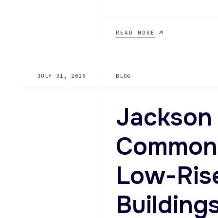
HOW
READ MORE
DO
I
CHOOSE
BETWEEN
JULY 31, 2026
BLOG
ELEVATOR
REPAIR
AND
MODERNIZATION
Jackson 
FOR
A
TENNESSEE
Common S
BUILDING
WITH
RISING
Low-Ris
SERVICE
CALLS?
Building