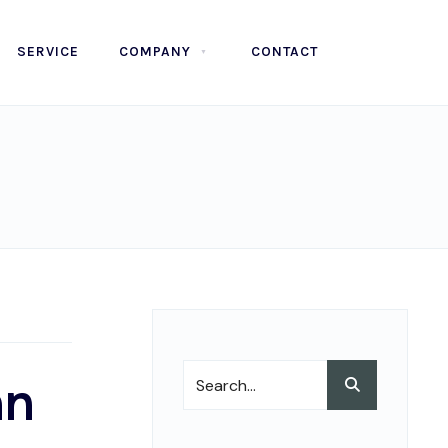
SERVICE
COMPANY
CONTACT
Search
an
Search
for: