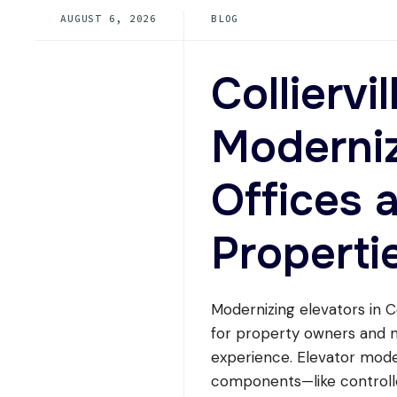
PRICE
AUGUST 6, 2026
BLOG
MODERNIZATION
OPTIONS
FOR
A
Colliervi
6
TO
12
Moderniz
STORY
BUILDING
IN
Offices 
TENNESSEE?
Properti
Modernizing elevators in Col
for property owners and ma
experience. Elevator mode
components—like controlle