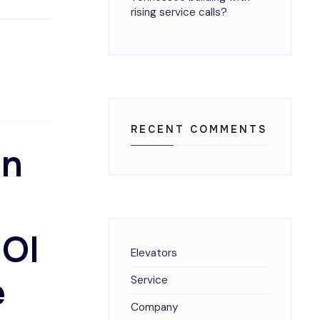
rising service calls?
RECENT COMMENTS
on
ROI
Elevators
e
Service
Company