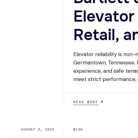
WITHOUT
Elevator
REPLACING
THE
WHOLE
Retail, a
SYSTEM?
Elevator reliability is non-
Germantown, Tennessee. El
experience, and safe tenan
meet strict performance, 
BARTLETT
READ MORE
AND
GERMANTOWN
ELEVATOR
SERVICE
AUGUST 3, 2026
BLOG
FOR
MEDICAL,