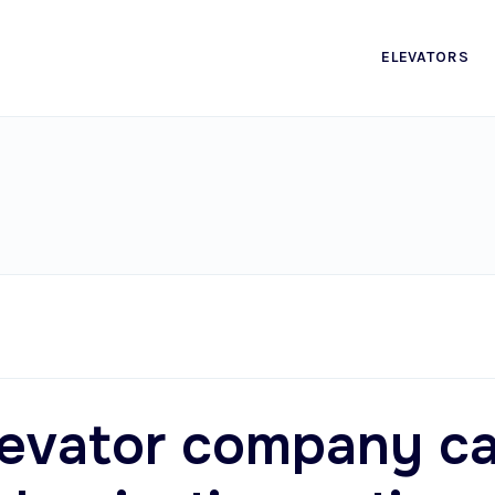
ELEVATORS
levator company c