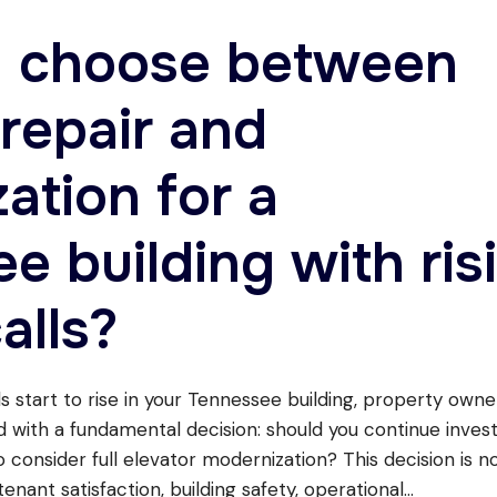
I choose between
 repair and
ation for a
e building with ris
alls?
s start to rise in your Tennessee building, property own
d with a fundamental decision: should you continue invest
to consider full elevator modernization? This decision is no
enant satisfaction, building safety, operational
...