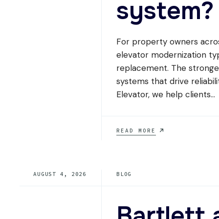
system?
For property owners acros
elevator modernization ty
replacement. The stronges
systems that drive reliabil
Elevator, we help clients
...
WHAT
READ MORE
ELEVATOR
MODERNIZATION
SCOPE
GIVES
AUGUST 4, 2026
BLOG
TENNESSEE
PROPERTY
OWNERS
THE
Bartlet
BEST
ROI