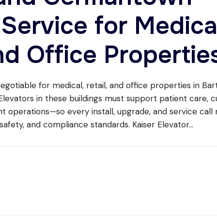
 Service for Medica
nd Office Propertie
negotiable for medical, retail, and office properties in Bar
evators in these buildings must support patient care, 
t operations—so every install, upgrade, and service call
safety, and compliance standards. Kaiser Elevator
...