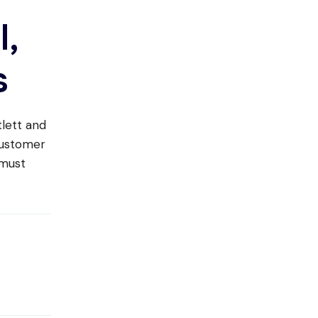
l,
s
tlett and
customer
 must