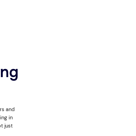
ing
ers and
ing in
t just