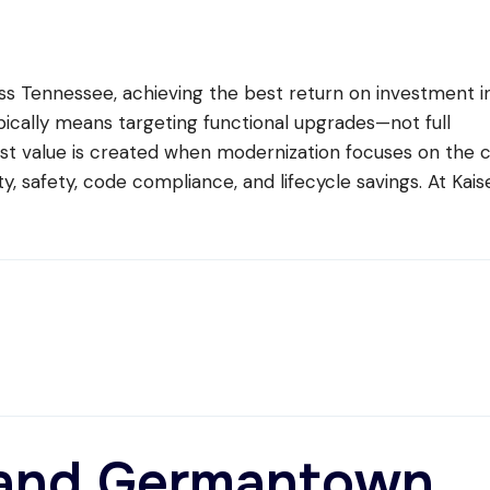
s Tennessee, achieving the best return on investment i
pically means targeting functional upgrades—not full
t value is created when modernization focuses on the 
ity, safety, code compliance, and lifecycle savings. At Kais
t and Germantown