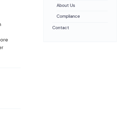
About Us
Compliance
n
Contact
core
er