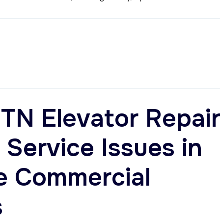
TN Elevator Repair
ervice Issues in
e Commercial
s