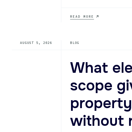
COLLIERVILLE
READ MORE
ELEVATOR
MODERNIZATION
FOR
CLASS
AUGUST 5, 2026
BLOG
A
OFFICES
AND
SENIOR
What ele
LIVING
PROPERTIES
scope g
property
without 