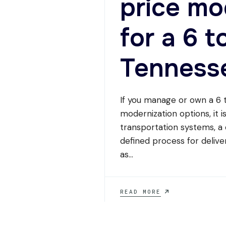
price mo
for a 6 t
Tenness
If you manage or own a 6 t
modernization options, it 
transportation systems, a
defined process for deliver
as
...
WHICH
READ MORE
ELEVATOR
COMPANY
CAN