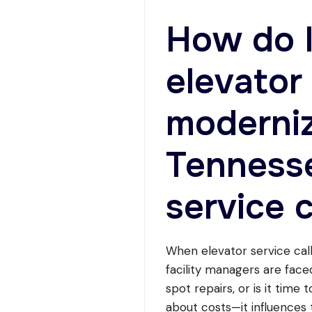
RETAIL,
AND
How do 
OFFICE
PROPERTIES
elevator
moderniz
Tennesse
service c
When elevator service call
facility managers are face
spot repairs, or is it time 
about costs—it influences t