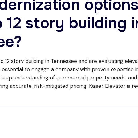
dernization option
o 12 story building i
ee?
o 12 story building in Tennessee and are evaluating eleva
is essential to engage a company with proven expertise in
 deep understanding of commercial property needs, and
ing accurate, risk-mitigated pricing. Kaiser Elevator is r