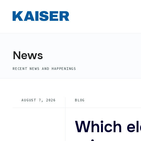
for:
Skip
to
content
News
RECENT NEWS AND HAPPENINGS
AUGUST 7, 2026
BLOG
Which e