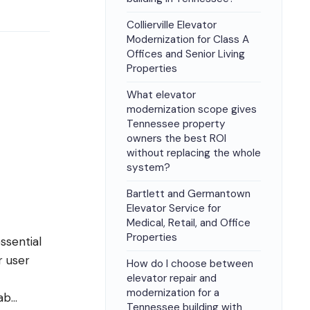
Collierville Elevator
Modernization for Class A
Offices and Senior Living
Properties
What elevator
modernization scope gives
Tennessee property
owners the best ROI
without replacing the whole
system?
Bartlett and Germantown
Elevator Service for
Medical, Retail, and Office
Properties
essential
r user
How do I choose between
elevator repair and
modernization for a
ab
...
Tennessee building with