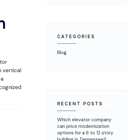
s
n
CATEGORIES
Blog
tor
 vertical
 a
ecognized
RECENT POSTS
Which elevator company
can price modernization
options for a 6 to 12 story
building in Tennessee?