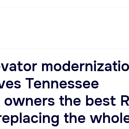
vator modernizati
ives Tennessee
 owners the best 
replacing the whol