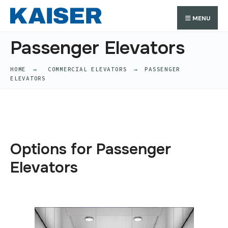
MENU
Passenger Elevators
HOME
COMMERCIAL ELEVATORS
PASSENGER
ELEVATORS
Options for Passenger
Elevators