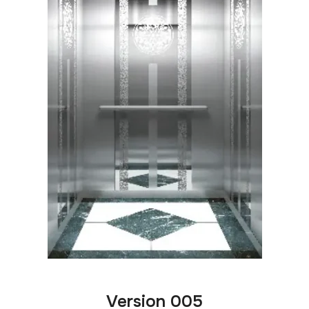
Version 005