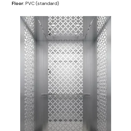
Floor
: PVC (standard)