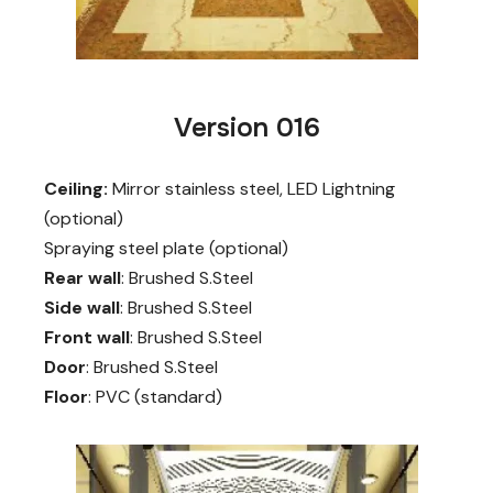
Version 016
Ceiling:
Mirror stainless steel, LED Lightning
(optional)
Spraying steel plate (optional)
Rear wall
: Brushed S.Steel
Side wall
: Brushed S.Steel
Front wall
: Brushed S.Steel
Door
: Brushed S.Steel
Floor
: PVC (standard)