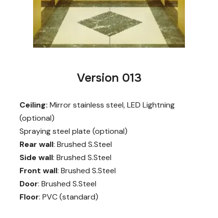
Version 013
Ceiling:
Mirror stainless steel, LED Lightning
(optional)
Spraying steel plate (optional)
Rear wall
: Brushed S.Steel
Side wall
: Brushed S.Steel
Front wall
: Brushed S.Steel
Door
: Brushed S.Steel
Floor
: PVC (standard)