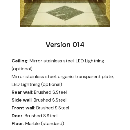
Version 014
Ceiling:
Mirror stainless steel, LED Lightning
(optional)
Mirror stainless steel, organic transparent plate,
LED Lightning (optional)
Rear wall
: Brushed S.Steel
Side wall
: Brushed S.Steel
Front wall
: Brushed S.Steel
Door
: Brushed S.Steel
Floor
: Marble (standard)