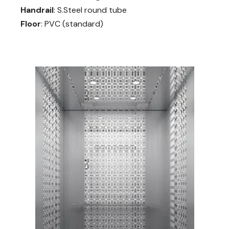
Handrail
: S.Steel round tube
Floor
: PVC (standard)