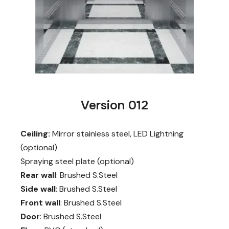
Version 012
Ceiling:
Mirror stainless steel, LED Lightning
(optional)
Spraying steel plate (optional)
Rear wall
: Brushed S.Steel
Side wall
: Brushed S.Steel
Front wall
: Brushed S.Steel
Door
: Brushed S.Steel