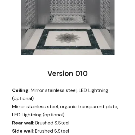
Version 010
Ceiling:
Mirror stainless steel, LED Lightning
(optional)
Mirror stainless steel, organic transparent plate,
LED Lightning (optional)
Rear wall
: Brushed S.Steel
Side wall
: Brushed S.Steel