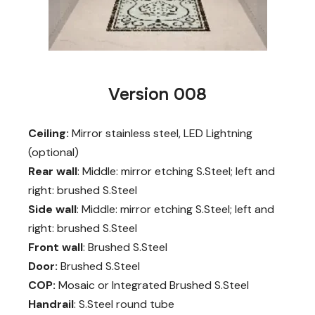
Version 008
Ceiling:
Mirror stainless steel, LED Lightning
(optional)
Rear wall
: Middle: mirror etching S.Steel; left and
right: brushed S.Steel
Side wall
: Middle: mirror etching S.Steel; left and
right: brushed S.Steel
Front wall
: Brushed S.Steel
Door:
Brushed S.Steel
COP:
Mosaic or Integrated Brushed S.Steel
Handrail
: S.Steel round tube