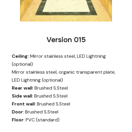
Version 015
Ceiling:
Mirror stainless steel, LED Lightning
(optional)
Mirror stainless steel, organic transparent plate,
LED Lightning (optional)
Rear wall
: Brushed S.Steel
Side wall
: Brushed S.Steel
Front wall
: Brushed S.Steel
Door
: Brushed S.Steel
Floor
: PVC (standard)