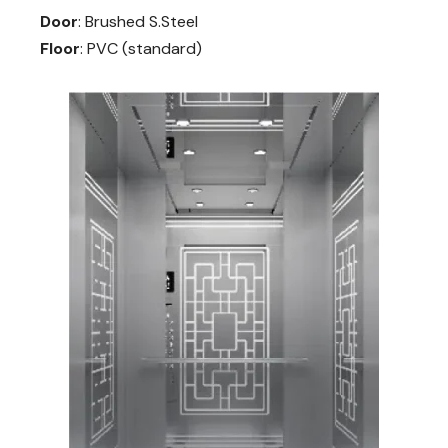
Door
: Brushed S.Steel
Floor
: PVC (standard)