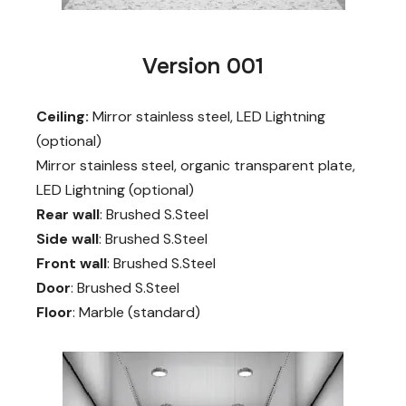
Version 001
Ceiling:
Mirror stainless steel, LED Lightning
(optional)
Mirror stainless steel, organic transparent plate,
LED Lightning (optional)
Rear wall
: Brushed S.Steel
Side wall
: Brushed S.Steel
Front wall
: Brushed S.Steel
Door
: Brushed S.Steel
Floor
: Marble (standard)