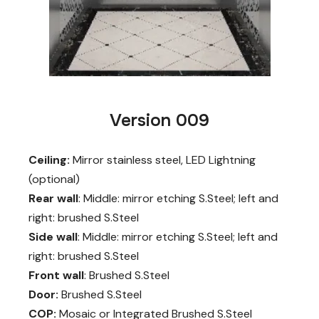
Version 009
Ceiling:
Mirror stainless steel, LED Lightning
(optional)
Rear wall
: Middle: mirror etching S.Steel; left and
right: brushed S.Steel
Side wall
: Middle: mirror etching S.Steel; left and
right: brushed S.Steel
Front wall
: Brushed S.Steel
Door:
Brushed S.Steel
COP:
Mosaic or Integrated Brushed S.Steel