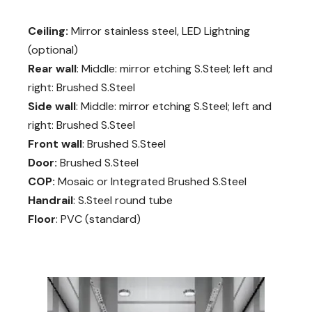
Ceiling:
Mirror stainless steel, LED Lightning
(optional)
Rear wall
: Middle: mirror etching S.Steel; left and
right: Brushed S.Steel
Side wall
: Middle: mirror etching S.Steel; left and
right: Brushed S.Steel
Front wall
: Brushed S.Steel
Door:
Brushed S.Steel
COP:
Mosaic or Integrated Brushed S.Steel
Handrail
: S.Steel round tube
Floor
: PVC (standard)