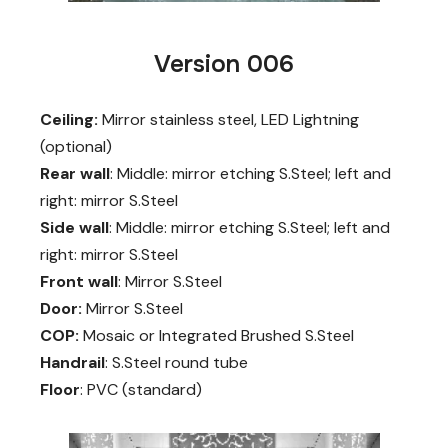
Version 006
Ceiling:
Mirror stainless steel, LED Lightning
(optional)
Rear wall
: Middle: mirror etching S.Steel; left and
right: mirror S.Steel
Side wall
: Middle: mirror etching S.Steel; left and
right: mirror S.Steel
Front wall
: Mirror S.Steel
Door:
Mirror S.Steel
COP:
Mosaic or Integrated Brushed S.Steel
Handrail
: S.Steel round tube
Floor
: PVC (standard)