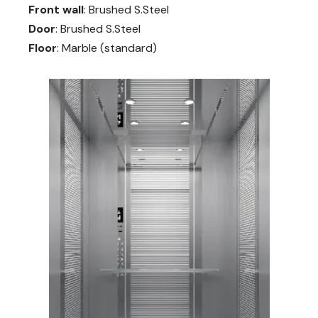
Front wall
: Brushed S.Steel
Door
: Brushed S.Steel
Floor
: Marble (standard)