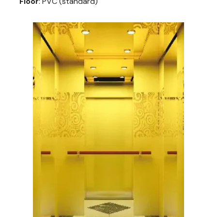
Floor
: PVC (standard)