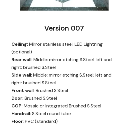
Version 007
Ceiling:
Mirror stainless steel, LED Lightning
(optional)
Rear wall
: Middle: mirror etching S.Steel; left and
right: brushed S.Steel
Side wall
: Middle: mirror etching S.Steel; left and
right: brushed S.Steel
Front wall
: Brushed S.Steel
Door:
Brushed S.Steel
COP:
Mosaic or Integrated Brushed S.Steel
Handrail
: S.Steel round tube
Floor
: PVC (standard)