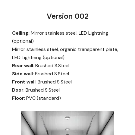
Version 002
Ceiling:
Mirror stainless steel, LED Lightning
(optional)
Mirror stainless steel, organic transparent plate,
LED Lightning (optional)
Rear wall
: Brushed S.Steel
Side wall
: Brushed S.Steel
Front wall
: Brushed S.Steel
Door
: Brushed S.Steel
Floor
: PVC (standard)