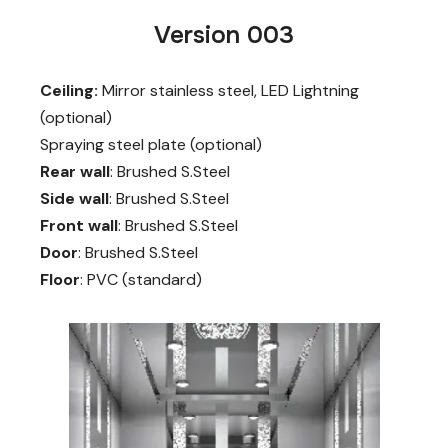
Version 003
Ceiling:
Mirror stainless steel, LED Lightning
(optional)
Spraying steel plate (optional)
Rear wall
: Brushed S.Steel
Side wall
: Brushed S.Steel
Front wall
: Brushed S.Steel
Door
: Brushed S.Steel
Floor
: PVC (standard)