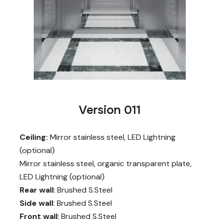
Version 011
Ceiling:
Mirror stainless steel, LED Lightning
(optional)
Mirror stainless steel, organic transparent plate,
LED Lightning (optional)
Rear wall
: Brushed S.Steel
Side wall
: Brushed S.Steel
Front wall
: Brushed S.Steel