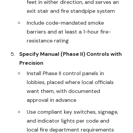
feet in either direction, and serves an
exit stair and fire standpipe system
Include code-mandated smoke
barriers and at least a 1-hour fire-
resistance rating
Specify Manual (Phase II) Controls with
Precision
Install Phase II control panels in
lobbies, placed where local officials
want them, with documented
approval in advance
Use compliant key switches, signage,
and indicator lights per code and
local fire department requirements