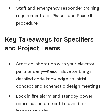
Staff and emergency responder training
requirements for Phase I and Phase II
procedure
Key Takeaways for Specifiers
and Project Teams
Start collaboration with your elevator
partner early—Kaiser Elevator brings
detailed code knowledge to initial
concept and schematic design meetings
Lock in fire alarm and standby power
coordination up front to avoid re-