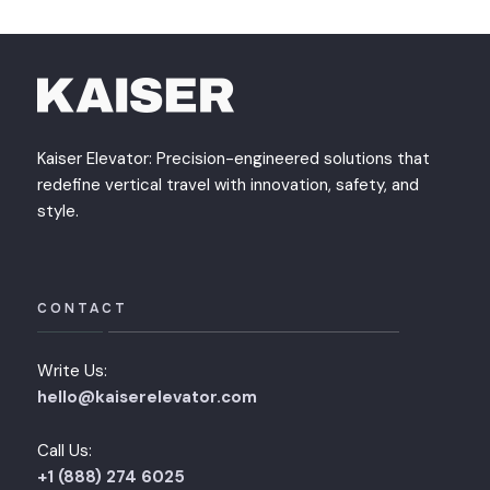
Kaiser Elevator: Precision-engineered solutions that
redefine vertical travel with innovation, safety, and
style.
CONTACT
Write Us:
hello@kaiserelevator.com
Call Us:
+1 (888) 274 6025