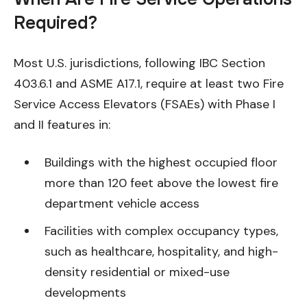
Required?
Most U.S. jurisdictions, following IBC Section
403.6.1 and ASME A17.1, require at least two Fire
Service Access Elevators (FSAEs) with Phase I
and II features in:
Buildings with the highest occupied floor
more than 120 feet above the lowest fire
department vehicle access
Facilities with complex occupancy types,
such as healthcare, hospitality, and high-
density residential or mixed-use
developments