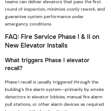
teams can deliver elevators that pass the first
round of inspection, minimize costly rework, and
guarantee system performance under
emergency conditions.
FAQ: Fire Service Phase I & II on
New Elevator Installs
What triggers Phase I elevator
recall?
Phase I recall is usually triggered through the
building’s fire alarm system—primarily by smoke
detectors in elevator lobbies, manual fire alarm
pull stations, or other alarm devices as required