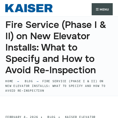
Search
Skip
Search
MENU
for:
to
content
Fire Service (Phase I &
II) on New Elevator
Installs: What to
Specify and How to
Avoid Re-Inspection
HOME
BLOG
FIRE SERVICE (PHASE I & II) ON
NEW ELEVATOR INSTALLS: WHAT TO SPECIFY AND HOW TO
AVOID RE-INSPECTION
FEBRUARY 4, 2026
•
BLOG
•
KAISER ELEVATOR