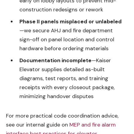
early on lobby layouts to prevent mid-
construction redesigns or rework
Phase II panels misplaced or unlabeled
—we secure AHJ and fire department
sign-off on panel location and control
hardware before ordering materials
Documentation incomplete
—Kaiser
Elevator supplies detailed as-built
diagrams, test reports, and training
receipts with every closeout package,
minimizing handover disputes
For more practical code coordination advice,
see our internal guide on
MEP and fire alarm
interface best practices for elevator