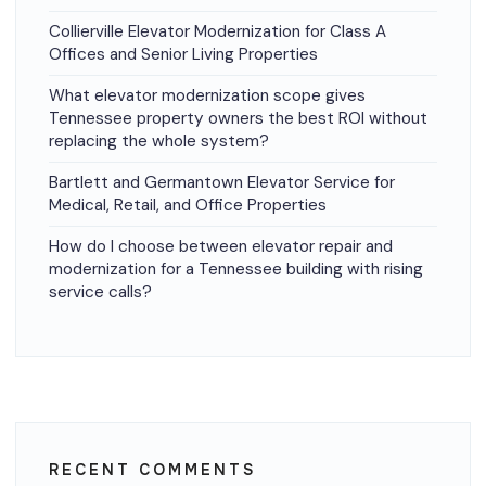
Collierville Elevator Modernization for Class A
Offices and Senior Living Properties
What elevator modernization scope gives
Tennessee property owners the best ROI without
replacing the whole system?
Bartlett and Germantown Elevator Service for
Medical, Retail, and Office Properties
How do I choose between elevator repair and
modernization for a Tennessee building with rising
service calls?
RECENT COMMENTS