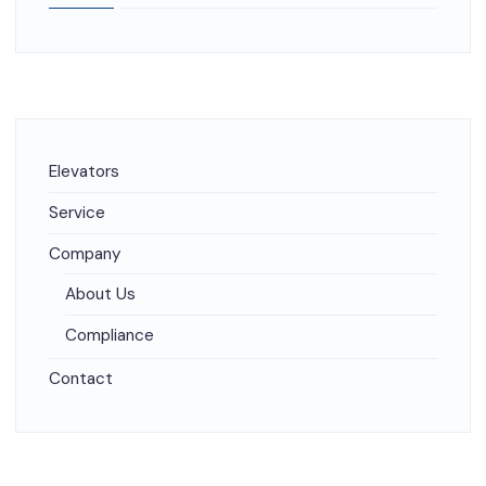
Elevators
Service
Company
About Us
Compliance
Contact