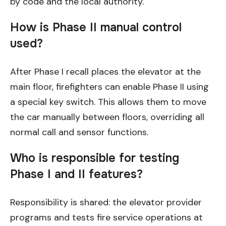
by code and the local authority.
How is Phase II manual control
used?
After Phase I recall places the elevator at the
main floor, firefighters can enable Phase II using
a special key switch. This allows them to move
the car manually between floors, overriding all
normal call and sensor functions.
Who is responsible for testing
Phase I and II features?
Responsibility is shared: the elevator provider
programs and tests fire service operations at