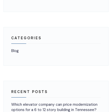
CATEGORIES
Blog
RECENT POSTS
Which elevator company can price modernization
options for a 6 to 12 story building in Tennessee?