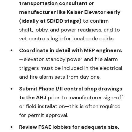
transportation consultant or
manufacturer like Kaiser Elevator early
(ideally at SD/DD stage)
to confirm
shaft, lobby, and power readiness, and to
vet controls logic for local code quirks.
Coordinate in detail with MEP engineers
—elevator standby power and fire alarm
triggers must be included in the electrical
and fire alarm sets from day one.
Submit Phase I/II control shop drawings
to the AHJ
prior to manufacturer sign-off
or field installation—this is often required
for permit approval.
Review FSAE lobbies for adequate size,