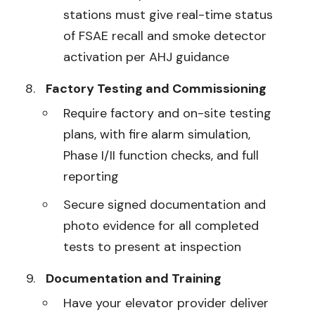
stations must give real-time status
of FSAE recall and smoke detector
activation per AHJ guidance
Factory Testing and Commissioning
Require factory and on-site testing
plans, with fire alarm simulation,
Phase I/II function checks, and full
reporting
Secure signed documentation and
photo evidence for all completed
tests to present at inspection
Documentation and Training
Have your elevator provider deliver