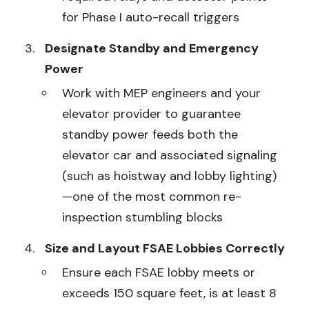
for Phase I auto-recall triggers
Designate Standby and Emergency
Power
Work with MEP engineers and your
elevator provider to guarantee
standby power feeds both the
elevator car and associated signaling
(such as hoistway and lobby lighting)
—one of the most common re-
inspection stumbling blocks
Size and Layout FSAE Lobbies Correctly
Ensure each FSAE lobby meets or
exceeds 150 square feet, is at least 8