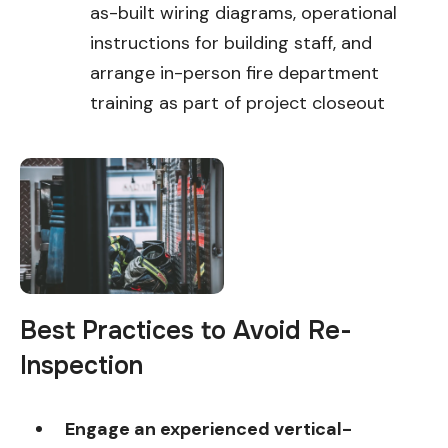
as-built wiring diagrams, operational
instructions for building staff, and
arrange in-person fire department
training as part of project closeout
Best Practices to Avoid Re-
Inspection
Engage an experienced vertical-