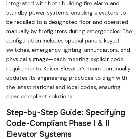
integrated with both building fire alarm and
standby power systems, enabling elevators to
be recalled to a designated floor and operated
manually by firefighters during emergencies. The
configuration includes special panels, keyed
switches, emergency lighting, annunciators, and
physical signage—each meeting explicit code
requirements. Kaiser Elevator’s team continually
updates its engineering practices to align with
the latest national and local codes, ensuring
clear, compliant solutions.
Step-by-Step Guide: Specifying
Code-Compliant Phase I & II
Elevator Systems