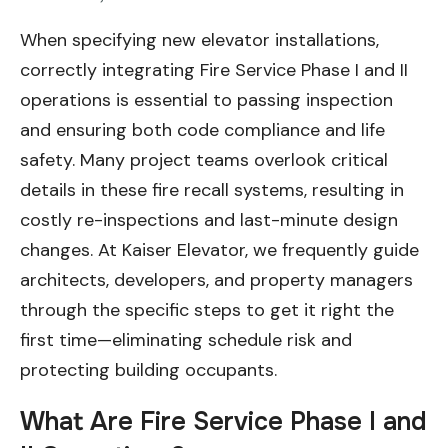
When specifying new elevator installations,
correctly integrating Fire Service Phase I and II
operations is essential to passing inspection
and ensuring both code compliance and life
safety. Many project teams overlook critical
details in these fire recall systems, resulting in
costly re-inspections and last-minute design
changes. At Kaiser Elevator, we frequently guide
architects, developers, and property managers
through the specific steps to get it right the
first time—eliminating schedule risk and
protecting building occupants.
What Are Fire Service Phase I and