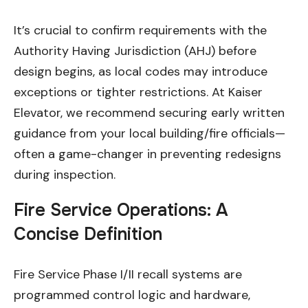
It’s crucial to confirm requirements with the
Authority Having Jurisdiction (AHJ) before
design begins, as local codes may introduce
exceptions or tighter restrictions. At Kaiser
Elevator, we recommend securing early written
guidance from your local building/fire officials—
often a game-changer in preventing redesigns
during inspection.
Fire Service Operations: A
Concise Definition
Fire Service Phase I/II recall systems are
programmed control logic and hardware,