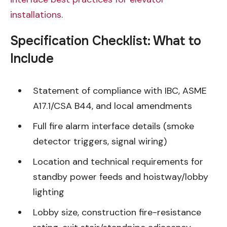
installations
.
Specification Checklist: What to
Include
Statement of compliance with IBC, ASME
A17.1/CSA B44, and local amendments
Full fire alarm interface details (smoke
detector triggers, signal wiring)
Location and technical requirements for
standby power feeds and hoistway/lobby
lighting
Lobby size, construction fire-resistance