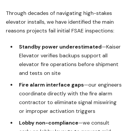
Through decades of navigating high-stakes
elevator installs, we have identified the main
reasons projects fail initial FSAE inspections:
Standby power underestimated
—Kaiser
Elevator verifies backups support all
elevator fire operations before shipment
and tests on site
Fire alarm interface gaps
—our engineers
coordinate directly with the fire alarm
contractor to eliminate signal miswiring
or improper activation triggers
Lobby non-compliance
—we consult