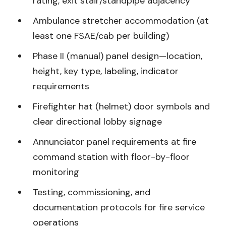
rating, exit stair/standpipe adjacency
Ambulance stretcher accommodation (at
least one FSAE/cab per building)
Phase II (manual) panel design—location,
height, key type, labeling, indicator
requirements
Firefighter hat (helmet) door symbols and
clear directional lobby signage
Annunciator panel requirements at fire
command station with floor-by-floor
monitoring
Testing, commissioning, and
documentation protocols for fire service
operations