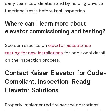
early team coordination and by holding on-site
functional tests before final inspection.
Where can I learn more about
elevator commissioning and testing?
See our resource on
elevator acceptance
testing for new installations
for additional detail
on the inspection process.
Contact Kaiser Elevator for Code-
Compliant, Inspection-Ready
Elevator Solutions
Properly implemented fire service operations