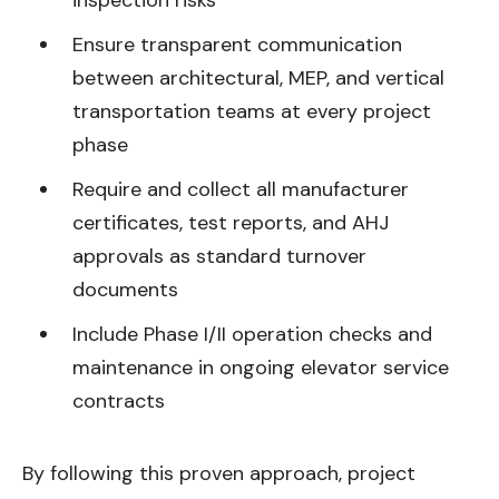
inspection risks
Ensure transparent communication
between architectural, MEP, and vertical
transportation teams at every project
phase
Require and collect all manufacturer
certificates, test reports, and AHJ
approvals as standard turnover
documents
Include Phase I/II operation checks and
maintenance in ongoing elevator service
contracts
By following this proven approach, project