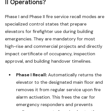
II Operations?
Phase I and Phase II fire service recall modes are
specialized control states that prepare
elevators for firefighter use during building
emergencies. They are mandatory for most
high-rise and commercial projects and directly
impact certificate of occupancy, inspection
approval, and building handover timelines.
Phase I Recall:
Automatically returns the
elevator to the designated main floor and
removes it from regular service upon fire
alarm activation. This frees the car for
emergency responders and prevents