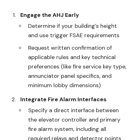
Engage the AHJ Early
Determine if your building’s height
and use trigger FSAE requirements
Request written confirmation of
applicable rules and key technical
preferences (like fire service key type,
annunciator panel specifics, and
minimum lobby dimensions)
Integrate Fire Alarm Interfaces
Specify a direct interface between
the elevator controller and primary
fire alarm system, including all
required relays and detector points