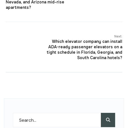
Nevada, and Arizona mid-rise
apartments?
Next:
Which elevator company can install
ADA-ready passenger elevators on a
tight schedule in Florida, Georgia, and
South Carolina hotels?
Search
Search
for: