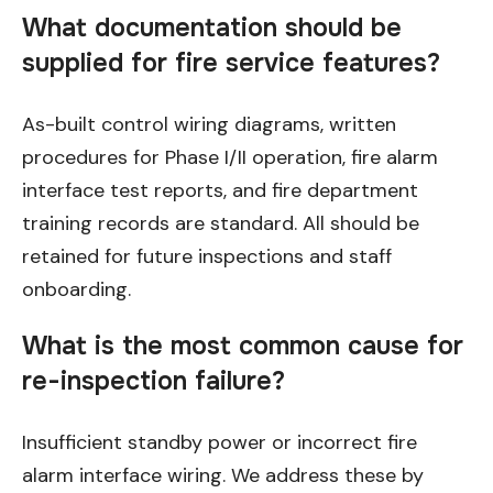
What documentation should be
supplied for fire service features?
As-built control wiring diagrams, written
procedures for Phase I/II operation, fire alarm
interface test reports, and fire department
training records are standard. All should be
retained for future inspections and staff
onboarding.
What is the most common cause for
re-inspection failure?
Insufficient standby power or incorrect fire
alarm interface wiring. We address these by