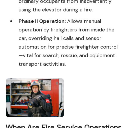
ordinary occupants from inadvertently
using the elevator during a fire.
Phase II Operation:
Allows manual
operation by firefighters from inside the
car, overriding hall calls and sensor
automation for precise firefighter control
—vital for search, rescue, and equipment
transport activities.
When Are Fire Service Operations