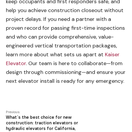
keep occupants and first responders safe, and
help you achieve construction closeout without
project delays. If you need a partner with a
proven record for passing first-time inspections
and who can provide comprehensive, value-
engineered vertical transportation packages,
learn more about what sets us apart at
Kaiser
Elevator
. Our team is here to collaborate—from
design through commissioning—and ensure your
next elevator install is ready for any emergency.
Previous:
What’s the best choice for new
construction: traction elevators or
hydraulic elevators for California,