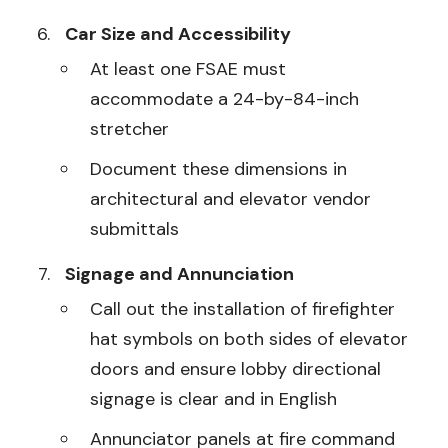
Car Size and Accessibility
At least one FSAE must
accommodate a 24-by-84-inch
stretcher
Document these dimensions in
architectural and elevator vendor
submittals
Signage and Annunciation
Call out the installation of firefighter
hat symbols on both sides of elevator
doors and ensure lobby directional
signage is clear and in English
Annunciator panels at fire command