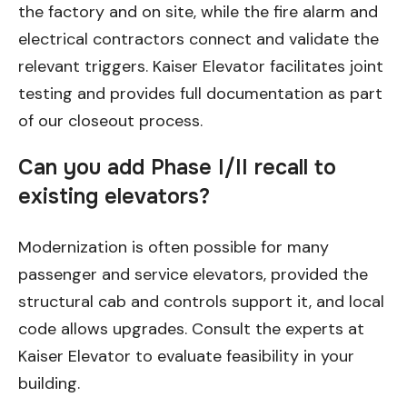
the factory and on site, while the fire alarm and
electrical contractors connect and validate the
relevant triggers. Kaiser Elevator facilitates joint
testing and provides full documentation as part
of our closeout process.
Can you add Phase I/II recall to
existing elevators?
Modernization is often possible for many
passenger and service elevators, provided the
structural cab and controls support it, and local
code allows upgrades. Consult the experts at
Kaiser Elevator to evaluate feasibility in your
building.