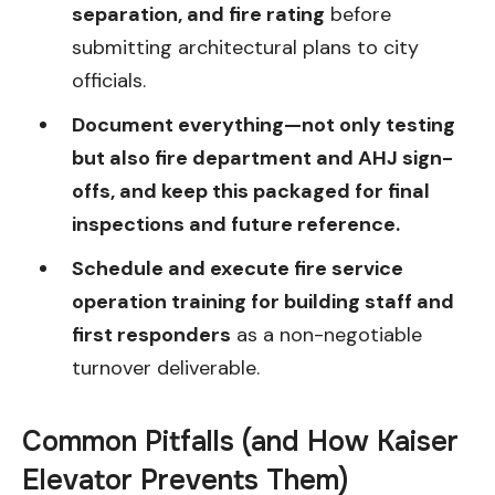
separation, and fire rating
before
submitting architectural plans to city
officials.
Document everything—not only testing
but also fire department and AHJ sign-
offs, and keep this packaged for final
inspections and future reference.
Schedule and execute fire service
operation training for building staff and
first responders
as a non-negotiable
turnover deliverable.
Common Pitfalls (and How Kaiser
Elevator Prevents Them)