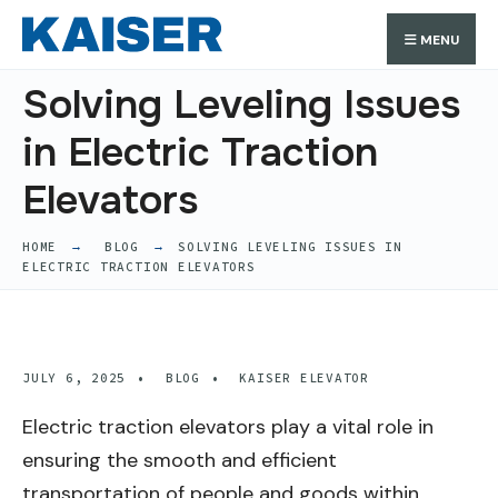
Search
Skip
Search
MENU
for:
to
content
Solving Leveling Issues
in Electric Traction
Elevators
HOME
BLOG
SOLVING LEVELING ISSUES IN
ELECTRIC TRACTION ELEVATORS
JULY 6, 2025
•
BLOG
•
KAISER ELEVATOR
Electric traction elevators play a vital role in
ensuring the smooth and efficient
transportation of people and goods within