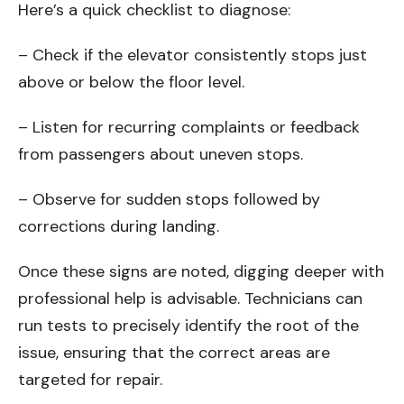
Here’s a quick checklist to diagnose:
– Check if the elevator consistently stops just
above or below the floor level.
– Listen for recurring complaints or feedback
from passengers about uneven stops.
– Observe for sudden stops followed by
corrections during landing.
Once these signs are noted, digging deeper with
professional help is advisable. Technicians can
run tests to precisely identify the root of the
issue, ensuring that the correct areas are
targeted for repair.