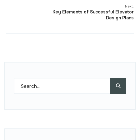
Next:
Key Elements of Successful Elevator
Design Plans
Search
Search
for: