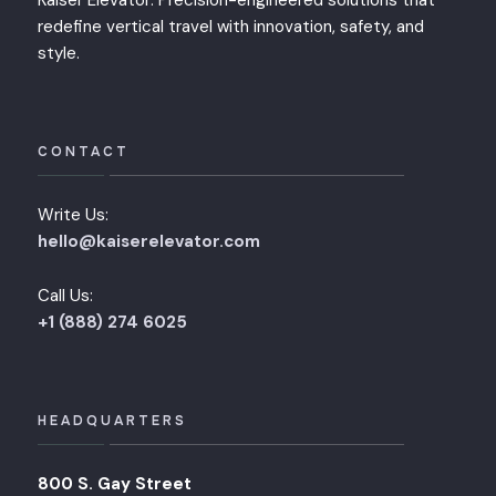
Kaiser Elevator: Precision-engineered solutions that
redefine vertical travel with innovation, safety, and
style.
CONTACT
Write Us:
hello@kaiserelevator.com
Call Us:
+1 (888) 274 6025
HEADQUARTERS
800 S. Gay Street