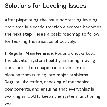
Solutions for Leveling Issues
After pinpointing the issue, addressing leveling
problems in electric traction elevators becomes
the next step. Here’s a basic roadmap to follow
for tackling these issues effectively:
1. Regular Maintenance
: Routine checks keep
the elevator system healthy. Ensuring moving
parts are in top shape can prevent minor
hiccups from turning into major problems.
Regular lubrication, checking of mechanical
components, and ensuring that everything is
working smoothly keeps the system functioning
well.