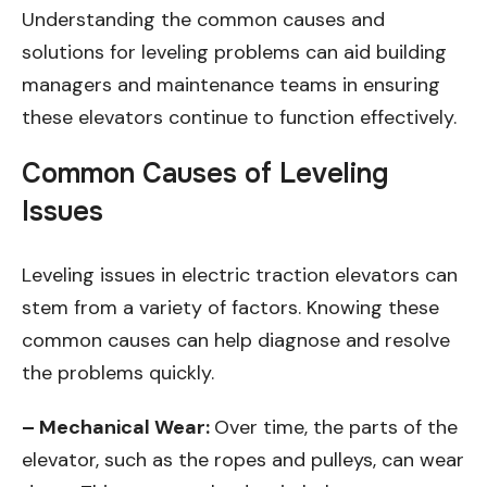
Understanding the common causes and
solutions for leveling problems can aid building
managers and maintenance teams in ensuring
these elevators continue to function effectively.
Common Causes of Leveling
Issues
Leveling issues in electric traction elevators can
stem from a variety of factors. Knowing these
common causes can help diagnose and resolve
the problems quickly.
– Mechanical Wear:
Over time, the parts of the
elevator, such as the ropes and pulleys, can wear