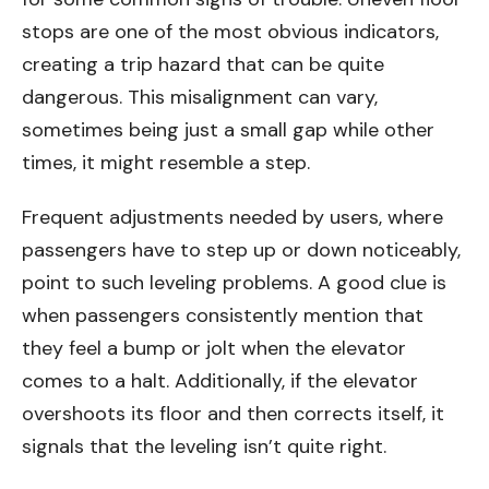
stops are one of the most obvious indicators,
creating a trip hazard that can be quite
dangerous. This misalignment can vary,
sometimes being just a small gap while other
times, it might resemble a step.
Frequent adjustments needed by users, where
passengers have to step up or down noticeably,
point to such leveling problems. A good clue is
when passengers consistently mention that
they feel a bump or jolt when the elevator
comes to a halt. Additionally, if the elevator
overshoots its floor and then corrects itself, it
signals that the leveling isn’t quite right.