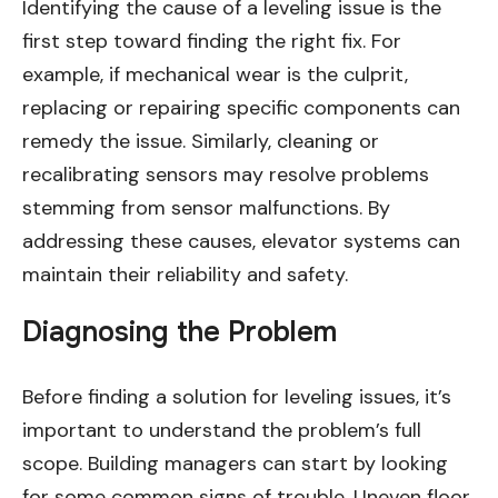
Identifying the cause of a leveling issue is the
first step toward finding the right fix. For
example, if mechanical wear is the culprit,
replacing or repairing specific components can
remedy the issue. Similarly, cleaning or
recalibrating sensors may resolve problems
stemming from sensor malfunctions. By
addressing these causes, elevator systems can
maintain their reliability and safety.
Diagnosing the Problem
Before finding a solution for leveling issues, it’s
important to understand the problem’s full
scope. Building managers can start by looking
for some common signs of trouble. Uneven floor