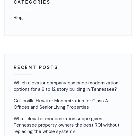
CATEGORIES
Blog
RECENT POSTS
Which elevator company can price modernization
options for a 6 to 12 story building in Tennessee?
Collierville Elevator Modernization for Class A
Offices and Senior Living Properties
What elevator modernization scope gives
Tennessee property owners the best ROI without
replacing the whole system?