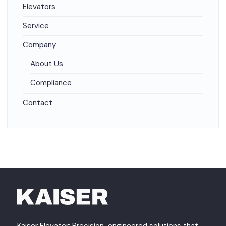
Elevators
Service
Company
About Us
Compliance
Contact