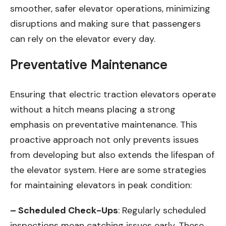
smoother, safer elevator operations, minimizing
disruptions and making sure that passengers
can rely on the elevator every day.
Preventative Maintenance
Ensuring that electric traction elevators operate
without a hitch means placing a strong
emphasis on preventative maintenance. This
proactive approach not only prevents issues
from developing but also extends the lifespan of
the elevator system. Here are some strategies
for maintaining elevators in peak condition:
– Scheduled Check-Ups
: Regularly scheduled
inspections mean catching issues early. These