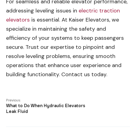
For seamless and reliable elevator performance,
addressing leveling issues in
electric traction
elevators
is essential. At Kaiser Elevators, we
specialize in maintaining the safety and
efficiency of your systems to keep passengers
secure. Trust our expertise to pinpoint and
resolve leveling problems, ensuring smooth
operations that enhance user experience and
building functionality. Contact us today.
Previous:
What to Do When Hydraulic Elevators
Leak Fluid