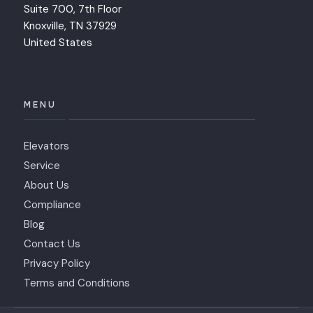
Suite 700, 7th Floor
Knoxville, TN 37929
United States
MENU
Elevators
Service
About Us
Compliance
Blog
Contact Us
Privacy Policy
Terms and Conditions