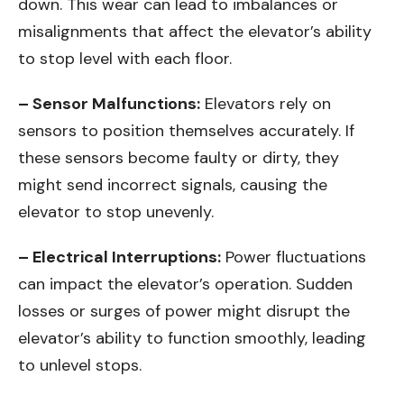
down. This wear can lead to imbalances or
misalignments that affect the elevator’s ability
to stop level with each floor.
– Sensor Malfunctions:
Elevators rely on
sensors to position themselves accurately. If
these sensors become faulty or dirty, they
might send incorrect signals, causing the
elevator to stop unevenly.
– Electrical Interruptions:
Power fluctuations
can impact the elevator’s operation. Sudden
losses or surges of power might disrupt the
elevator’s ability to function smoothly, leading
to unlevel stops.