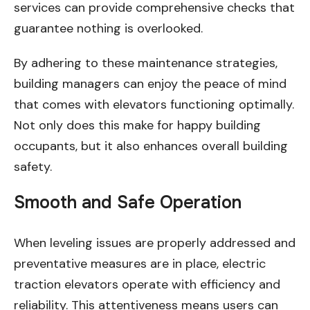
services can provide comprehensive checks that
guarantee nothing is overlooked.
By adhering to these maintenance strategies,
building managers can enjoy the peace of mind
that comes with elevators functioning optimally.
Not only does this make for happy building
occupants, but it also enhances overall building
safety.
Smooth and Safe Operation
When leveling issues are properly addressed and
preventative measures are in place, electric
traction elevators operate with efficiency and
reliability. This attentiveness means users can