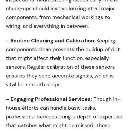
check-ups should involve looking at all major
components, from mechanical workings to
wiring, and everything in between.
– Routine Cleaning and Calibration
: Keeping
components clean prevents the buildup of dirt
that might affect their function, especially
sensors. Regular calibration of these sensors
ensures they send accurate signals, which is
vital for smooth stops.
– Engaging Professional Services:
Though in-
house efforts can handle basic tasks,
professional services bring a depth of expertise
that catches what might be missed. These