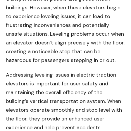
buildings. However, when these elevators begin
to experience leveling issues, it can lead to
frustrating inconveniences and potentially
unsafe situations. Leveling problems occur when
an elevator doesn’t align precisely with the floor,
creating a noticeable step that can be
hazardous for passengers stepping in or out.
Addressing leveling issues in electric traction
elevators is important for user safety and
maintaining the overall efficiency of the
building’s vertical transportation system. When
elevators operate smoothly and stop level with
the floor, they provide an enhanced user
experience and help prevent accidents.