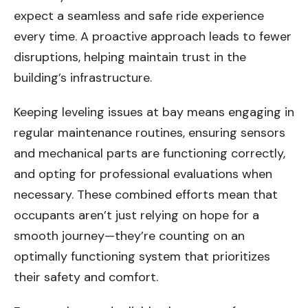
expect a seamless and safe ride experience
every time. A proactive approach leads to fewer
disruptions, helping maintain trust in the
building’s infrastructure.
Keeping leveling issues at bay means engaging in
regular maintenance routines, ensuring sensors
and mechanical parts are functioning correctly,
and opting for professional evaluations when
necessary. These combined efforts mean that
occupants aren’t just relying on hope for a
smooth journey—they’re counting on an
optimally functioning system that prioritizes
their safety and comfort.