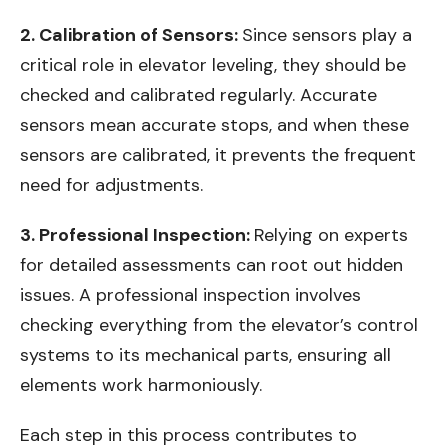
2. Calibration of Sensors:
Since sensors play a
critical role in elevator leveling, they should be
checked and calibrated regularly. Accurate
sensors mean accurate stops, and when these
sensors are calibrated, it prevents the frequent
need for adjustments.
3. Professional Inspection:
Relying on experts
for detailed assessments can root out hidden
issues. A professional inspection involves
checking everything from the elevator’s control
systems to its mechanical parts, ensuring all
elements work harmoniously.
Each step in this process contributes to