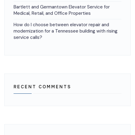
Bartlett and Germantown Elevator Service for
Medical, Retail, and Office Properties
How do I choose between elevator repair and
modernization for a Tennessee building with rising
service calls?
RECENT COMMENTS