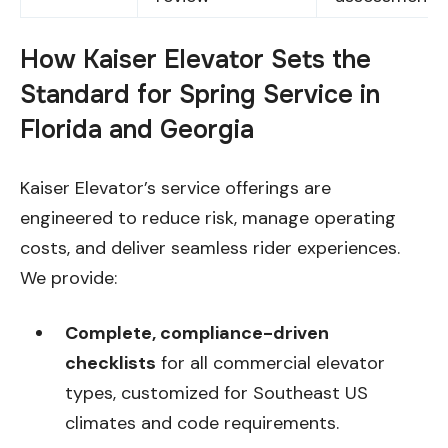
How Kaiser Elevator Sets the
Standard for Spring Service in
Florida and Georgia
Kaiser Elevator’s service offerings are
engineered to reduce risk, manage operating
costs, and deliver seamless rider experiences.
We provide:
Complete, compliance-driven
checklists
for all commercial elevator
types, customized for Southeast US
climates and code requirements.