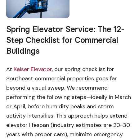
Spring Elevator Service: The 12-
Step Checklist for Commercial
Buildings
At
Kaiser Elevator
, our spring checklist for
Southeast commercial properties goes far
beyond a visual sweep. We recommend
performing the following steps—ideally in March
or April, before humidity peaks and storm
activity intensifies. This approach helps extend
elevator lifespan (industry estimates are 20-30
years with proper care), minimize emergency