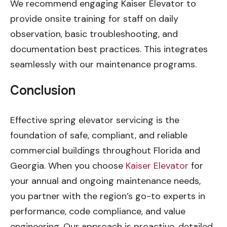
We recommend engaging Kaiser Elevator to
provide onsite training for staff on daily
observation, basic troubleshooting, and
documentation best practices. This integrates
seamlessly with our maintenance programs.
Conclusion
Effective spring elevator servicing is the
foundation of safe, compliant, and reliable
commercial buildings throughout Florida and
Georgia. When you choose
Kaiser Elevator
for
your annual and ongoing maintenance needs,
you partner with the region’s go-to experts in
performance, code compliance, and value
engineering. Our approach is proactive, detailed,