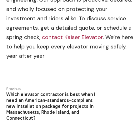
and wholly focused on protecting your
investment and riders alike. To discuss service
agreements, get a detailed quote, or schedule a
spring check,
contact Kaiser Elevator
. We’re here
to help you keep every elevator moving safely,
year after year.
Previous:
Which elevator contractor is best when I
need an American-standards-compliant
new installation package for projects in
Massachusetts, Rhode Island, and
Connecticut?