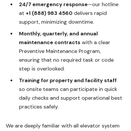
24/7 emergency response
—our hotline
at
+1 (888) 983 4560
delivers rapid
support, minimizing downtime.
Monthly, quarterly, and annual
maintenance contracts
with a clear
Preventive Maintenance Program,
ensuring that no required task or code
step is overlooked.
Training for property and facility staff
so onsite teams can participate in quick
daily checks and support operational best
practices safely.
We are deeply familiar with all elevator system