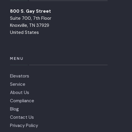
800 S. Gay Street
Suite 700, 7th Floor
Knoxville, TN 37929
United States
MENU
Elevators
Service
About Us
Compliance
Blog
Contact Us
Privacy Policy