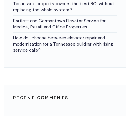
Tennessee property owners the best ROI without
replacing the whole system?
Bartlett and Germantown Elevator Service for
Medical, Retail, and Office Properties
How do I choose between elevator repair and
modernization for a Tennessee building with rising
service calls?
RECENT COMMENTS