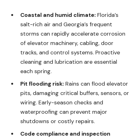
Coastal and humid climate:
Florida’s
salt-rich air and Georgia’s frequent
storms can rapidly accelerate corrosion
of elevator machinery, cabling, door
tracks, and control systems. Proactive
cleaning and lubrication are essential
each spring.
Pit flooding risk:
Rains can flood elevator
pits, damaging critical buffers, sensors, or
wiring. Early-season checks and
waterproofing can prevent major
shutdowns or costly repairs.
Code compliance and inspection