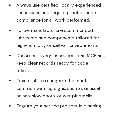
Always use certified, locally experienced
technicians and require proof of code
compliance for all work performed.
Follow manufacturer-recommended
lubricants and components tailored for
high-humidity or salt-air environments.
Document every inspection in an MCP and
keep clear records ready for code
officials.
Train staff to recognize the most
common warning signs, such as unusual
noises, slow doors, or wet pit smells.
Engage your service provider in planning