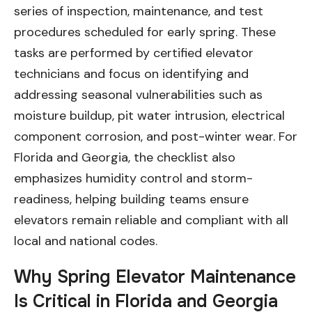
series of inspection, maintenance, and test
procedures scheduled for early spring. These
tasks are performed by certified elevator
technicians and focus on identifying and
addressing seasonal vulnerabilities such as
moisture buildup, pit water intrusion, electrical
component corrosion, and post-winter wear. For
Florida and Georgia, the checklist also
emphasizes humidity control and storm-
readiness, helping building teams ensure
elevators remain reliable and compliant with all
local and national codes.
Why Spring Elevator Maintenance
Is Critical in Florida and Georgia