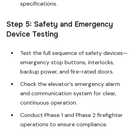
specifications.
Step 5: Safety and Emergency
Device Testing
Test the full sequence of safety devices—
emergency stop buttons, interlocks,
backup power, and fire-rated doors.
Check the elevator’s emergency alarm
and communication system for clear,
continuous operation.
Conduct Phase 1 and Phase 2 firefighter
operations to ensure compliance.