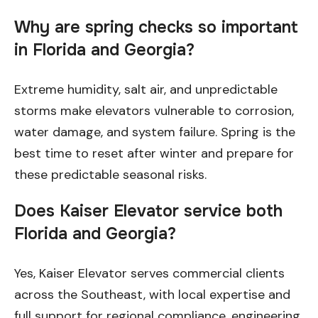
Why are spring checks so important
in Florida and Georgia?
Extreme humidity, salt air, and unpredictable
storms make elevators vulnerable to corrosion,
water damage, and system failure. Spring is the
best time to reset after winter and prepare for
these predictable seasonal risks.
Does Kaiser Elevator service both
Florida and Georgia?
Yes, Kaiser Elevator serves commercial clients
across the Southeast, with local expertise and
full support for regional compliance, engineering,