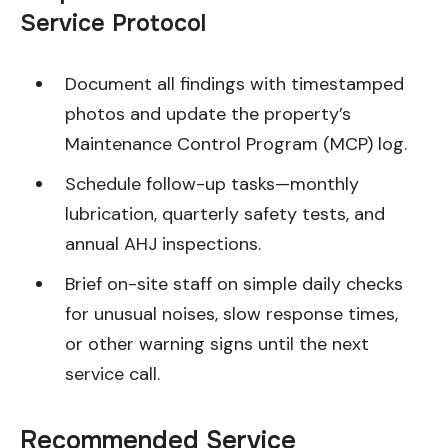
Service Protocol
Document all findings with timestamped
photos and update the property’s
Maintenance Control Program (MCP) log.
Schedule follow-up tasks—monthly
lubrication, quarterly safety tests, and
annual AHJ inspections.
Brief on-site staff on simple daily checks
for unusual noises, slow response times,
or other warning signs until the next
service call.
Recommended Service