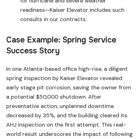
for hurricane and severe weather
readiness—Kaiser Elevator includes such
consults in our contracts.
Case Example: Spring Service
Success Story
In one Atlanta-based office high-rise, a diligent
spring inspection by Kaiser Elevator revealed
early stage pit corrosion, saving the owner from
a potential $50,000 shutdown. After
preventative action, unplanned downtime
decreased by 35%, and the building cleared its
AHJ inspection on the first attempt. This real-
world result underscores the impact of following