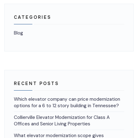
CATEGORIES
Blog
RECENT POSTS
Which elevator company can price modernization
options for a 6 to 12 story building in Tennessee?
Collierville Elevator Modernization for Class A
Offices and Senior Living Properties
What elevator modernization scope gives