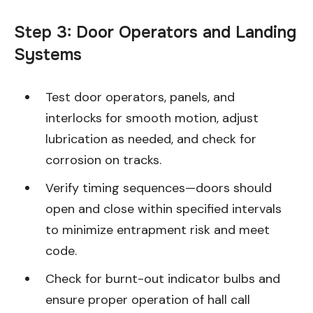
Step 3: Door Operators and Landing
Systems
Test door operators, panels, and
interlocks for smooth motion, adjust
lubrication as needed, and check for
corrosion on tracks.
Verify timing sequences—doors should
open and close within specified intervals
to minimize entrapment risk and meet
code.
Check for burnt-out indicator bulbs and
ensure proper operation of hall call