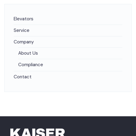
Elevators
Service
Company
About Us
Compliance
Contact