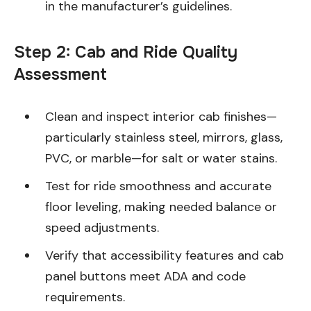
in the manufacturer’s guidelines.
Step 2: Cab and Ride Quality
Assessment
Clean and inspect interior cab finishes—
particularly stainless steel, mirrors, glass,
PVC, or marble—for salt or water stains.
Test for ride smoothness and accurate
floor leveling, making needed balance or
speed adjustments.
Verify that accessibility features and cab
panel buttons meet ADA and code
requirements.