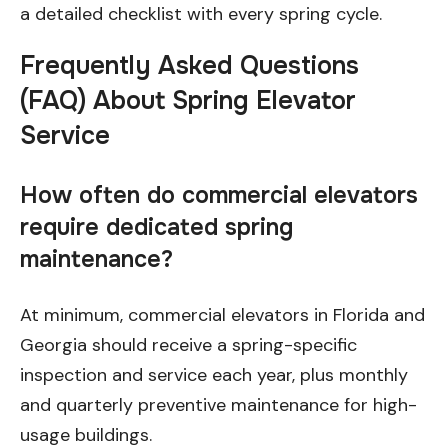
a detailed checklist with every spring cycle.
Frequently Asked Questions
(FAQ) About Spring Elevator
Service
How often do commercial elevators
require dedicated spring
maintenance?
At minimum, commercial elevators in Florida and
Georgia should receive a spring-specific
inspection and service each year, plus monthly
and quarterly preventive maintenance for high-
usage buildings.