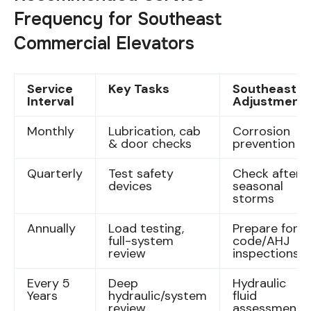
Frequency for Southeast
Commercial Elevators
Service
Key Tasks
Southeast
Interval
Adjustment
Monthly
Lubrication, cab
Corrosion
& door checks
prevention
Quarterly
Test safety
Check after
devices
seasonal
storms
Annually
Load testing,
Prepare for
full-system
code/AHJ
review
inspections
Every 5
Deep
Hydraulic
Years
hydraulic/system
fluid
review
assessment