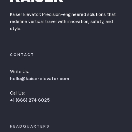
Kaiser Elevator: Precision-engineered solutions that
redefine vertical travel with innovation, safety, and
style.
CONTACT
Write Us:
hello@kaiserelevator.com
Call Us:
+1 (888) 274 6025
HEADQUARTERS