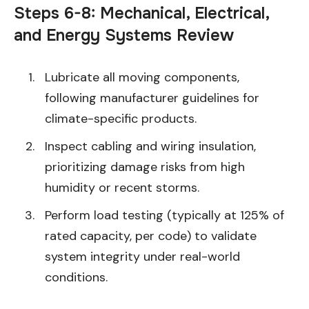
Steps 6-8: Mechanical, Electrical,
and Energy Systems Review
Lubricate all moving components,
following manufacturer guidelines for
climate-specific products.
Inspect cabling and wiring insulation,
prioritizing damage risks from high
humidity or recent storms.
Perform load testing (typically at 125% of
rated capacity, per code) to validate
system integrity under real-world
conditions.