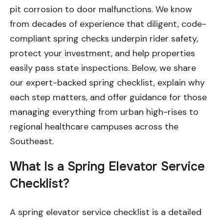
pit corrosion to door malfunctions. We know
from decades of experience that diligent, code-
compliant spring checks underpin rider safety,
protect your investment, and help properties
easily pass state inspections. Below, we share
our expert-backed spring checklist, explain why
each step matters, and offer guidance for those
managing everything from urban high-rises to
regional healthcare campuses across the
Southeast.
What Is a Spring Elevator Service
Checklist?
A spring elevator service checklist is a detailed