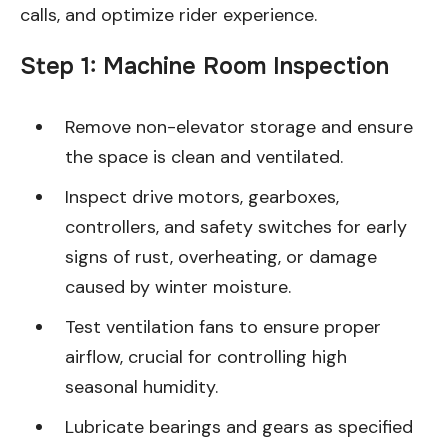
calls, and optimize rider experience.
Step 1: Machine Room Inspection
Remove non-elevator storage and ensure
the space is clean and ventilated.
Inspect drive motors, gearboxes,
controllers, and safety switches for early
signs of rust, overheating, or damage
caused by winter moisture.
Test ventilation fans to ensure proper
airflow, crucial for controlling high
seasonal humidity.
Lubricate bearings and gears as specified