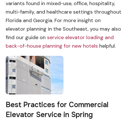
variants found in mixed-use, office, hospitality,
multi-family, and healthcare settings throughout
Florida and Georgia. For more insight on
elevator planning in the Southeast, you may also
find our guide on
service elevator loading and
back-of-house planning for new hotels
helpful.
Best Practices for Commercial
Elevator Service in Spring