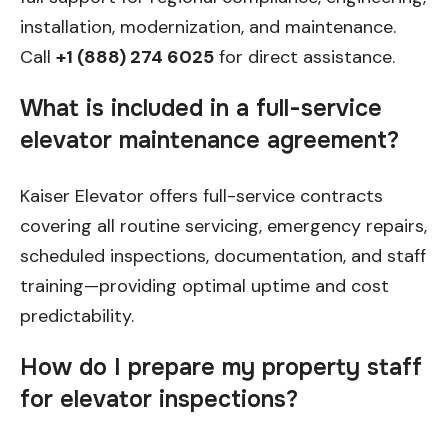
installation, modernization, and maintenance.
Call
+1 (888) 274 6025
for direct assistance.
What is included in a full-service
elevator maintenance agreement?
Kaiser Elevator offers full-service contracts
covering all routine servicing, emergency repairs,
scheduled inspections, documentation, and staff
training—providing optimal uptime and cost
predictability.
How do I prepare my property staff
for elevator inspections?