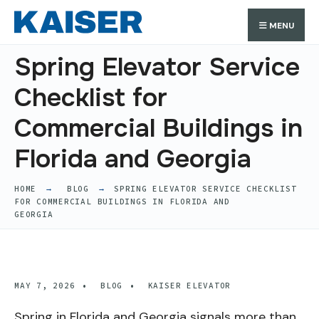
Search
Skip
Search
MENU
for:
to
content
Spring Elevator Service
Checklist for
Commercial Buildings in
Florida and Georgia
HOME
BLOG
SPRING ELEVATOR SERVICE CHECKLIST
FOR COMMERCIAL BUILDINGS IN FLORIDA AND
GEORGIA
MAY 7, 2026
•
BLOG
•
KAISER ELEVATOR
Spring in Florida and Georgia signals more than