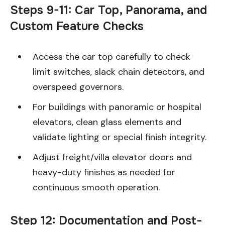
Steps 9-11: Car Top, Panorama, and
Custom Feature Checks
Access the car top carefully to check
limit switches, slack chain detectors, and
overspeed governors.
For buildings with panoramic or hospital
elevators, clean glass elements and
validate lighting or special finish integrity.
Adjust freight/villa elevator doors and
heavy-duty finishes as needed for
continuous smooth operation.
Step 12: Documentation and Post-