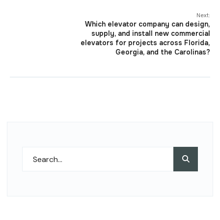
Next:
Which elevator company can design,
supply, and install new commercial
elevators for projects across Florida,
Georgia, and the Carolinas?
Search
Search
for: