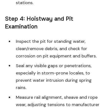
stations.
Step 4: Hoistway and Pit
Examination
Inspect the pit for standing water,
clean/remove debris, and check for
corrosion on pit equipment and buffers.
Seal any visible gaps or penetrations,
especially in storm-prone locales, to
prevent water intrusion during spring
rains.
Measure rail alignment, sheave and rope
wear, adjusting tensions to manufacturer