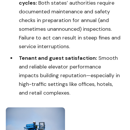
cycles:
Both states’ authorities require
documented maintenance and safety
checks in preparation for annual (and
sometimes unannounced) inspections.
Failure to act can result in steep fines and
service interruptions.
Tenant and guest satisfaction:
Smooth
and reliable elevator performance
impacts building reputation—especially in
high-traffic settings like offices, hotels,
and retail complexes.