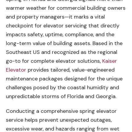
warmer weather for commercial building owners
and property managers—it marks a vital
checkpoint for elevator servicing that directly
impacts safety, uptime, compliance, and the
long-term value of building assets. Based in the
Southeast US and recognized as the regional
go-to for complete elevator solutions,
Kaiser
Elevator
provides tailored, value-engineered
maintenance packages designed for the unique
challenges posed by the coastal humidity and
unpredictable storms of Florida and Georgia.
Conducting a comprehensive spring elevator
service helps prevent unexpected outages,
excessive wear, and hazards ranging from wet