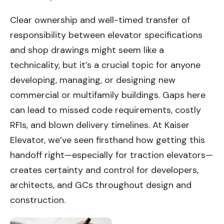
Clear ownership and well-timed transfer of
responsibility between elevator specifications
and shop drawings might seem like a
technicality, but it’s a crucial topic for anyone
developing, managing, or designing new
commercial or multifamily buildings. Gaps here
can lead to missed code requirements, costly
RFIs, and blown delivery timelines. At Kaiser
Elevator, we’ve seen firsthand how getting this
handoff right—especially for traction elevators—
creates certainty and control for developers,
architects, and GCs throughout design and
construction.