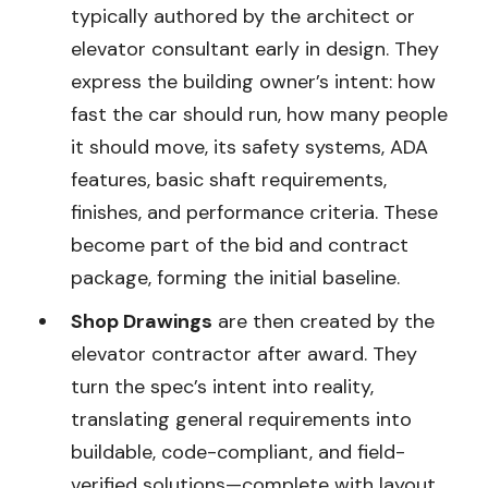
typically authored by the architect or
elevator consultant early in design. They
express the building owner’s intent: how
fast the car should run, how many people
it should move, its safety systems, ADA
features, basic shaft requirements,
finishes, and performance criteria. These
become part of the bid and contract
package, forming the initial baseline.
Shop Drawings
are then created by the
elevator contractor after award. They
turn the spec’s intent into reality,
translating general requirements into
buildable, code-compliant, and field-
verified solutions—complete with layout