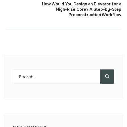
How Would You Design an Elevator for a
High-Rise Core? A Step-by-Step
Preconstruction Workflow
Search
Search
for: