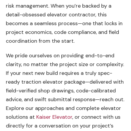
risk management. When you’re backed by a
detail-obsessed elevator contractor, this
becomes a seamless process—one that locks in
project economics, code compliance, and field
coordination from the start.
We pride ourselves on providing end-to-end
clarity, no matter the project size or complexity.
If your next new build requires a truly spec-
ready traction elevator package—delivered with
field-verified shop drawings, code-calibrated
advice, and swift submittal response—reach out.
Explore our approaches and complete elevator
solutions at
Kaiser Elevator
, or connect with us
directly for a conversation on your project’s