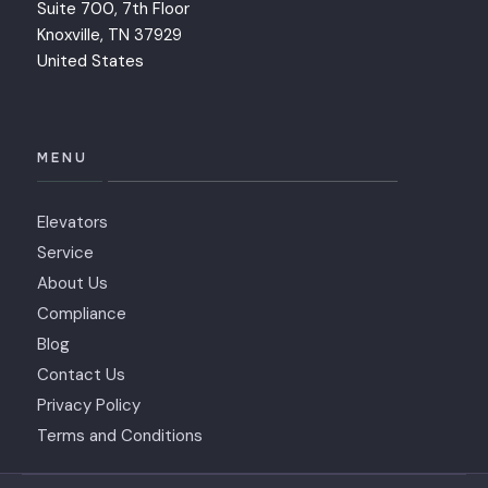
Suite 700, 7th Floor
Knoxville, TN 37929
United States
MENU
Elevators
Service
About Us
Compliance
Blog
Contact Us
Privacy Policy
Terms and Conditions