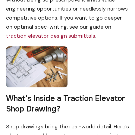
engineering opportunities or needlessly narrows
competitive options. If you want to go deeper
on optimal spec-writing, see our guide on
traction elevator design submittals
.
What’s Inside a Traction Elevator
Shop Drawing?
Shop drawings bring the real-world detail. Here’s