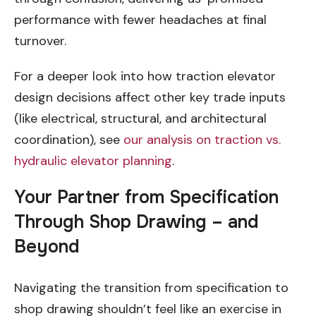
performance with fewer headaches at final
turnover.
For a deeper look into how traction elevator
design decisions affect other key trade inputs
(like electrical, structural, and architectural
coordination), see
our analysis on traction vs.
hydraulic elevator planning
.
Your Partner from Specification
Through Shop Drawing – and
Beyond
Navigating the transition from specification to
shop drawing shouldn’t feel like an exercise in