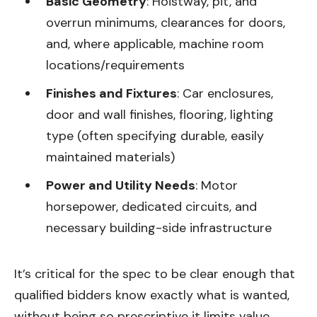
Basic Geometry
: Hoistway, pit, and
overrun minimums, clearances for doors,
and, where applicable, machine room
locations/requirements
Finishes and Fixtures
: Car enclosures,
door and wall finishes, flooring, lighting
type (often specifying durable, easily
maintained materials)
Power and Utility Needs
: Motor
horsepower, dedicated circuits, and
necessary building-side infrastructure
It’s critical for the spec to be clear enough that
qualified bidders know exactly what is wanted,
without being so prescriptive it limits value