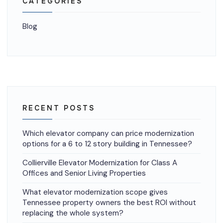
CATEGORIES
Blog
RECENT POSTS
Which elevator company can price modernization
options for a 6 to 12 story building in Tennessee?
Collierville Elevator Modernization for Class A
Offices and Senior Living Properties
What elevator modernization scope gives
Tennessee property owners the best ROI without
replacing the whole system?