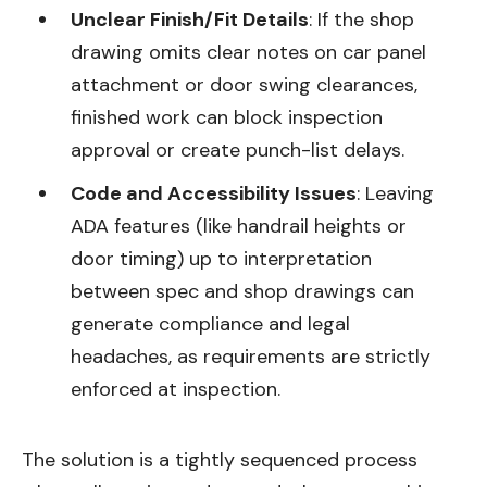
Unclear Finish/Fit Details
: If the shop
drawing omits clear notes on car panel
attachment or door swing clearances,
finished work can block inspection
approval or create punch-list delays.
Code and Accessibility Issues
: Leaving
ADA features (like handrail heights or
door timing) up to interpretation
between spec and shop drawings can
generate compliance and legal
headaches, as requirements are strictly
enforced at inspection.
The solution is a tightly sequenced process