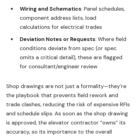
Wiring and Schematics
: Panel schedules,
component address lists, load
calculations for electrical trades
Deviation Notes or Requests
: Where field
conditions deviate from spec (or spec
omits a critical detail), these are flagged
for consultant/engineer review
Shop drawings are not just a formality—they’re
the playbook that prevents field rework and
trade clashes, reducing the risk of expensive RFIs
and schedule slips. As soon as the shop drawing
is approved, the elevator contractor “owns” its
accuracy, so its importance to the overall