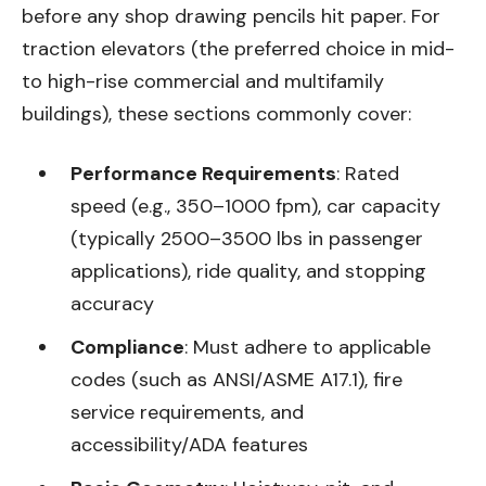
before any shop drawing pencils hit paper. For
traction elevators (the preferred choice in mid-
to high-rise commercial and multifamily
buildings), these sections commonly cover:
Performance Requirements
: Rated
speed (e.g., 350–1000 fpm), car capacity
(typically 2500–3500 lbs in passenger
applications), ride quality, and stopping
accuracy
Compliance
: Must adhere to applicable
codes (such as ANSI/ASME A17.1), fire
service requirements, and
accessibility/ADA features