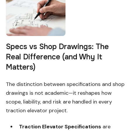
Specs vs Shop Drawings: The
Real Difference (and Why It
Matters)
The distinction between specifications and shop
drawings is not academic—it reshapes how
scope, liability, and risk are handled in every
traction elevator project.
Traction Elevator Specifications
are