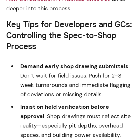
deeper into this process.
Key Tips for Developers and GCs:
Controlling the Spec-to-Shop
Process
Demand early shop drawing submittals
:
Don’t wait for field issues. Push for 2–3
week turnarounds and immediate flagging
of deviations or missing details.
Insist on field verification before
approval
: Shop drawings must reflect site
reality—especially pit depths, overhead
spaces, and building power availability.