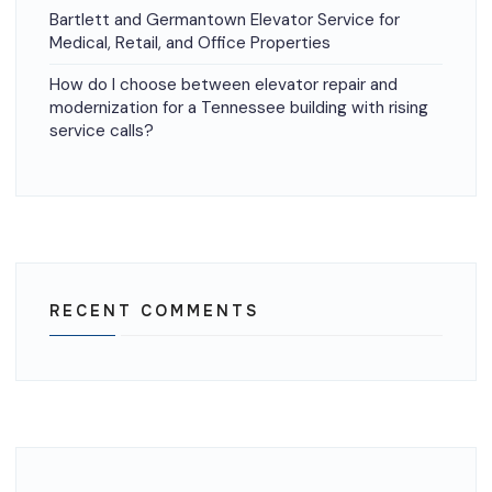
Bartlett and Germantown Elevator Service for
Medical, Retail, and Office Properties
How do I choose between elevator repair and
modernization for a Tennessee building with rising
service calls?
RECENT COMMENTS