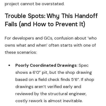
project cannot be overstated.
Trouble Spots: Why This Handoff
Fails (and How to Prevent It)
For developers and GCs, confusion about ‘who
owns what and when’ often starts with one of
these scenarios:
Poorly Coordinated Drawings
: Spec
shows a 6’0” pit, but the shop drawing
based on a field check finds 5’6”. If shop
drawings aren’t verified early and
reviewed by the structural engineer,
costly rework is almost inevitable.