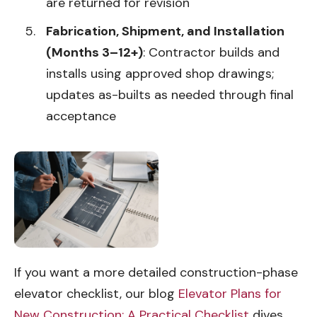
are returned for revision
Fabrication, Shipment, and Installation
(Months 3–12+)
: Contractor builds and
installs using approved shop drawings;
updates as-builts as needed through final
acceptance
If you want a more detailed construction-phase
elevator checklist, our blog
Elevator Plans for
New Construction: A Practical Checklist
dives