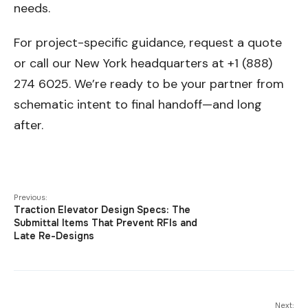
needs.
For project-specific guidance, request a quote
or call our New York headquarters at +1 (888)
274 6025. We’re ready to be your partner from
schematic intent to final handoff—and long
after.
Previous:
Traction Elevator Design Specs: The
Submittal Items That Prevent RFIs and
Late Re-Designs
Next: