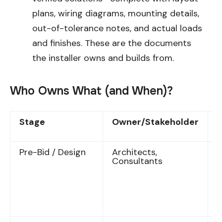
plans, wiring diagrams, mounting details,
out-of-tolerance notes, and actual loads
and finishes. These are the documents
the installer owns and builds from.
Who Owns What (and When)?
Stage
Owner/Stakeholder
D
Pre-Bid / Design
Architects,
P
Consultants
s
d
f
s
r