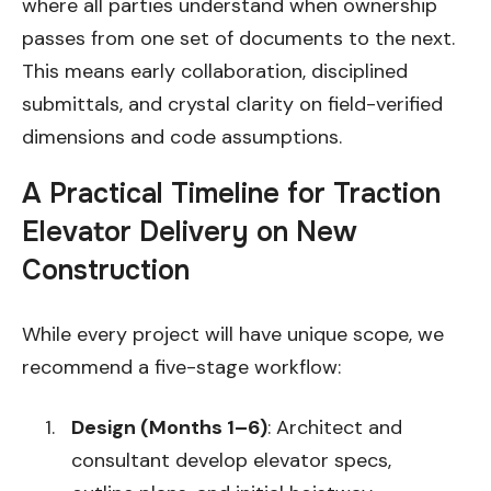
where all parties understand when ownership
passes from one set of documents to the next.
This means early collaboration, disciplined
submittals, and crystal clarity on field-verified
dimensions and code assumptions.
A Practical Timeline for Traction
Elevator Delivery on New
Construction
While every project will have unique scope, we
recommend a five-stage workflow:
Design (Months 1–6)
: Architect and
consultant develop elevator specs,