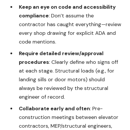
Keep an eye on code and accessibility
compliance
: Don’t assume the
contractor has caught everything—review
every shop drawing for explicit ADA and
code mentions.
Require detailed review/approval
procedures
: Clearly define who signs off
at each stage. Structural loads (e.g., for
landing sills or door motors) should
always be reviewed by the structural
engineer of record.
Collaborate early and often
: Pre-
construction meetings between elevator
contractors, MEP/structural engineers,