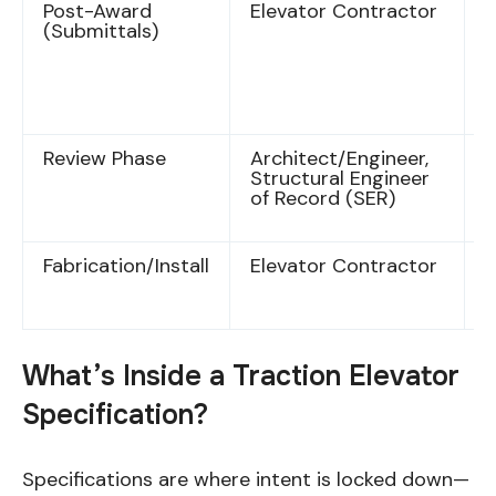
Post-Award
Elevator Contractor
S
(Submittals)
f
i
d
e
s
Review Phase
Architect/Engineer,
D
Structural Engineer
a
of Record (SER)
r
c
Fabrication/Install
Elevator Contractor
A
d
c
What’s Inside a Traction Elevator
Specification?
Specifications are where intent is locked down—