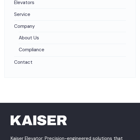
Elevators
Service
Company
About Us
Compliance
Contact
Kaiser Elevator: Precision-engineered solutions that