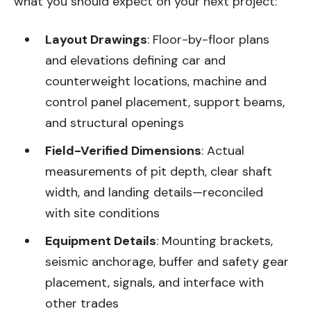
what you should expect on your next project:
Layout Drawings
: Floor-by-floor plans
and elevations defining car and
counterweight locations, machine and
control panel placement, support beams,
and structural openings
Field-Verified Dimensions
: Actual
measurements of pit depth, clear shaft
width, and landing details—reconciled
with site conditions
Equipment Details
: Mounting brackets,
seismic anchorage, buffer and safety gear
placement, signals, and interface with
other trades