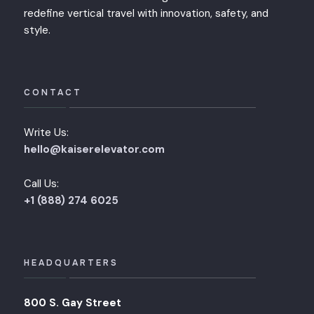
redefine vertical travel with innovation, safety, and
style.
CONTACT
Write Us:
hello@kaiserelevator.com
Call Us:
+1 (888) 274 6025
HEADQUARTERS
800 S. Gay Street