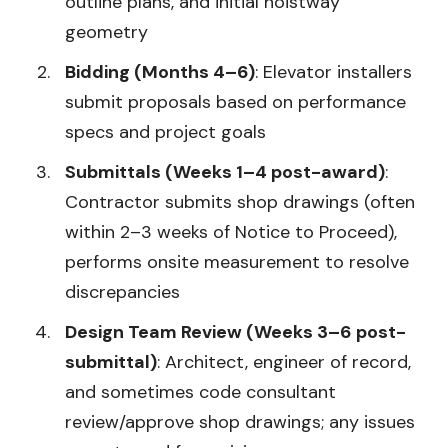
outline plans, and initial hoistway
geometry
Bidding (Months 4–6)
: Elevator installers
submit proposals based on performance
specs and project goals
Submittals (Weeks 1–4 post-award)
:
Contractor submits shop drawings (often
within 2–3 weeks of Notice to Proceed),
performs onsite measurement to resolve
discrepancies
Design Team Review (Weeks 3–6 post-
submittal)
: Architect, engineer of record,
and sometimes code consultant
review/approve shop drawings; any issues