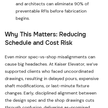
and architects can eliminate 90% of
preventable RFIs before fabrication
begins.
Why This Matters: Reducing
Schedule and Cost Risk
Even minor spec-vs-shop misalignments can
cause big headaches. At Kaiser Elevator, we’ve
supported clients who faced uncoordinated
drawings, resulting in delayed pours, expensive
shaft modifications, or last-minute fixture
changes. Early, disciplined alignment between
the design spec and the shop drawings cuts
through confusion, delivering as-promised