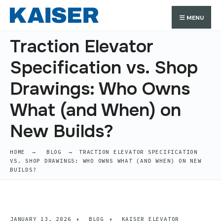
Search
Skip
Search
MENU
for:
to
content
Traction Elevator
Specification vs. Shop
Drawings: Who Owns
What (and When) on
New Builds?
HOME
BLOG
TRACTION ELEVATOR SPECIFICATION
VS. SHOP DRAWINGS: WHO OWNS WHAT (AND WHEN) ON NEW
BUILDS?
JANUARY 13, 2026
•
BLOG
•
KAISER ELEVATOR