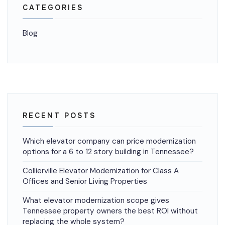
CATEGORIES
Blog
RECENT POSTS
Which elevator company can price modernization
options for a 6 to 12 story building in Tennessee?
Collierville Elevator Modernization for Class A
Offices and Senior Living Properties
What elevator modernization scope gives
Tennessee property owners the best ROI without
replacing the whole system?