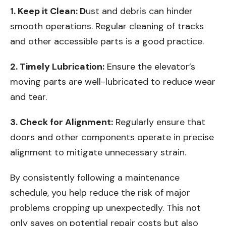
1. Keep it Clean: D
ust and debris can hinder
smooth operations. Regular cleaning of tracks
and other accessible parts is a good practice.
2. Timely Lubrication:
Ensure the elevator’s
moving parts are well-lubricated to reduce wear
and tear.
3. Check for Alignment:
Regularly ensure that
doors and other components operate in precise
alignment to mitigate unnecessary strain.
By consistently following a maintenance
schedule, you help reduce the risk of major
problems cropping up unexpectedly. This not
only saves on potential repair costs but also