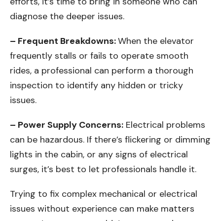
efforts, it’s time to bring in someone who can
diagnose the deeper issues.
– Frequent Breakdowns:
When the elevator
frequently stalls or fails to operate smooth
rides, a professional can perform a thorough
inspection to identify any hidden or tricky
issues.
– Power Supply Concerns:
Electrical problems
can be hazardous. If there’s flickering or dimming
lights in the cabin, or any signs of electrical
surges, it’s best to let professionals handle it.
Trying to fix complex mechanical or electrical
issues without experience can make matters