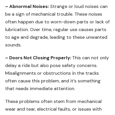
– Abnormal Noises:
Strange or loud noises can
be a sign of mechanical trouble. These noises
often happen due to worn-down parts or lack of
lubrication. Over time, regular use causes parts
to age and degrade, leading to these unwanted
sounds.
– Doors Not Closing Properly:
This can not only
delay a ride but also pose safety concerns.
Misalignments or obstructions in the tracks
often cause this problem, and it’s something
that needs immediate attention.
These problems often stem from mechanical
wear and tear, electrical faults, or issues with