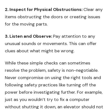
2. Inspect for Physical Obstructions:
Clear any
items obstructing the doors or creating issues
for the moving parts.
3. Listen and Observe:
Pay attention to any
unusual sounds or movements. This can offer
clues about what might be wrong.
While these simple checks can sometimes
resolve the problem, safety is non-negotiable.
Never compromise on using the right tools and
following safety practices like turning off the
power before investigating further. For example,
just as you wouldn’t try to fix a computer
without shutting it down, an elevator should not