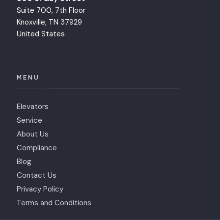
Suite 700, 7th Floor
Knoxville, TN 37929
United States
MENU
Elevators
Service
About Us
Compliance
Blog
Contact Us
Privacy Policy
Terms and Conditions