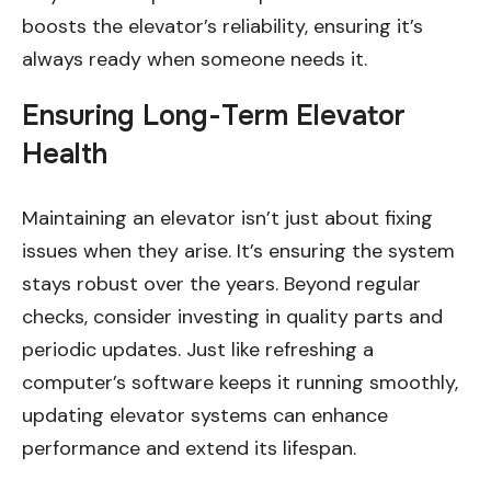
boosts the elevator’s reliability, ensuring it’s
always ready when someone needs it.
Ensuring Long-Term Elevator
Health
Maintaining an elevator isn’t just about fixing
issues when they arise. It’s ensuring the system
stays robust over the years. Beyond regular
checks, consider investing in quality parts and
periodic updates. Just like refreshing a
computer’s software keeps it running smoothly,
updating elevator systems can enhance
performance and extend its lifespan.