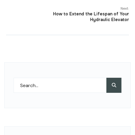
Next:
How to Extend the Lifespan of Your
Hydraulic Elevator
Search
Search
for: