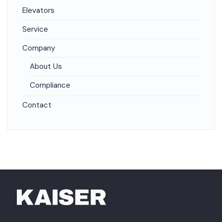
Elevators
Service
Company
About Us
Compliance
Contact