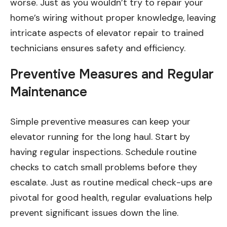
worse. Just as you wouldn’t try to repair your
home’s wiring without proper knowledge, leaving
intricate aspects of elevator repair to trained
technicians ensures safety and efficiency.
Preventive Measures and Regular
Maintenance
Simple preventive measures can keep your
elevator running for the long haul. Start by
having regular inspections. Schedule routine
checks to catch small problems before they
escalate. Just as routine medical check-ups are
pivotal for good health, regular evaluations help
prevent significant issues down the line.