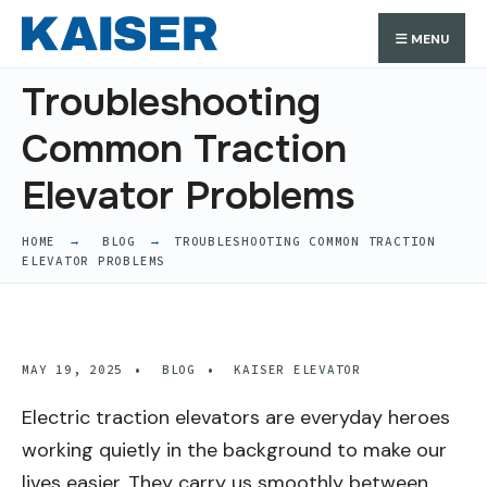
Search
Skip
Search
MENU
for:
to
content
Troubleshooting
Common Traction
Elevator Problems
HOME
BLOG
TROUBLESHOOTING COMMON TRACTION
ELEVATOR PROBLEMS
MAY 19, 2025
•
BLOG
•
KAISER ELEVATOR
Electric traction elevators are everyday heroes
working quietly in the background to make our
lives easier. They carry us smoothly between