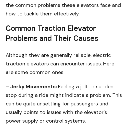
the common problems these elevators face and
how to tackle them effectively.
Common Traction Elevator
Problems and Their Causes
Although they are generally reliable, electric
traction elevators can encounter issues. Here
are some common ones:
– Jerky Movements:
Feeling a jolt or sudden
stop during a ride might indicate a problem. This
can be quite unsettling for passengers and
usually points to issues with the elevator’s
power supply or control systems.