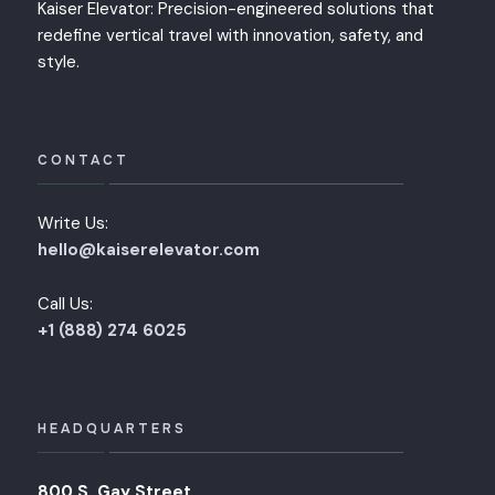
Kaiser Elevator: Precision-engineered solutions that
redefine vertical travel with innovation, safety, and
style.
CONTACT
Write Us:
hello@kaiserelevator.com
Call Us:
+1 (888) 274 6025
HEADQUARTERS
800 S. Gay Street