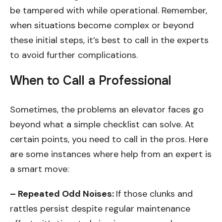
be tampered with while operational. Remember,
when situations become complex or beyond
these initial steps, it’s best to call in the experts
to avoid further complications.
When to Call a Professional
Sometimes, the problems an elevator faces go
beyond what a simple checklist can solve. At
certain points, you need to call in the pros. Here
are some instances where help from an expert is
a smart move:
– Repeated Odd Noises:
If those clunks and
rattles persist despite regular maintenance