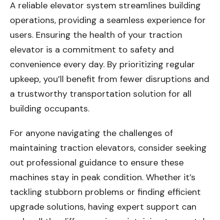
A reliable elevator system streamlines building
operations, providing a seamless experience for
users. Ensuring the health of your traction
elevator is a commitment to safety and
convenience every day. By prioritizing regular
upkeep, you’ll benefit from fewer disruptions and
a trustworthy transportation solution for all
building occupants.
For anyone navigating the challenges of
maintaining traction elevators, consider seeking
out professional guidance to ensure these
machines stay in peak condition. Whether it’s
tackling stubborn problems or finding efficient
upgrade solutions, having expert support can