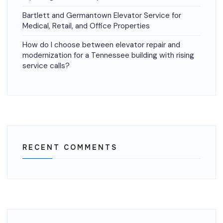
Bartlett and Germantown Elevator Service for
Medical, Retail, and Office Properties
How do I choose between elevator repair and
modernization for a Tennessee building with rising
service calls?
RECENT COMMENTS