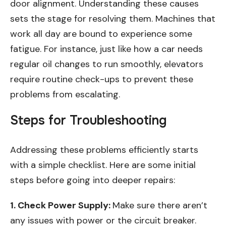
door alignment. Understanding these causes
sets the stage for resolving them. Machines that
work all day are bound to experience some
fatigue. For instance, just like how a car needs
regular oil changes to run smoothly, elevators
require routine check-ups to prevent these
problems from escalating.
Steps for Troubleshooting
Addressing these problems efficiently starts
with a simple checklist. Here are some initial
steps before going into deeper repairs:
1. Check Power Supply:
Make sure there aren’t
any issues with power or the circuit breaker.