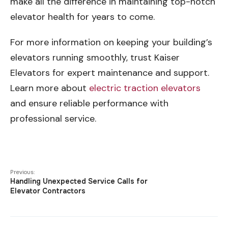
make all the difference in maintaining top-notch
elevator health for years to come.
For more information on keeping your building’s
elevators running smoothly, trust Kaiser
Elevators for expert maintenance and support.
Learn more about
electric traction elevators
and ensure reliable performance with
professional service.
Previous:
Handling Unexpected Service Calls for
Elevator Contractors