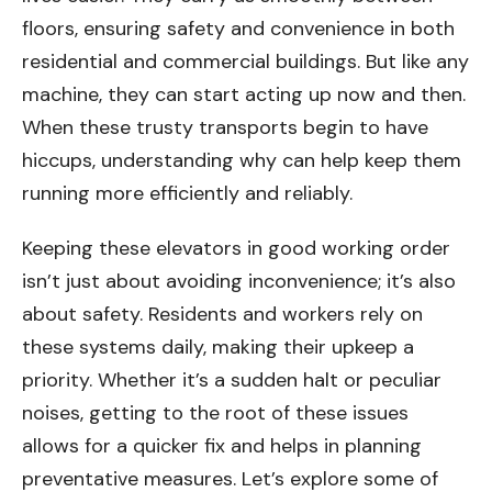
floors, ensuring safety and convenience in both
residential and commercial buildings. But like any
machine, they can start acting up now and then.
When these trusty transports begin to have
hiccups, understanding why can help keep them
running more efficiently and reliably.
Keeping these elevators in good working order
isn’t just about avoiding inconvenience; it’s also
about safety. Residents and workers rely on
these systems daily, making their upkeep a
priority. Whether it’s a sudden halt or peculiar
noises, getting to the root of these issues
allows for a quicker fix and helps in planning
preventative measures. Let’s explore some of