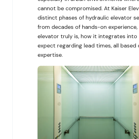
cannot be compromised. At Kaiser Elev
distinct phases of hydraulic elevator se
from decades of hands-on experience, th
elevator truly is, how it integrates int
expect regarding lead times, all based
expertise.