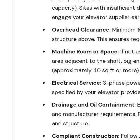
capacity). Sites with insufficien
engage your elevator supplier earl
Overhead Clearance:
Minimum 10
structure above. This ensures re
Machine Room or Space:
If not u
area adjacent to the shaft, big en
(approximately 40 sq ft or more).
Electrical Service:
3-phase power
specified by your elevator provide
Drainage and Oil Containment:
E
and manufacturer requirements. 
and structure.
Compliant Construction:
Follow 