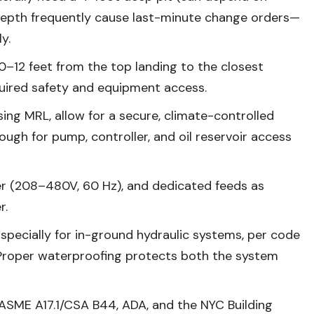
t depth frequently cause last-minute change orders—
y.
–12 feet from the top landing to the closest
quired safety and equipment access.
sing MRL, allow for a secure, climate-controlled
ough for pump, controller, and oil reservoir access
 (208–480V, 60 Hz), and dedicated feeds as
r.
specially for in-ground hydraulic systems, per code
Proper waterproofing protects both the system
ASME A17.1/CSA B44, ADA, and the NYC Building