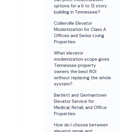
options for a 6 to 12 story
building in Tennessee?
Collierville Elevator
Modernization for Class A
Offices and Senior Living
Properties
What elevator
modernization scope gives
Tennessee property
owners the best ROI
without replacing the whole
system?
Bartlett and Germantown
Elevator Service for
Medical, Retail, and Office
Properties
How do I choose between
elevator repair and