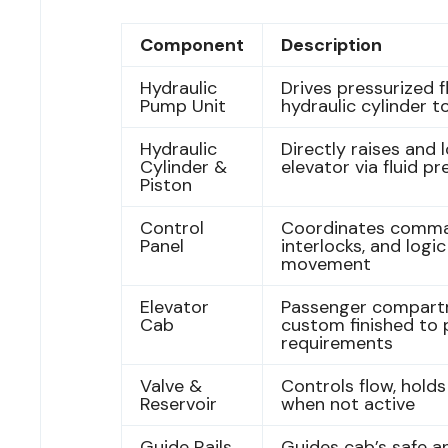
Component
Description
Hydraulic
Drives pressurized fl
Pump Unit
hydraulic cylinder to
Hydraulic
Directly raises and 
Cylinder &
elevator via fluid p
Piston
Control
Coordinates comma
Panel
interlocks, and logic
movement
Elevator
Passenger compart
Cab
custom finished to 
requirements
Valve &
Controls flow, holds 
Reservoir
when not active
Guide Rails,
Guides cab’s safe an