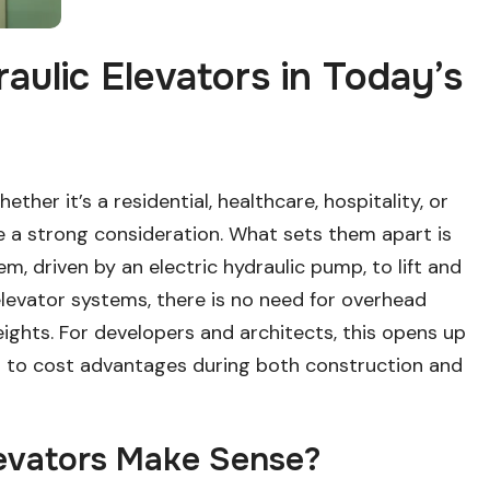
ulic Elevators in Today’s
ether it’s a residential, healthcare, hospitality, or
re a strong consideration. What sets them apart is
m, driven by an electric hydraulic pump, to lift and
 elevator systems, there is no need for overhead
ghts. For developers and architects, this opens up
ds to cost advantages during both construction and
evators Make Sense?