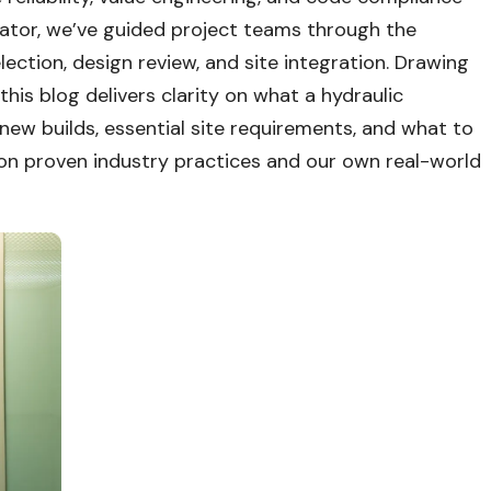
ator, we’ve guided project teams through the
lection, design review, and site integration. Drawing
is blog delivers clarity on what a hydraulic
o new builds, essential site requirements, and what to
 on proven industry practices and our own real-world