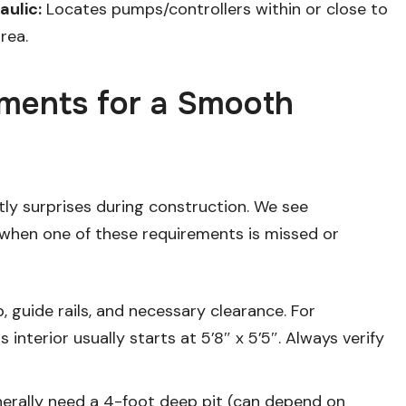
ulic:
Locates pumps/controllers within or close to
rea.
rements for a Smooth
tly surprises during construction. We see
 when one of these requirements is missed or
b, guide rails, and necessary clearance. For
interior usually starts at 5’8″ x 5’5″. Always verify
nerally need a 4-foot deep pit (can depend on