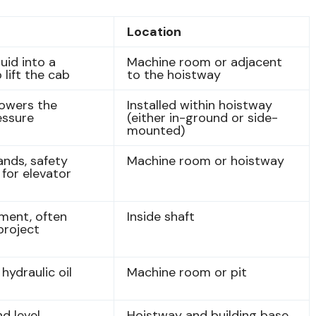
Location
uid into a
Machine room or adjacent
 lift the cab
to the hoistway
lowers the
Installed within hoistway
ressure
(either in-ground or side-
mounted)
nds, safety
Machine room or hoistway
 for elevator
ment, often
Inside shaft
project
hydraulic oil
Machine room or pit
d level
Hoistway and building base