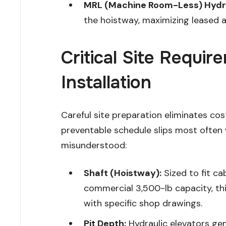
MRL (Machine Room-Less) Hydra
the hoistway, maximizing leased a
Critical Site Requi
Installation
Careful site preparation eliminates cos
preventable schedule slips most often
misunderstood:
Shaft (Hoistway):
Sized to fit ca
commercial 3,500-lb capacity, this 
with specific shop drawings.
Pit Depth:
Hydraulic elevators ge