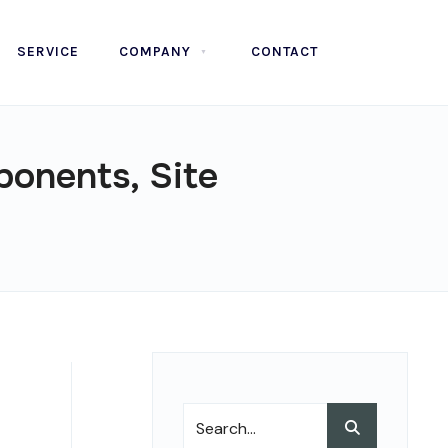
SERVICE
COMPANY
CONTACT
ponents, Site
Search
Search
for: