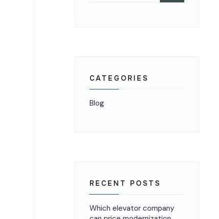
CATEGORIES
Blog
RECENT POSTS
Which elevator company
can price modernization