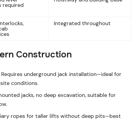
 required
nterlocks,
Integrated throughout
cab
ices
dern Construction
Requires underground jack installation—ideal for
site conditions.
ounted jacks, no deep excavation, suitable for
low.
iary ropes for taller lifts without deep pits—best