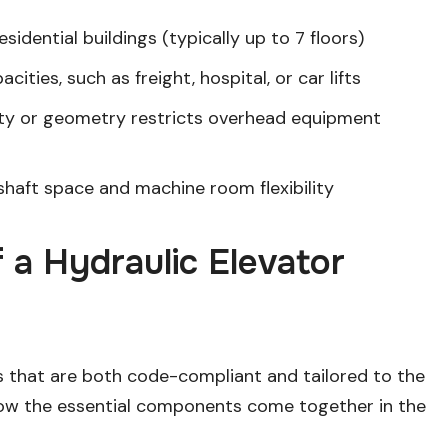
idential buildings (typically up to 7 floors)
cities, such as freight, hospital, or car lifts
ity or geometry restricts overhead equipment
haft space and machine room flexibility
a Hydraulic Elevator
s that are both code-compliant and tailored to the
 how the essential components come together in the