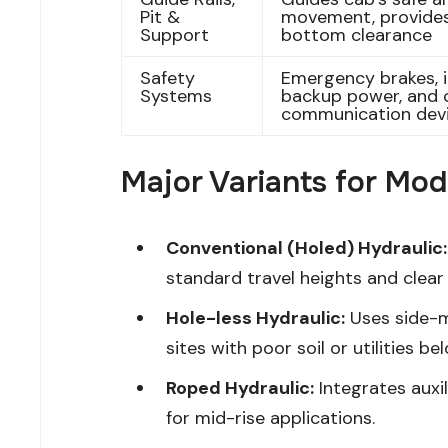
Pit &
movement, provides
Support
bottom clearance
Safety
Emergency brakes, i
Systems
backup power, and 
communication dev
Major Variants for Mo
Conventional (Holed) Hydraulic:
standard travel heights and clear 
Hole-less Hydraulic:
Uses side-m
sites with poor soil or utilities be
Roped Hydraulic:
Integrates auxil
for mid-rise applications.