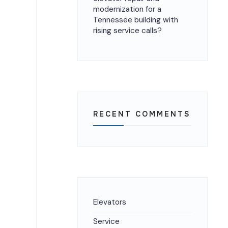
modernization for a
Tennessee building with
rising service calls?
RECENT COMMENTS
Elevators
Service