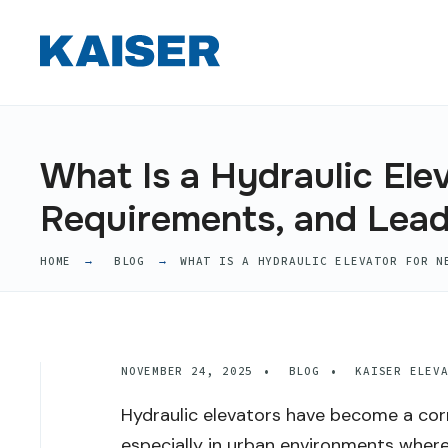
for:
Skip
to
content
What Is a Hydraulic Ele
Requirements, and Lea
HOME
BLOG
WHAT IS A HYDRAULIC ELEVATOR FOR N
NOVEMBER 24, 2025
•
BLOG
•
KAISER ELEV
Hydraulic elevators have become a co
especially in urban environments where 