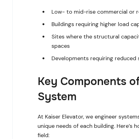
Low- to mid-rise commercial or res
Buildings requiring higher load capa
Sites where the structural capac
spaces
Developments requiring reduced s
Key Components of 
System
At Kaiser Elevator, we engineer system
unique needs of each building. Here’s
field: