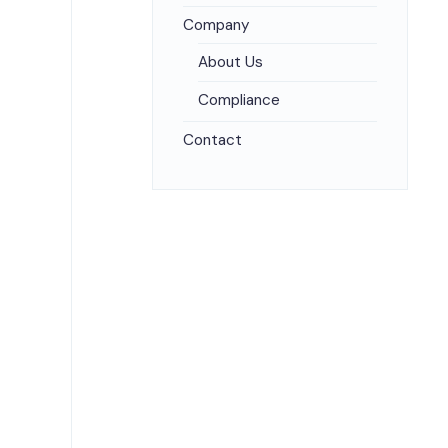
Company
About Us
Compliance
Contact