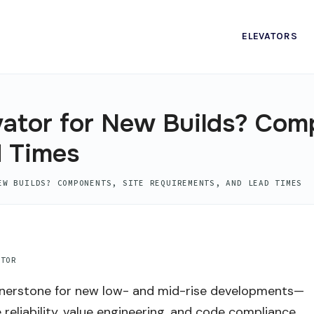
ELEVATORS
vator for New Builds? Com
d Times
EW BUILDS? COMPONENTS, SITE REQUIREMENTS, AND LEAD TIMES
ATOR
rnerstone for new low- and mid-rise developments—
reliability, value engineering, and code compliance