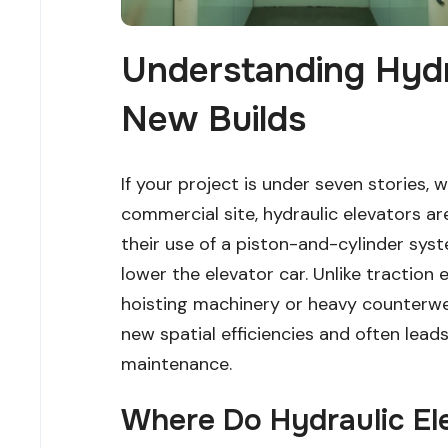
Understanding Hydra
New Builds
If your project is under seven stories, wh
commercial site, hydraulic elevators a
their use of a piston-and-cylinder syste
lower the elevator car. Unlike traction
hoisting machinery or heavy counterwei
new spatial efficiencies and often lea
maintenance.
Where Do Hydraulic El