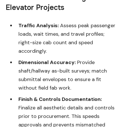
Elevator Projects
Traffic Analysis:
Assess peak passenger
loads, wait times, and travel profiles;
right-size cab count and speed
accordingly.
Dimensional Accuracy:
Provide
shaft/hallway as-built surveys; match
submittal envelopes to ensure a fit
without field fab work.
Finish & Controls Documentation:
Finalize all aesthetic details and controls
prior to procurement. This speeds
approvals and prevents mismatched