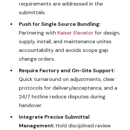
requirements are addressed in the
submittals.
Push for Single Source Bundling:
Partnering with
Kaiser Elevator
for design,
supply, install, and maintenance unites
accountability and avoids scope gap
change orders.
Require Factory and On-Site Support:
Quick turnaround on adjustments, clear
protocols for delivery/acceptance, and a
24/7 hotline reduce disputes during
handover.
Integrate Precise Submittal
Management:
Hold disciplined review