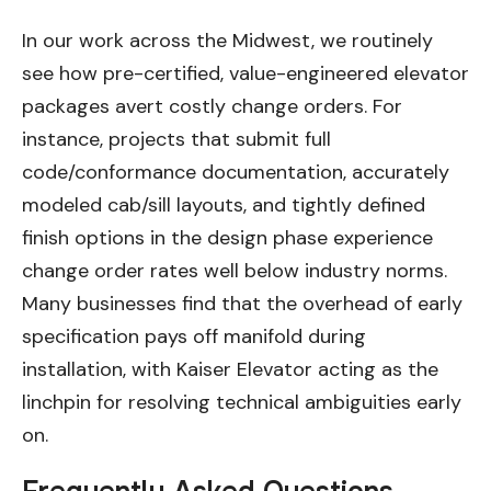
In our work across the Midwest, we routinely
see how pre-certified, value-engineered elevator
packages avert costly change orders. For
instance, projects that submit full
code/conformance documentation, accurately
modeled cab/sill layouts, and tightly defined
finish options in the design phase experience
change order rates well below industry norms.
Many businesses find that the overhead of early
specification pays off manifold during
installation, with Kaiser Elevator acting as the
linchpin for resolving technical ambiguities early
on.