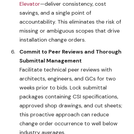
Elevator
—deliver consistency, cost
savings, and a single point of
accountability. This eliminates the risk of
missing or ambiguous scopes that drive
installation change orders.
Commit to Peer Reviews and Thorough
Submittal Management
Facilitate technical peer reviews with
architects, engineers, and GCs for two
weeks prior to bids. Lock submittal
packages containing CSI specifications,
approved shop drawings, and cut sheets;
this proactive approach can reduce
change order occurrence to well below
industry averages.