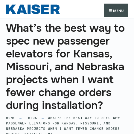
Search
Skip
Search
MENU
for:
to
content
What’s the best way to
spec new passenger
elevators for Kansas,
Missouri, and Nebraska
projects when I want
fewer change orders
during installation?
HOME
BLOG
WHAT’S THE BEST WAY TO SPEC NEW
PASSENGER ELEVATORS FOR KANSAS, MISSOURI, AND
NEBRASKA PROJECTS WHEN I WANT FEWER CHANGE ORDERS