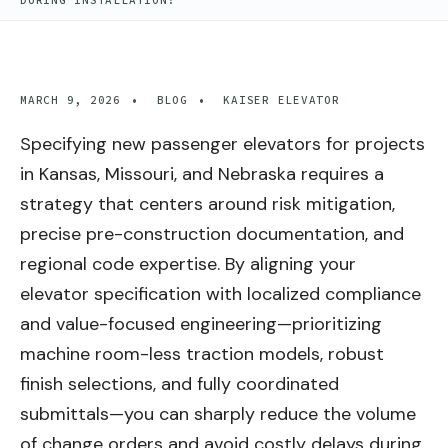
DURING INSTALLATION?
MARCH 9, 2026
•
BLOG
•
KAISER ELEVATOR
Specifying new passenger elevators for projects
in Kansas, Missouri, and Nebraska requires a
strategy that centers around risk mitigation,
precise pre-construction documentation, and
regional code expertise. By aligning your
elevator specification with localized compliance
and value-focused engineering—prioritizing
machine room-less traction models, robust
finish selections, and fully coordinated
submittals—you can sharply reduce the volume
of change orders and avoid costly delays during