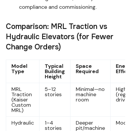
compliance and commissioning.
Comparison: MRL Traction vs
Hydraulic Elevators (for Fewer
Change Orders)
Model
Typical
Space
Energ
Type
Building
Required
Effic
Height
MRL
5–12
Minimal—no
High
Traction
stories
machine
(rege
(Kaiser
room
drives
Custom
MRL)
Hydraulic
1–4
Deeper
Moder
stories
pit/machine