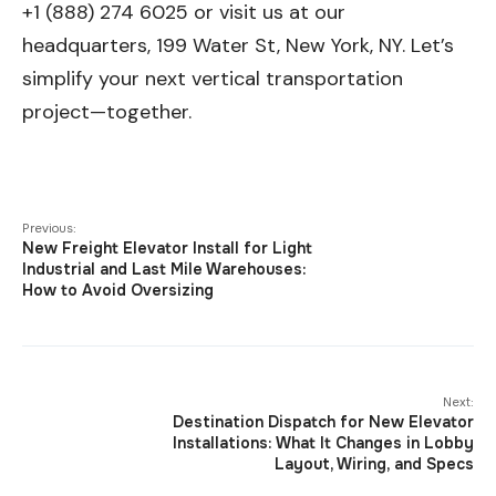
+1 (888) 274 6025 or visit us at our
headquarters, 199 Water St, New York, NY. Let’s
simplify your next vertical transportation
project—together.
Previous:
New Freight Elevator Install for Light
Industrial and Last Mile Warehouses:
How to Avoid Oversizing
Next:
Destination Dispatch for New Elevator
Installations: What It Changes in Lobby
Layout, Wiring, and Specs