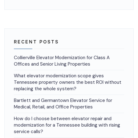
RECENT POSTS
Collierville Elevator Modernization for Class A
Offices and Senior Living Properties
What elevator modernization scope gives
Tennessee property owners the best ROI without
replacing the whole system?
Bartlett and Germantown Elevator Service for
Medical, Retail, and Office Properties
How do I choose between elevator repair and
modernization for a Tennessee building with rising
service calls?