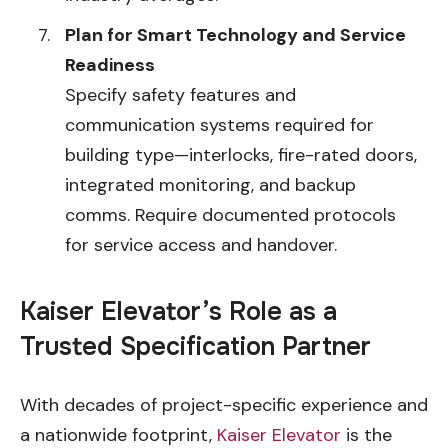
Plan for Smart Technology and Service
Readiness
Specify safety features and
communication systems required for
building type—interlocks, fire-rated doors,
integrated monitoring, and backup
comms. Require documented protocols
for service access and handover.
Kaiser Elevator’s Role as a
Trusted Specification Partner
With decades of project-specific experience and
a nationwide footprint,
Kaiser Elevator
is the