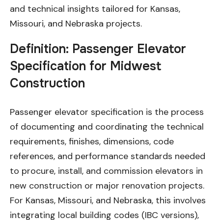
and technical insights tailored for Kansas,
Missouri, and Nebraska projects.
Definition: Passenger Elevator
Specification for Midwest
Construction
Passenger elevator specification is the process
of documenting and coordinating the technical
requirements, finishes, dimensions, code
references, and performance standards needed
to procure, install, and commission elevators in
new construction or major renovation projects.
For Kansas, Missouri, and Nebraska, this involves
integrating local building codes (IBC versions),