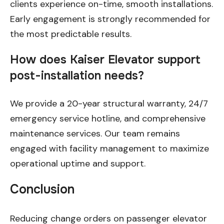
clients experience on-time, smooth installations.
Early engagement is strongly recommended for
the most predictable results.
How does Kaiser Elevator support
post-installation needs?
We provide a 20-year structural warranty, 24/7
emergency service hotline, and comprehensive
maintenance services. Our team remains
engaged with facility management to maximize
operational uptime and support.
Conclusion
Reducing change orders on passenger elevator