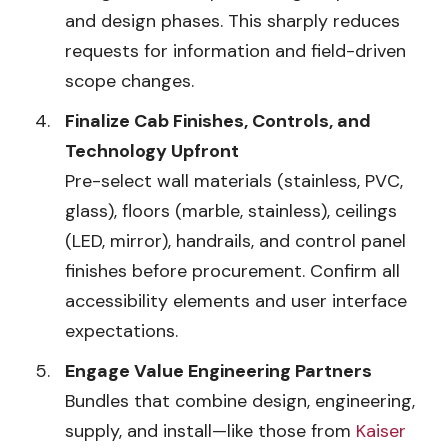
and design phases. This sharply reduces
requests for information and field-driven
scope changes.
Finalize Cab Finishes, Controls, and
Technology Upfront
Pre-select wall materials (stainless, PVC,
glass), floors (marble, stainless), ceilings
(LED, mirror), handrails, and control panel
finishes before procurement. Confirm all
accessibility elements and user interface
expectations.
Engage Value Engineering Partners
Bundles that combine design, engineering,
supply, and install—like those from
Kaiser