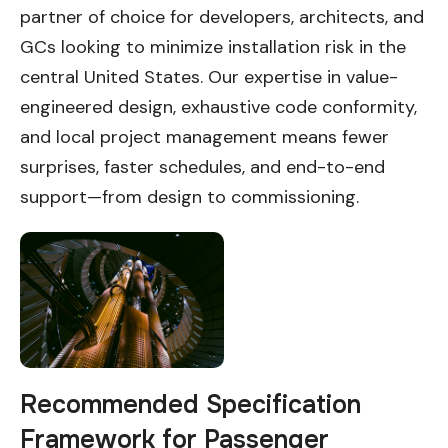
partner of choice for developers, architects, and
GCs looking to minimize installation risk in the
central United States. Our expertise in value-
engineered design, exhaustive code conformity,
and local project management means fewer
surprises, faster schedules, and end-to-end
support—from design to commissioning.
Recommended Specification
Framework for Passenger