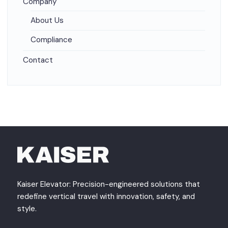
Company
About Us
Compliance
Contact
Kaiser Elevator: Precision-engineered solutions that
redefine vertical travel with innovation, safety, and
style.