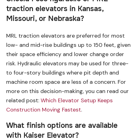
traction elevators in Kansas,
Missouri, or Nebraska?
MRL traction elevators are preferred for most
low- and mid-rise buildings up to 150 feet, given
their space efficiency and lower change order
risk. Hydraulic elevators may be used for three-
to four-story buildings where pit depth and
machine room space are less of a concern. For
more on this decision-making, you can read our
related post:
Which Elevator Setup Keeps
Construction Moving Fastest
.
What finish options are available
with Kaiser Elevator?