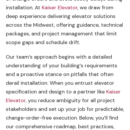
installation. At
Kaiser Elevator
, we draw from
deep experience delivering elevator solutions
across the Midwest, offering guidance, technical
packages, and project management that limit
scope gaps and schedule drift.
Our team’s approach begins with a detailed
understanding of your building’s requirements
and a proactive stance on pitfalls that often
derail installation. When you entrust elevator
specification and design to a partner like
Kaiser
Elevator
, you reduce ambiguity for all project
stakeholders and set up your job for predictable,
change-order-free execution. Below, you’ll find
our comprehensive roadmap, best practices,