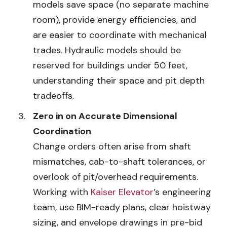
models save space (no separate machine
room), provide energy efficiencies, and
are easier to coordinate with mechanical
trades. Hydraulic models should be
reserved for buildings under 50 feet,
understanding their space and pit depth
tradeoffs.
Zero in on Accurate Dimensional
Coordination
Change orders often arise from shaft
mismatches, cab-to-shaft tolerances, or
overlook of pit/overhead requirements.
Working with
Kaiser Elevator
’s engineering
team, use BIM-ready plans, clear hoistway
sizing, and envelope drawings in pre-bid