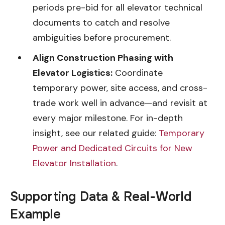
periods pre-bid for all elevator technical
documents to catch and resolve
ambiguities before procurement.
Align Construction Phasing with
Elevator Logistics:
Coordinate
temporary power, site access, and cross-
trade work well in advance—and revisit at
every major milestone. For in-depth
insight, see our related guide:
Temporary
Power and Dedicated Circuits for New
Elevator Installation
.
Supporting Data & Real-World
Example