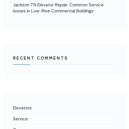
Jackson TN Elevator Repair: Common Service
Issues in Low-Rise Commercial Buildings
RECENT COMMENTS
Elevators
Service