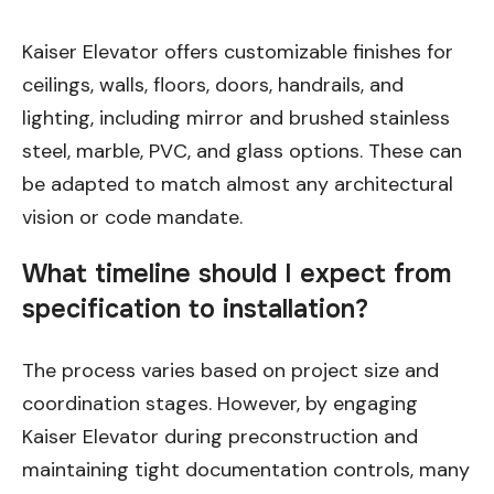
Kaiser Elevator offers customizable finishes for
ceilings, walls, floors, doors, handrails, and
lighting, including mirror and brushed stainless
steel, marble, PVC, and glass options. These can
be adapted to match almost any architectural
vision or code mandate.
What timeline should I expect from
specification to installation?
The process varies based on project size and
coordination stages. However, by engaging
Kaiser Elevator during preconstruction and
maintaining tight documentation controls, many