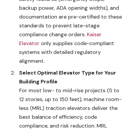
backup power, ADA opening widths), and
documentation are pre-certified to these
standards to prevent late-stage
compliance change orders.
Kaiser
Elevator
only supplies code-compliant
systems with detailed regulatory
alignment.
Select Optimal Elevator Type for Your
Building Profile
For most low- to mid-rise projects (5 to
12 stories, up to 150 feet), machine room-
less (MRL) traction elevators deliver the
best balance of efficiency, code
compliance, and risk reduction. MRL