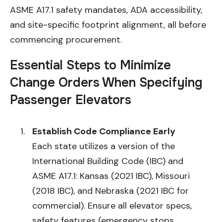
ASME A17.1 safety mandates, ADA accessibility,
and site-specific footprint alignment, all before
commencing procurement.
Essential Steps to Minimize
Change Orders When Specifying
Passenger Elevators
Establish Code Compliance Early
Each state utilizes a version of the
International Building Code (IBC) and
ASME A17.1: Kansas (2021 IBC), Missouri
(2018 IBC), and Nebraska (2021 IBC for
commercial). Ensure all elevator specs,
safety features (emergency stops,