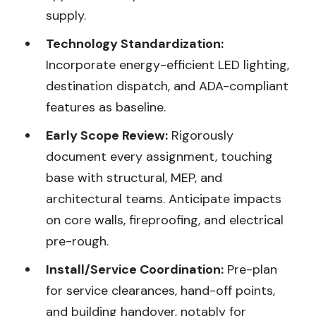
supply.
Technology Standardization:
Incorporate energy-efficient LED lighting,
destination dispatch, and ADA-compliant
features as baseline.
Early Scope Review:
Rigorously
document every assignment, touching
base with structural, MEP, and
architectural teams. Anticipate impacts
on core walls, fireproofing, and electrical
pre-rough.
Install/Service Coordination:
Pre-plan
for service clearances, hand-off points,
and building handover, notably for