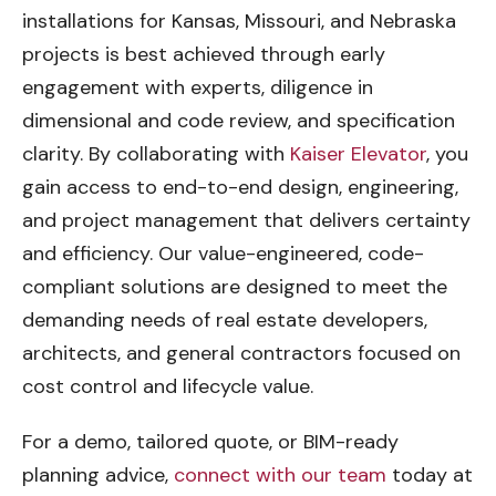
installations for Kansas, Missouri, and Nebraska
projects is best achieved through early
engagement with experts, diligence in
dimensional and code review, and specification
clarity. By collaborating with
Kaiser Elevator
, you
gain access to end-to-end design, engineering,
and project management that delivers certainty
and efficiency. Our value-engineered, code-
compliant solutions are designed to meet the
demanding needs of real estate developers,
architects, and general contractors focused on
cost control and lifecycle value.
For a demo, tailored quote, or BIM-ready
planning advice,
connect with our team
today at