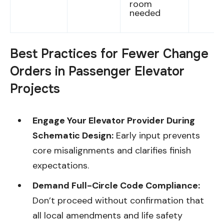
room
needed
Best Practices for Fewer Change
Orders in Passenger Elevator
Projects
Engage Your Elevator Provider During
Schematic Design:
Early input prevents
core misalignments and clarifies finish
expectations.
Demand Full-Circle Code Compliance:
Don’t proceed without confirmation that
all local amendments and life safety