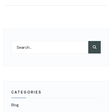
Search
Search
for:
CATEGORIES
Blog