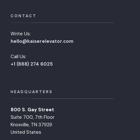
CONTACT
Write Us:
hello@kaiserelevator.com
Call Us:
+1 (888) 274 6025
HEADQUARTERS
800 S. Gay Street
Suite 700, 7th Floor
Knoxville, TN 37929
United States