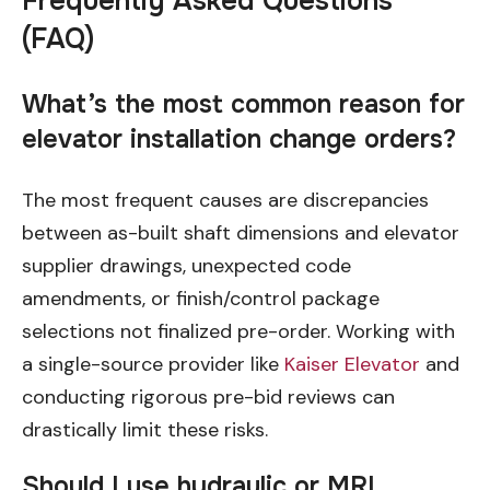
Frequently Asked Questions
(FAQ)
What’s the most common reason for
elevator installation change orders?
The most frequent causes are discrepancies
between as-built shaft dimensions and elevator
supplier drawings, unexpected code
amendments, or finish/control package
selections not finalized pre-order. Working with
a single-source provider like
Kaiser Elevator
and
conducting rigorous pre-bid reviews can
drastically limit these risks.
Should I use hydraulic or MRL