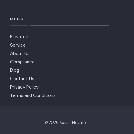
MENU
Elevators
Service
About Us
Compliance
Blog
Contact Us
Privacy Policy
Terms and Conditions
© 2026 Kaiser Elevator •