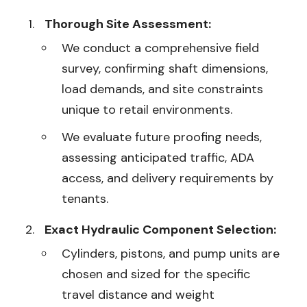
Thorough Site Assessment:
We conduct a comprehensive field
survey, confirming shaft dimensions,
load demands, and site constraints
unique to retail environments.
We evaluate future proofing needs,
assessing anticipated traffic, ADA
access, and delivery requirements by
tenants.
Exact Hydraulic Component Selection:
Cylinders, pistons, and pump units are
chosen and sized for the specific
travel distance and weight