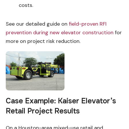
costs.
See our detailed guide on
field-proven RFI
prevention during new elevator construction
for
more on project risk reduction.
Case Example: Kaiser Elevator’s
Retail Project Results
On a Houston-area mixed-use retail and