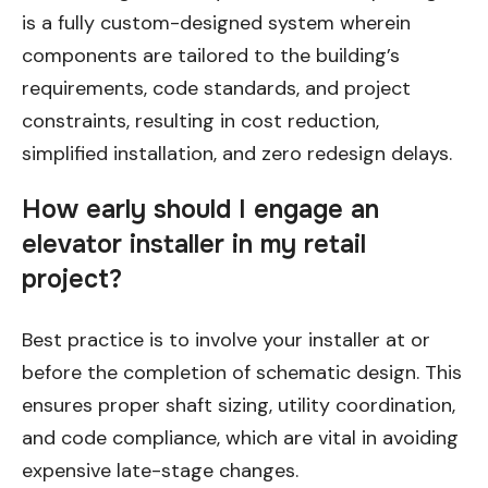
is a fully custom-designed system wherein
components are tailored to the building’s
requirements, code standards, and project
constraints, resulting in cost reduction,
simplified installation, and zero redesign delays.
How early should I engage an
elevator installer in my retail
project?
Best practice is to involve your installer at or
before the completion of schematic design. This
ensures proper shaft sizing, utility coordination,
and code compliance, which are vital in avoiding
expensive late-stage changes.