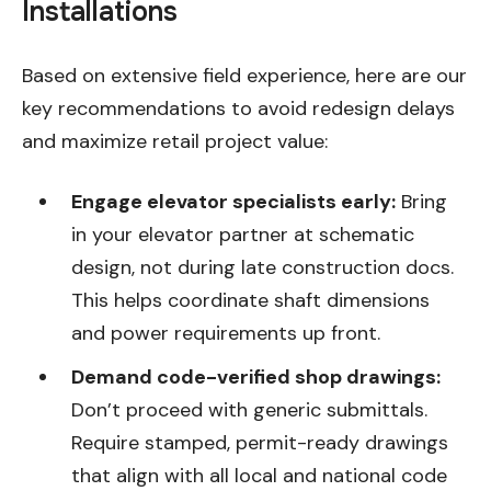
Installations
Based on extensive field experience, here are our
key recommendations to avoid redesign delays
and maximize retail project value:
Engage elevator specialists early:
Bring
in your elevator partner at schematic
design, not during late construction docs.
This helps coordinate shaft dimensions
and power requirements up front.
Demand code-verified shop drawings:
Don’t proceed with generic submittals.
Require stamped, permit-ready drawings
that align with all local and national code