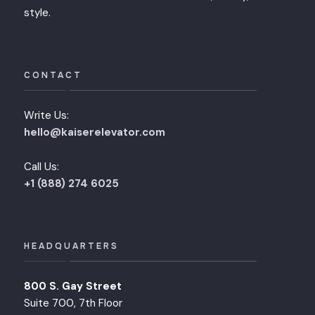
style.
CONTACT
Write Us:
hello@kaiserelevator.com
Call Us:
+1 (888) 274 6025
HEADQUARTERS
800 S. Gay Street
Suite 700, 7th Floor