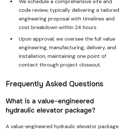
We schedule a comprehensive site and
code review, typically delivering a tailored
engineering proposal with timelines and
cost breakdown within 24 hours.
Upon approval, we oversee the full value
engineering, manufacturing, delivery, and
installation, maintaining one point of
contact through project closeout.
Frequently Asked Questions
What is a value-engineered
hydraulic elevator package?
A value-engineered hydraulic elevator package