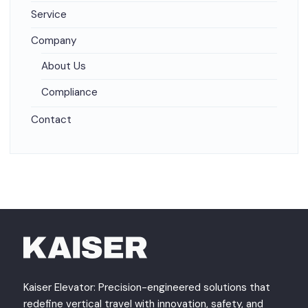
Service
Company
About Us
Compliance
Contact
Kaiser Elevator: Precision-engineered solutions that
redefine vertical travel with innovation, safety, and