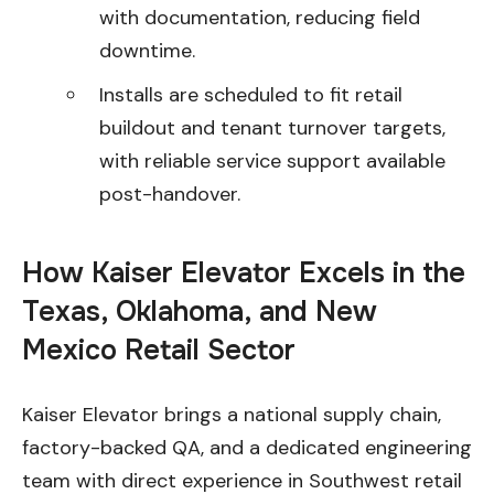
with documentation, reducing field
downtime.
Installs are scheduled to fit retail
buildout and tenant turnover targets,
with reliable service support available
post-handover.
How Kaiser Elevator Excels in the
Texas, Oklahoma, and New
Mexico Retail Sector
Kaiser Elevator brings a national supply chain,
factory-backed QA, and a dedicated engineering
team with direct experience in Southwest retail