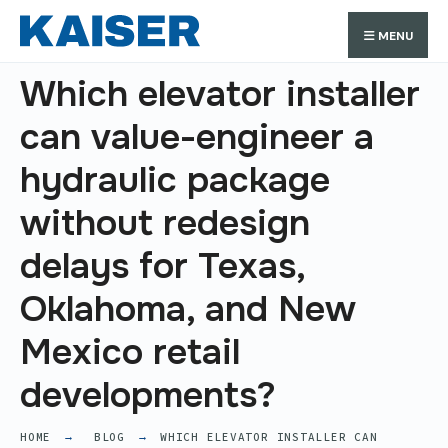
Search
Skip
Search
MENU
for:
to
content
Which elevator installer
can value-engineer a
hydraulic package
without redesign
delays for Texas,
Oklahoma, and New
Mexico retail
developments?
HOME
BLOG
WHICH ELEVATOR INSTALLER CAN