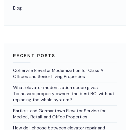
Blog
RECENT POSTS
Collierville Elevator Modernization for Class A
Offices and Senior Living Properties
What elevator modernization scope gives
Tennessee property owners the best ROI without
replacing the whole system?
Bartlett and Germantown Elevator Service for
Medical, Retail, and Office Properties
How do I choose between elevator repair and