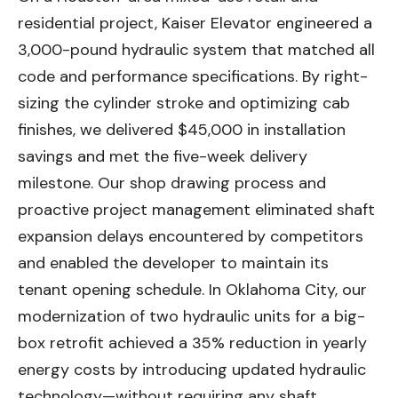
residential project, Kaiser Elevator engineered a
3,000-pound hydraulic system that matched all
code and performance specifications. By right-
sizing the cylinder stroke and optimizing cab
finishes, we delivered $45,000 in installation
savings and met the five-week delivery
milestone. Our shop drawing process and
proactive project management eliminated shaft
expansion delays encountered by competitors
and enabled the developer to maintain its
tenant opening schedule. In Oklahoma City, our
modernization of two hydraulic units for a big-
box retrofit achieved a 35% reduction in yearly
energy costs by introducing updated hydraulic
technology—without requiring any shaft