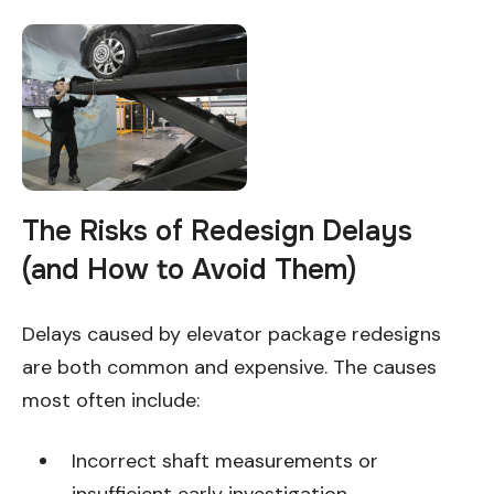
The Risks of Redesign Delays
(and How to Avoid Them)
Delays caused by elevator package redesigns
are both common and expensive. The causes
most often include:
Incorrect shaft measurements or
insufficient early investigation