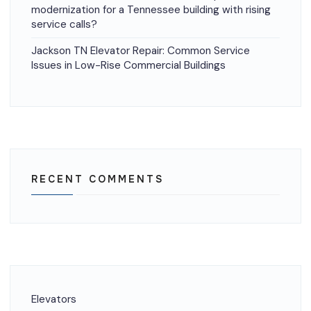
modernization for a Tennessee building with rising
service calls?
Jackson TN Elevator Repair: Common Service
Issues in Low-Rise Commercial Buildings
RECENT COMMENTS
Elevators