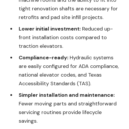
machine rooms and the ability to fit into
tight renovation shafts are necessary for
retrofits and pad site infill projects.
Lower initial investment:
Reduced up-
front installation costs compared to
traction elevators.
Compliance-ready:
Hydraulic systems
are easily configured for ADA compliance,
national elevator codes, and Texas
Accessibility Standards (TAS).
Simpler installation and maintenance:
Fewer moving parts and straightforward
servicing routines provide lifecycle
savings.