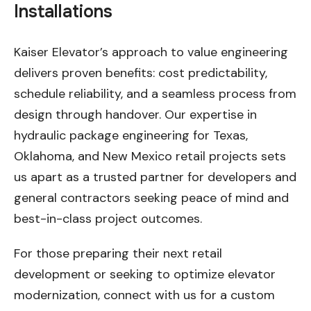
Installations
Kaiser Elevator’s approach to value engineering
delivers proven benefits: cost predictability,
schedule reliability, and a seamless process from
design through handover. Our expertise in
hydraulic package engineering for Texas,
Oklahoma, and New Mexico retail projects sets
us apart as a trusted partner for developers and
general contractors seeking peace of mind and
best-in-class project outcomes.
For those preparing their next retail
development or seeking to optimize elevator
modernization, connect with us for a custom