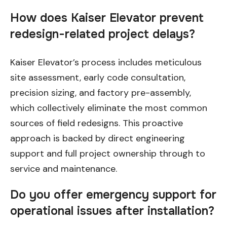
How does Kaiser Elevator prevent
redesign-related project delays?
Kaiser Elevator’s process includes meticulous
site assessment, early code consultation,
precision sizing, and factory pre-assembly,
which collectively eliminate the most common
sources of field redesigns. This proactive
approach is backed by direct engineering
support and full project ownership through to
service and maintenance.
Do you offer emergency support for
operational issues after installation?