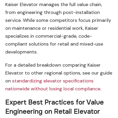
Kaiser Elevator manages the full value chain,
from engineering through post-installation
service. While some competitors focus primarily
on maintenance or residential work, Kaiser
specializes in commercial-grade, code-
compliant solutions for retail and mixed-use
developments.
For a detailed breakdown comparing Kaiser
Elevator to other regional options, see our guide
on
standardizing elevator specifications
nationwide without losing local compliance
.
Expert Best Practices for Value
Engineering on Retail Elevator