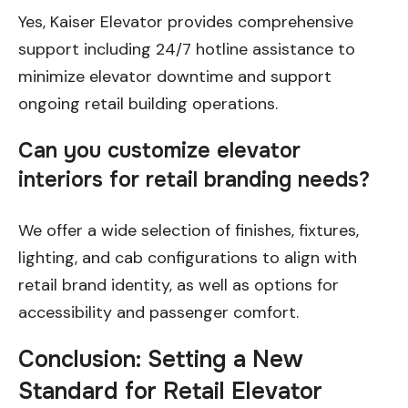
Yes, Kaiser Elevator provides comprehensive
support including 24/7 hotline assistance to
minimize elevator downtime and support
ongoing retail building operations.
Can you customize elevator
interiors for retail branding needs?
We offer a wide selection of finishes, fixtures,
lighting, and cab configurations to align with
retail brand identity, as well as options for
accessibility and passenger comfort.
Conclusion: Setting a New
Standard for Retail Elevator