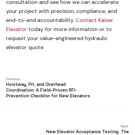
consultation and see how we can accelerate
your project with precision, compliance, and
end-to-end accountability.
Contact Kaiser
Elevator
today for more information or to
request your value-engineered hydraulic
elevator quote.
Previous:
Hoistway, Pit, and Overhead
Coordination: A Field-Proven RFI-
Prevention Checklist for New Elevators
Next:
New Elevator Acceptance Testing: The