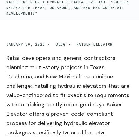
VALUE-ENGINEER A HYDRAULIC PACKAGE WITHOUT REDESIGN
DELAYS FOR TEXAS, OKLAHOMA, AND NEW MEXICO RETAIL
DEVELOPMENTS?
JANUARY 30, 2026
•
BLOG
•
KAISER ELEVATOR
Retail developers and general contractors
planning multi-story projects in Texas,
Oklahoma, and New Mexico face a unique
challenge: installing hydraulic elevators that are
value-engineered to fit exact site requirements
without risking costly redesign delays. Kaiser
Elevator offers a proven, code-compliant
process for delivering hydraulic elevator
packages specifically tailored for retail