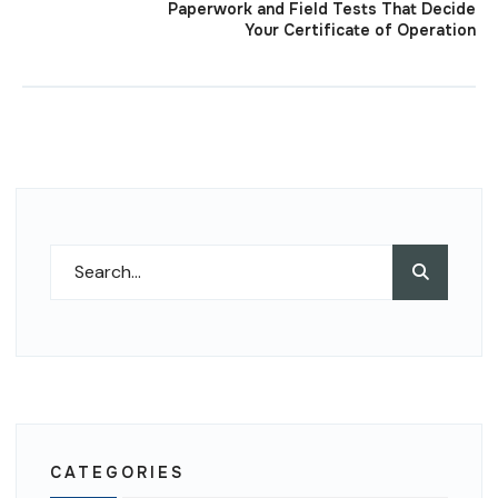
Paperwork and Field Tests That Decide
Your Certificate of Operation
Search
Search
for:
CATEGORIES