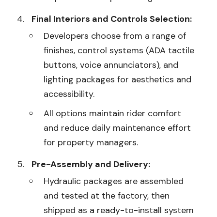
Final Interiors and Controls Selection:
Developers choose from a range of
finishes, control systems (ADA tactile
buttons, voice annunciators), and
lighting packages for aesthetics and
accessibility.
All options maintain rider comfort
and reduce daily maintenance effort
for property managers.
Pre-Assembly and Delivery:
Hydraulic packages are assembled
and tested at the factory, then
shipped as a ready-to-install system