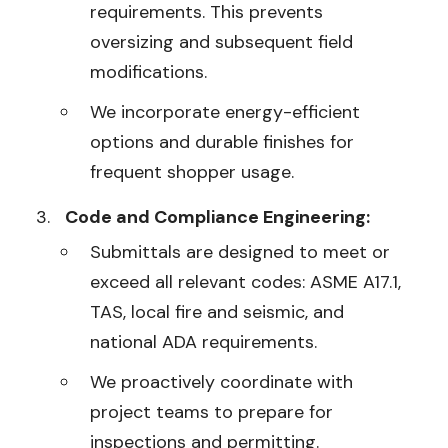
requirements. This prevents
oversizing and subsequent field
modifications.
We incorporate energy-efficient
options and durable finishes for
frequent shopper usage.
Code and Compliance Engineering:
Submittals are designed to meet or
exceed all relevant codes: ASME A17.1,
TAS, local fire and seismic, and
national ADA requirements.
We proactively coordinate with
project teams to prepare for
inspections and permitting.