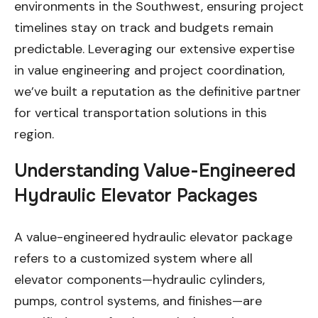
environments in the Southwest, ensuring project
timelines stay on track and budgets remain
predictable. Leveraging our extensive expertise
in value engineering and project coordination,
we’ve built a reputation as the definitive partner
for vertical transportation solutions in this
region.
Understanding Value-Engineered
Hydraulic Elevator Packages
A value-engineered hydraulic elevator package
refers to a customized system where all
elevator components—hydraulic cylinders,
pumps, control systems, and finishes—are