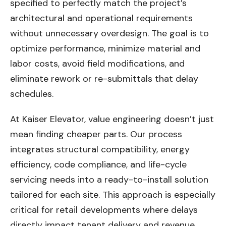
specified to perfectly match the project’s
architectural and operational requirements
without unnecessary overdesign. The goal is to
optimize performance, minimize material and
labor costs, avoid field modifications, and
eliminate rework or re-submittals that delay
schedules.
At Kaiser Elevator, value engineering doesn’t just
mean finding cheaper parts. Our process
integrates structural compatibility, energy
efficiency, code compliance, and life-cycle
servicing needs into a ready-to-install solution
tailored for each site. This approach is especially
critical for retail developments where delays
directly impact tenant delivery and revenue.