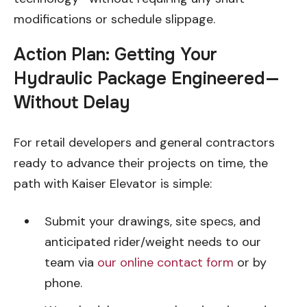
modifications or schedule slippage.
Action Plan: Getting Your
Hydraulic Package Engineered—
Without Delay
For retail developers and general contractors
ready to advance their projects on time, the
path with Kaiser Elevator is simple:
Submit your drawings, site specs, and
anticipated rider/weight needs to our
team via
our online contact form
or by
phone.