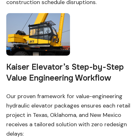
construction schedule disruptions.
Kaiser Elevator’s Step-by-Step
Value Engineering Workflow
Our proven framework for value-engineering
hydraulic elevator packages ensures each retail
project in Texas, Oklahoma, and New Mexico
receives a tailored solution with zero redesign
delays: