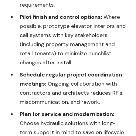
requirements.
Pilot finish and control options:
Where
possible, prototype elevator interiors and
call systems with key stakeholders
(including property management and
retail tenants) to minimize punchlist
changes after install.
Schedule regular project coordination
meetings:
Ongoing collaboration with
contractors and architects reduces RFIs,
miscommunication, and rework.
Plan for service and modernization:
Choose hydraulic solutions with long-
term support in mind to save on lifecycle