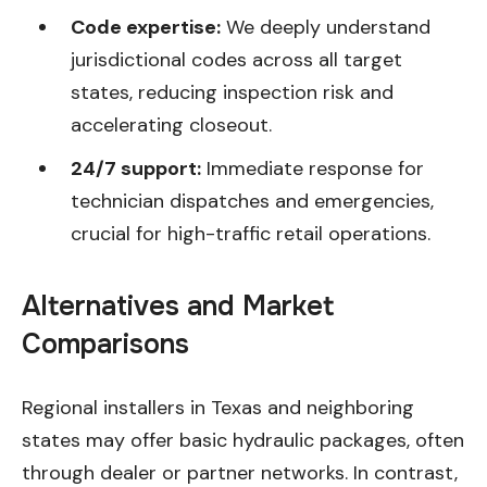
Code expertise:
We deeply understand
jurisdictional codes across all target
states, reducing inspection risk and
accelerating closeout.
24/7 support:
Immediate response for
technician dispatches and emergencies,
crucial for high-traffic retail operations.
Alternatives and Market
Comparisons
Regional installers in Texas and neighboring
states may offer basic hydraulic packages, often
through dealer or partner networks. In contrast,