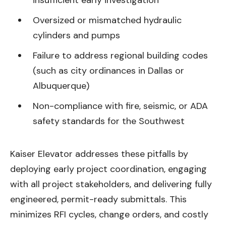
Oversized or mismatched hydraulic
cylinders and pumps
Failure to address regional building codes
(such as city ordinances in Dallas or
Albuquerque)
Non-compliance with fire, seismic, or ADA
safety standards for the Southwest
Kaiser Elevator addresses these pitfalls by
deploying early project coordination, engaging
with all project stakeholders, and delivering fully
engineered, permit-ready submittals. This
minimizes RFI cycles, change orders, and costly