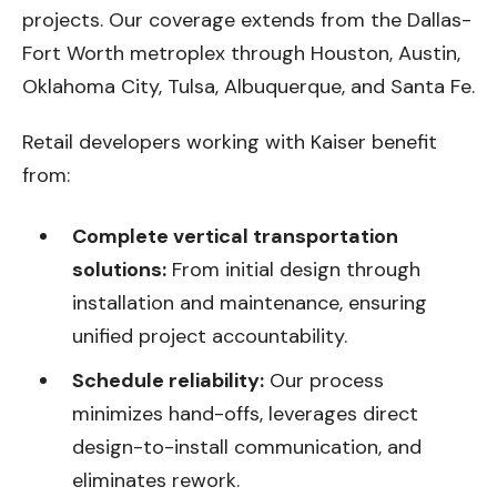
projects. Our coverage extends from the Dallas-
Fort Worth metroplex through Houston, Austin,
Oklahoma City, Tulsa, Albuquerque, and Santa Fe.
Retail developers working with Kaiser benefit
from:
Complete vertical transportation
solutions:
From initial design through
installation and maintenance, ensuring
unified project accountability.
Schedule reliability:
Our process
minimizes hand-offs, leverages direct
design-to-install communication, and
eliminates rework.