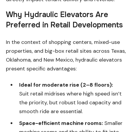
Why Hydraulic Elevators Are
Preferred in Retail Developments
In the context of shopping centers, mixed-use
properties, and big-box retail sites across Texas,
Oklahoma, and New Mexico, hydraulic elevators
present specific advantages:
Ideal for moderate rise (2–8 floors):
Suit retail midrises where high speed isn’t
the priority, but robust load capacity and
smooth ride are essential.
Space-efficient machine rooms:
Smaller