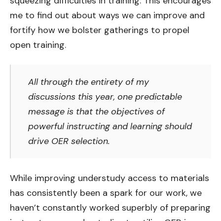
squeezing difficulties in training. This encourages
me to find out about ways we can improve and
fortify how we bolster gatherings to propel
open training.
All through the entirety of my
discussions this year, one predictable
message is that the objectives of
powerful instructing and learning should
drive OER selection.
While improving understudy access to materials
has consistently been a spark for our work, we
haven’t constantly worked superbly of preparing