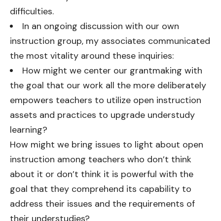
difficulties.
In an ongoing discussion with our own
instruction group, my associates communicated
the most vitality around these inquiries:
How might we center our grantmaking with
the goal that our work all the more deliberately
empowers teachers to utilize open instruction
assets and practices to upgrade understudy
learning?
How might we bring issues to light about open
instruction among teachers who don’t think
about it or don’t think it is powerful with the
goal that they comprehend its capability to
address their issues and the requirements of
their understudies?