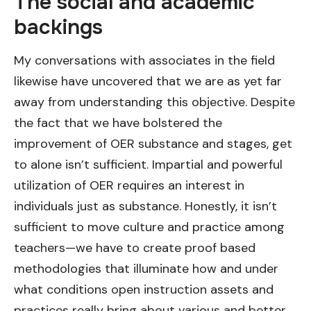
The social and academic
backings
My conversations with associates in the field
likewise have uncovered that we are as yet far
away from understanding this objective. Despite
the fact that we have bolstered the
improvement of OER substance and stages, get
to alone isn’t sufficient. Impartial and powerful
utilization of OER requires an interest in
individuals just as substance. Honestly, it isn’t
sufficient to move culture and practice among
teachers—we have to create proof based
methodologies that illuminate how and under
what conditions open instruction assets and
practices really bring about various and better