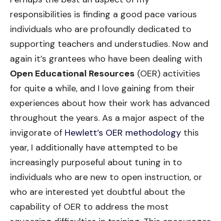
responsibilities is finding a good pace various
individuals who are profoundly dedicated to
supporting teachers and understudies. Now and
again it’s grantees who have been dealing with
Open Educational Resources
(OER) activities
for quite a while, and I love gaining from their
experiences about how their work has advanced
throughout the years. As a major aspect of the
invigorate of
Hewlett’s OER methodology
this
year, I additionally have attempted to be
increasingly purposeful about tuning in to
individuals who are new to open instruction, or
who are interested yet doubtful about the
capability of OER to address the most