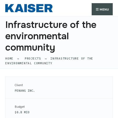
Search
Skip
Search
MENU
for:
to
content
Infrastructure of the
environmental
community
HOME
PROJECTS
INFRASTRUCTURE OF THE
ENVIRONMENTAL COMMUNITY
Client
PENANG INC.
Budget
$0.8 MIO