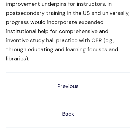
improvement underpins for instructors. In
postsecondary training in the US and universally,
progress would incorporate expanded
institutional help for comprehensive and
inventive study hall practice with OER (e.g.,
through educating and learning focuses and
libraries).
Previous
Back