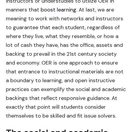
instructors or understudies to utilize OER in
manners that
boost learning
. At last, we are
meaning to work with networks and instructors
to guarantee that each student, regardless of
where they live, what they resemble, or how a
lot of cash they have, has the office, assets and
backing to prevail in the 21st century society
and economy. OER is one approach to ensure
that entrance to instructional materials are not
a boundary to learning, and open instructive
practices can exemplify the social and academic
backings that reflect responsive guidance. At
exactly that point will students consider
themselves to be skilled and fit issue solvers.