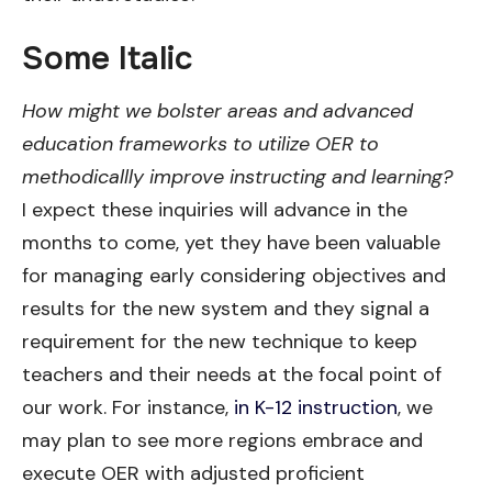
Some Italic
How might we bolster areas and advanced
education frameworks to utilize OER to
methodicallly improve instructing and learning?
I expect these inquiries will advance in the
months to come, yet they have been valuable
for managing early considering objectives and
results for the new system and they signal a
requirement for the new technique to keep
teachers and their needs at the focal point of
our work. For instance,
in K-12 instruction
, we
may plan to see more regions embrace and
execute OER with adjusted proficient