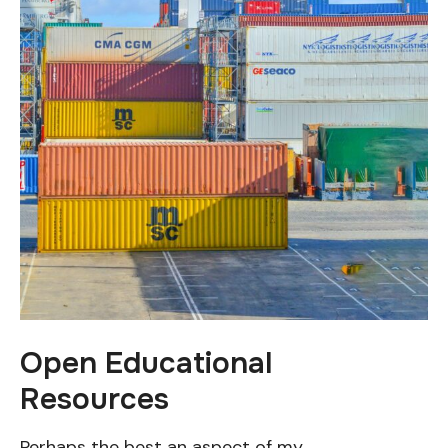
Open Educational
Resources
Perhaps the best an aspect of my