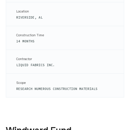
Location
RIVERSIDE, AL
Construction Time
14 MONTHS
Contractor
LIQUID FABRICS INC.
Scope
RESEARCH NUMEROUS CONSTRUCTION MATERIALS