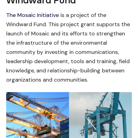
Windward Fund
The Mosaic Initiative
is a project of the
Windward Fund. This project grant supports the
launch of Mosaic and its efforts to strengthen
the infrastructure of the environmental
community by investing in communications,
leadership development, tools and training, field
knowledge, and relationship-building between
organizations and communities.