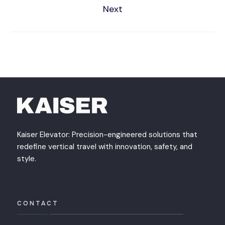
Next
Kaiser Elevator: Precision-engineered solutions that
redefine vertical travel with innovation, safety, and
style.
CONTACT