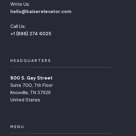
Write Us:
hello@kaiserelevator.com
Call Us:
+1 (888) 274 6025
HEADQUARTERS
800 S. Gay Street
Suite 700, 7th Floor
Knoxville, TN 37929
United States
MENU