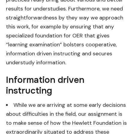
results for understudies. Furthermore, we need
straightforwardness by they way we approach
this work, for example by ensuring that any
specialized foundation for OER that gives
“learning examination” bolsters cooperative,
information driven instructing and secures
understudy information.
Information driven
instructing
While we are arriving at some early decisions
about difficulties in the field, our assignment is
to make sense of how the Hewlett Foundation is
extraordinarily situated to address these