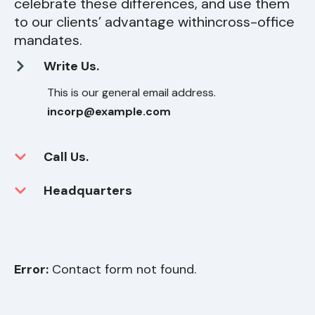
celebrate these differences, and use them
to our clients’ advantage within
cross-office
mandates.
Write Us.
This is our general email address.
incorp@example.com
Call Us.
Headquarters
Error:
Contact form not found.