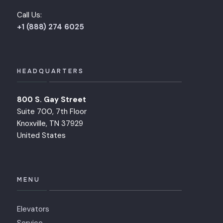
Call Us:
+1 (888) 274 6025
HEADQUARTERS
800 S. Gay Street
Suite 700, 7th Floor
Knoxville, TN 37929
United States
MENU
Elevators