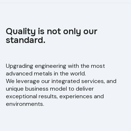
Quality is not only our
standard.
Upgrading engineering with the most
advanced metals in the world.
We leverage our integrated services, and
unique business model to deliver
exceptional results, experiences and
environments.