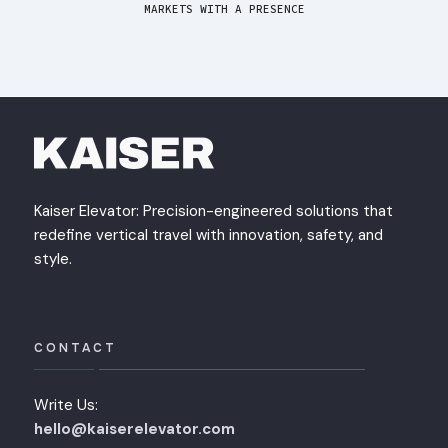
MARKETS WITH A PRESENCE
Kaiser Elevator: Precision-engineered solutions that
redefine vertical travel with innovation, safety, and
style.
CONTACT
Write Us:
hello@kaiserelevator.com