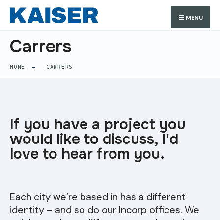
MENU
Carrers
HOME
CARRERS
If you have a project you
would like to discuss, I'd
love to hear from you.
Each city we’re based in has a different
identity – and so do our Incorp
offices. We