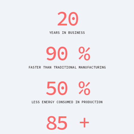
20
YEARS IN BUSINESS
90
%
FASTER THAN TRADITIONAL MANUFACTURING
50
%
LESS ENERGY CONSUMED IN PRODUCTION
85
+