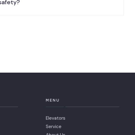
safety?
MENU
Elevators
Service