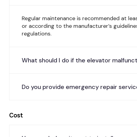
Regular maintenance is recommended at lea
or according to the manufacturer’s guideline
regulations.
What should I do if the elevator malfunc
Do you provide emergency repair servic
Cost