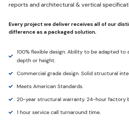
reports and architectural & vertical specificat
Every project we deliver receives all of our dist
difference as a packaged solution.
100% flexible design. Ability to be adapted to 
depth or height.
Commercial grade design. Solid structural integ
Meets American Standards.
20-year structural warranty. 24-hour factory 
1 hour service call turnaround time.