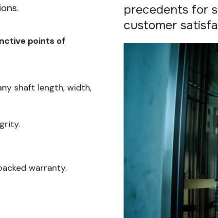
ions.
precedents for sa
customer satisfa
inctive points of
any shaft length, width,
rity.
backed warranty.