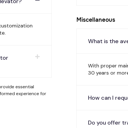
elevator?
Miscellaneous
 customization
te.
What is the av
ator
With proper mai
30 years or more
rovide essential
nformed experience for
How can I requ
Do you offer tr