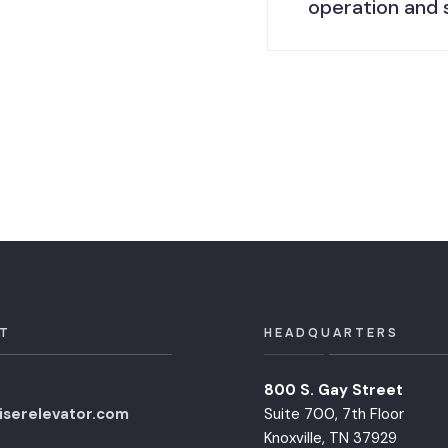
operation and 
T
HEADQUARTERS
800 S. Gay Street
iserelevator.com
Suite 700, 7th Floor
Knoxville, TN 37929