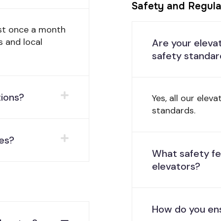
Safety and Regula
st once a month
s and local
Are your eleva
safety standar
tions?
Yes, all our elev
standards.
es?
What safety fe
elevators?
How do you ens