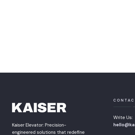
CONTAC
Write Us:
hello@ka
Kaiser Elevator: Precision-
engineered solutions that redefine