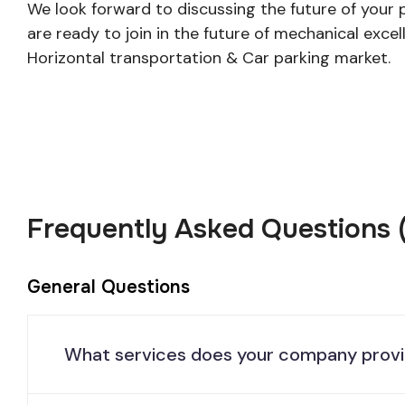
We look forward to discussing the future of your 
are ready to join in the future of mechanical excell
Horizontal transportation & Car parking market.
Frequently Asked Questions 
General Questions
What services does your company prov