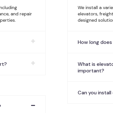
ncluding
We install a vari
ance, and repair
elevators, freig
perties.
designed solutio
How long does 
rt?
What is elevato
important?
Can you instal
?