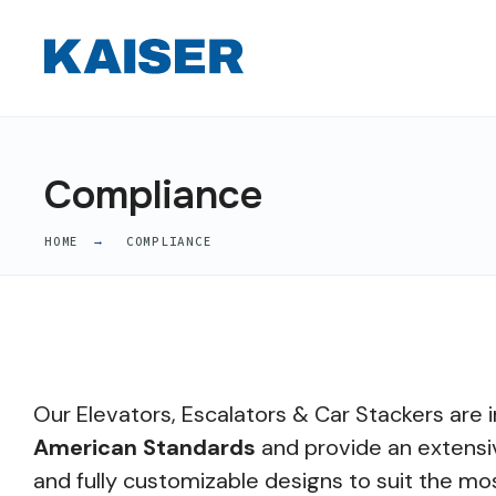
Compliance
HOME
COMPLIANCE
Our Elevators, Escalators & Car Stackers are i
American Standards
and provide an extensi
and fully customizable designs to suit the mo