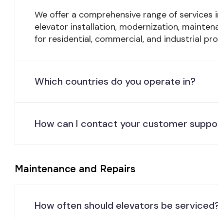
We offer a comprehensive range of services i
elevator installation, modernization, mainten
for residential, commercial, and industrial pro
Which countries do you operate in?
How can I contact your customer suppo
Maintenance and Repairs
How often should elevators be serviced