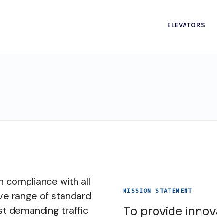
ELEVATORS
n compliance with all
MISSION STATEMENT
ve range of standard
To provide innov
st demanding traffic