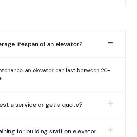
erage lifespan of an elevator?
ntenance, an elevator can last between 20-
.
est a service or get a quote?
aining for building staff on elevator