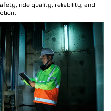
fety, ride quality, reliability, and
ction.