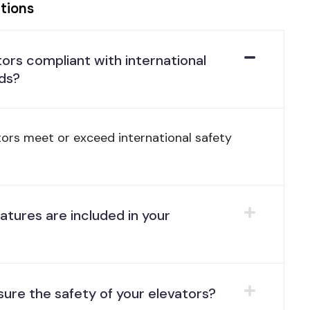
tions
tors compliant with international
ds?
ators meet or exceed international safety
atures are included in your
ure the safety of your elevators?