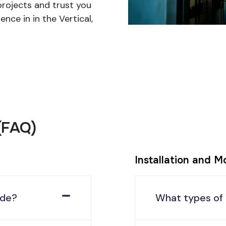
projects and trust you
ence in in the Vertical,
(FAQ)
Installation and M
ide?
What types of 