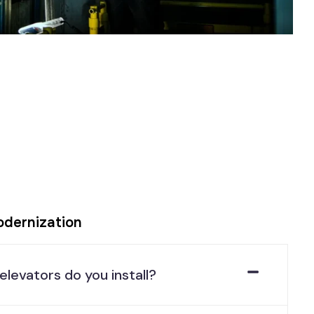
odernization
elevators do you install?