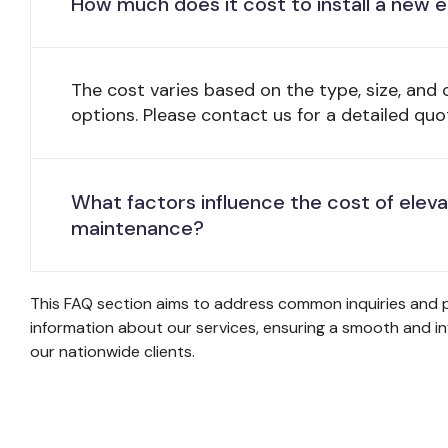
How much does it cost to install a new 
The cost varies based on the type, size, and
options. Please contact us for a detailed quo
What factors influence the cost of elev
maintenance?
This FAQ section aims to address common inquiries and p
information about our services, ensuring a smooth and i
our nationwide clients.