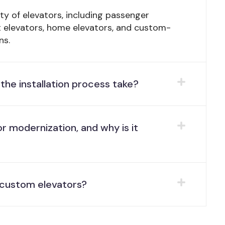
ety of elevators, including passenger
ht elevators, home elevators, and custom-
ns.
the installation process take?
r modernization, and why is it
l custom elevators?