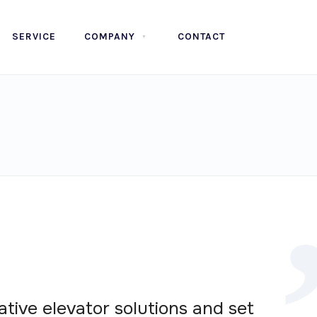
SERVICE
COMPANY
CONTACT
ative elevator solutions and set