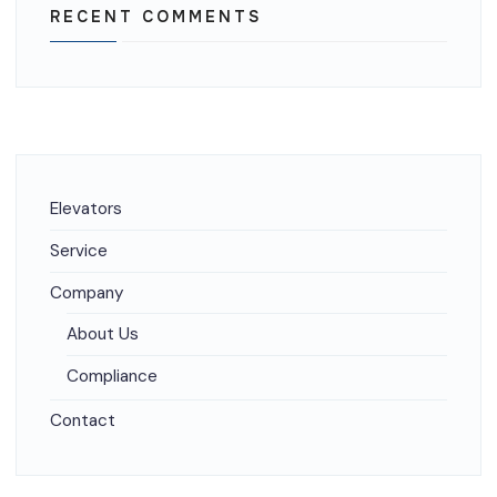
RECENT COMMENTS
Elevators
Service
Company
About Us
Compliance
Contact