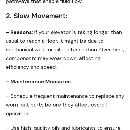
pathways that enable fluid flow.
2. Slow Movement:
– Reasons
: If your elevator is taking longer than
usual to reach a floor, it might be due to
mechanical wear or oil contamination. Over time,
components may wear down, affecting
efficiency and speed.
– Maintenance Measures
:
– Schedule frequent maintenance to replace any
worn-out parts before they affect overall
operation.
– Use high-quality oils and lubricants to ensure