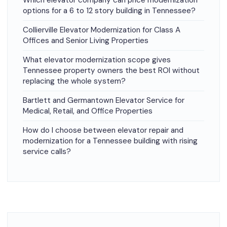
Which elevator company can price modernization
options for a 6 to 12 story building in Tennessee?
Collierville Elevator Modernization for Class A
Offices and Senior Living Properties
What elevator modernization scope gives
Tennessee property owners the best ROI without
replacing the whole system?
Bartlett and Germantown Elevator Service for
Medical, Retail, and Office Properties
How do I choose between elevator repair and
modernization for a Tennessee building with rising
service calls?