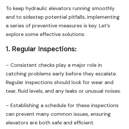
To keep hydraulic elevators running smoothly
and to sidestep potential pitfalls, implementing
a series of preventive measures is key. Let’s
explore some effective solutions:
1.
Regular Inspections
:
– Consistent checks play a major role in
catching problems early before they escalate.
Regular inspections should look for wear and
tear, fluid levels, and any leaks or unusual noises.
– Establishing a schedule for these inspections
can prevent many common issues, ensuring
elevators are both safe and efficient.