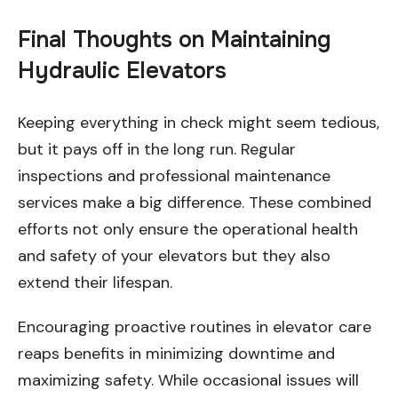
Final Thoughts on Maintaining
Hydraulic Elevators
Keeping everything in check might seem tedious,
but it pays off in the long run. Regular
inspections and professional maintenance
services make a big difference. These combined
efforts not only ensure the operational health
and safety of your elevators but they also
extend their lifespan.
Encouraging proactive routines in elevator care
reaps benefits in minimizing downtime and
maximizing safety. While occasional issues will