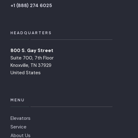
+1 (888) 274 6025
HEADQUARTERS
800 S. Gay Street
Suite 700, 7th Floor
Knoxville, TN 37929
United States
MENU
Elevators
Service
About Us