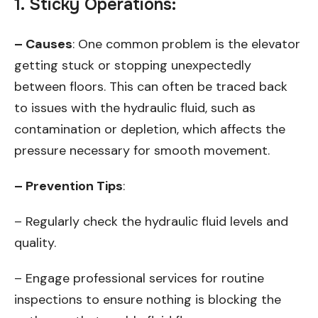
1. Sticky Operations:
– Causes
: One common problem is the elevator
getting stuck or stopping unexpectedly
between floors. This can often be traced back
to issues with the hydraulic fluid, such as
contamination or depletion, which affects the
pressure necessary for smooth movement.
– Prevention Tips
:
– Regularly check the hydraulic fluid levels and
quality.
– Engage professional services for routine
inspections to ensure nothing is blocking the