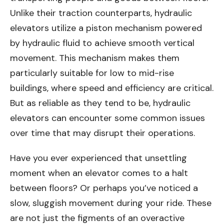
Unlike their traction counterparts, hydraulic
elevators utilize a piston mechanism powered
by hydraulic fluid to achieve smooth vertical
movement. This mechanism makes them
particularly suitable for low to mid-rise
buildings, where speed and efficiency are critical.
But as reliable as they tend to be, hydraulic
elevators can encounter some common issues
over time that may disrupt their operations.
Have you ever experienced that unsettling
moment when an elevator comes to a halt
between floors? Or perhaps you’ve noticed a
slow, sluggish movement during your ride. These
are not just the figments of an overactive