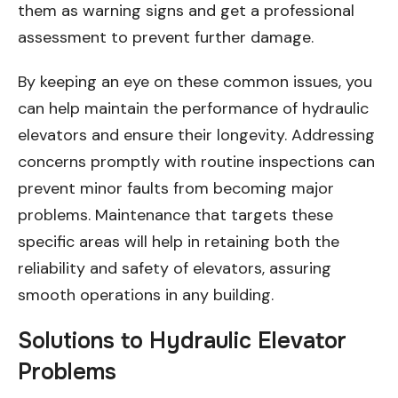
them as warning signs and get a professional
assessment to prevent further damage.
By keeping an eye on these common issues, you
can help maintain the performance of hydraulic
elevators and ensure their longevity. Addressing
concerns promptly with routine inspections can
prevent minor faults from becoming major
problems. Maintenance that targets these
specific areas will help in retaining both the
reliability and safety of elevators, assuring
smooth operations in any building.
Solutions to Hydraulic Elevator
Problems