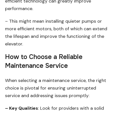
efficient technology can greatly improve
performance.
– This might mean installing quieter pumps or
more efficient motors, both of which can extend
the lifespan and improve the functioning of the
elevator.
How to Choose a Reliable
Maintenance Service
When selecting a maintenance service, the right
choice is pivotal for ensuring uninterrupted
service and addressing issues promptly:
– Key Qualities
: Look for providers with a solid