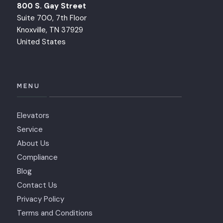
800 S. Gay Street
Suite 700, 7th Floor
Knoxville, TN 37929
United States
MENU
Elevators
Service
About Us
Compliance
Blog
Contact Us
Privacy Policy
Terms and Conditions