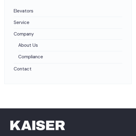
Elevators
Service
Company
About Us
Compliance
Contact