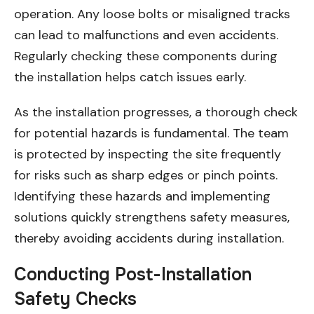
operation. Any loose bolts or misaligned tracks
can lead to malfunctions and even accidents.
Regularly checking these components during
the installation helps catch issues early.
As the installation progresses, a thorough check
for potential hazards is fundamental. The team
is protected by inspecting the site frequently
for risks such as sharp edges or pinch points.
Identifying these hazards and implementing
solutions quickly strengthens safety measures,
thereby avoiding accidents during installation.
Conducting Post-Installation
Safety Checks