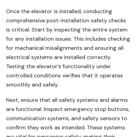
Once the elevator is installed, conducting
comprehensive post-installation safety checks
is critical. Start by inspecting the entire system
for any installation issues. This includes checking
for mechanical misalignments and ensuring all
electrical systems are installed correctly.
Testing the elevator’s functionality under
controlled conditions verifies that it operates
smoothly and safely.
Next, ensure that all safety systems and alarms
are functional. Inspect emergency stop buttons,
communication systems, and safety sensors to
confirm they work as intended. These systems
are vital for passenger safety, making their