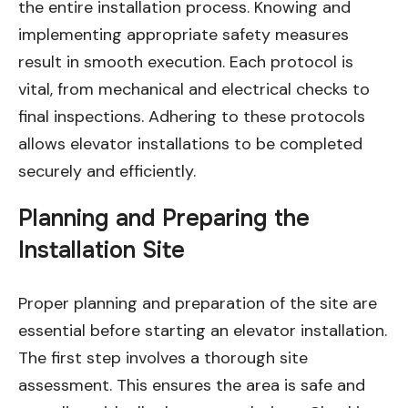
the entire installation process. Knowing and
implementing appropriate safety measures
result in smooth execution. Each protocol is
vital, from mechanical and electrical checks to
final inspections. Adhering to these protocols
allows elevator installations to be completed
securely and efficiently.
Planning and Preparing the
Installation Site
Proper planning and preparation of the site are
essential before starting an elevator installation.
The first step involves a thorough site
assessment. This ensures the area is safe and