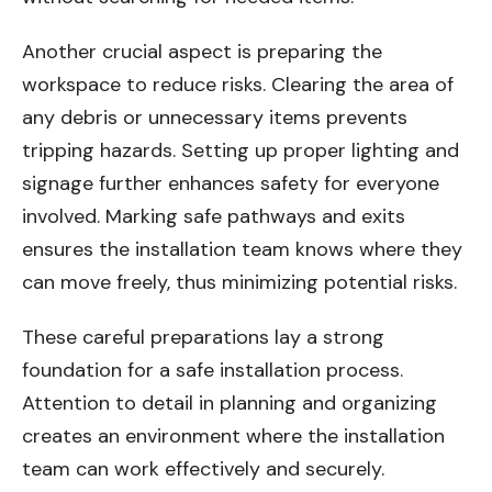
Another crucial aspect is preparing the
workspace to reduce risks. Clearing the area of
any debris or unnecessary items prevents
tripping hazards. Setting up proper lighting and
signage further enhances safety for everyone
involved. Marking safe pathways and exits
ensures the installation team knows where they
can move freely, thus minimizing potential risks.
These careful preparations lay a strong
foundation for a safe installation process.
Attention to detail in planning and organizing
creates an environment where the installation
team can work effectively and securely.