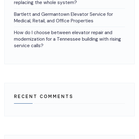
replacing the whole system?
Bartlett and Germantown Elevator Service for
Medical, Retail, and Office Properties
How do I choose between elevator repair and
modernization for a Tennessee building with rising
service calls?
RECENT COMMENTS