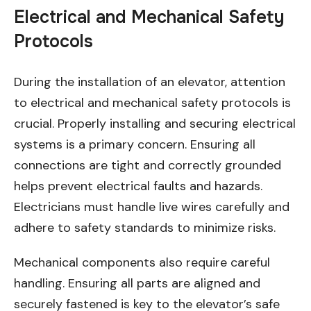
Electrical and Mechanical Safety
Protocols
During the installation of an elevator, attention
to electrical and mechanical safety protocols is
crucial. Properly installing and securing electrical
systems is a primary concern. Ensuring all
connections are tight and correctly grounded
helps prevent electrical faults and hazards.
Electricians must handle live wires carefully and
adhere to safety standards to minimize risks.
Mechanical components also require careful
handling. Ensuring all parts are aligned and
securely fastened is key to the elevator’s safe