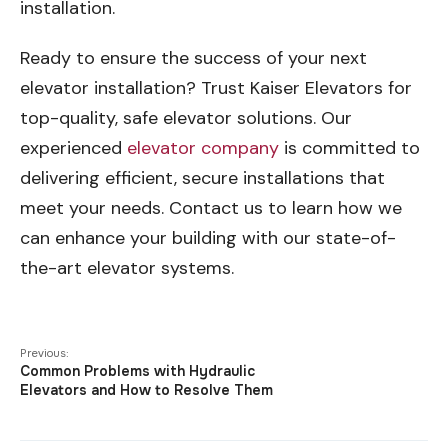
installation.
Ready to ensure the success of your next
elevator installation? Trust Kaiser Elevators for
top-quality, safe elevator solutions. Our
experienced
elevator company
is committed to
delivering efficient, secure installations that
meet your needs. Contact us to learn how we
can enhance your building with our state-of-
the-art elevator systems.
Previous:
Common Problems with Hydraulic
Elevators and How to Resolve Them