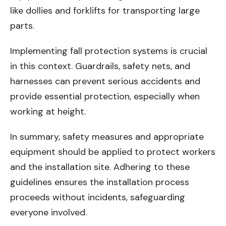
like dollies and forklifts for transporting large
parts.
Implementing fall protection systems is crucial
in this context. Guardrails, safety nets, and
harnesses can prevent serious accidents and
provide essential protection, especially when
working at height.
In summary, safety measures and appropriate
equipment should be applied to protect workers
and the installation site. Adhering to these
guidelines ensures the installation process
proceeds without incidents, safeguarding
everyone involved.