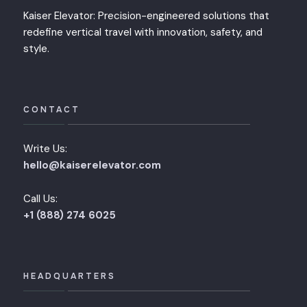
Kaiser Elevator: Precision-engineered solutions that
redefine vertical travel with innovation, safety, and
style.
CONTACT
Write Us:
hello@kaiserelevator.com
Call Us:
+1 (888) 274 6025
HEADQUARTERS