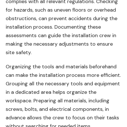
complies with all relevant regulations. Checking
for hazards, such as uneven floors or overhead
obstructions, can prevent accidents during the
installation process. Documenting these
assessments can guide the installation crew in
making the necessary adjustments to ensure
site safety.
Organizing the tools and materials beforehand
can make the installation process more efficient.
Grouping all the necessary tools and equipment
in a dedicated area helps organize the
workspace. Preparing all materials, including
screws, bolts, and electrical components, in
advance allows the crew to focus on their tasks
without searching for needed items.