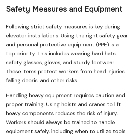
Safety Measures and Equipment
Following strict safety measures is key during
elevator installations. Using the right safety gear
and personal protective equipment (PPE) is a
top priority. This includes wearing hard hats,
safety glasses, gloves, and sturdy footwear.
These items protect workers from head injuries,
falling debris, and other risks.
Handling heavy equipment requires caution and
proper training. Using hoists and cranes to lift
heavy components reduces the risk of injury.
Workers should always be trained to handle
equipment safely, including when to utilize tools