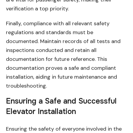
verification a top priority.
Finally, compliance with all relevant safety
regulations and standards must be
documented. Maintain records of all tests and
inspections conducted and retain all
documentation for future reference. This
documentation proves a safe and compliant
installation, aiding in future maintenance and
troubleshooting.
Ensuring a Safe and Successful
Elevator Installation
Ensuring the safety of everyone involved in the