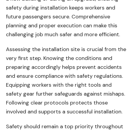
safety during installation keeps workers and
future passengers secure. Comprehensive
planning and proper execution can make this
challenging job much safer and more efficient.
Assessing the installation site is crucial from the
very first step. Knowing the conditions and
preparing accordingly helps prevent accidents
and ensure compliance with safety regulations.
Equipping workers with the right tools and
safety gear further safeguards against mishaps.
Following clear protocols protects those
involved and supports a successful installation.
Safety should remain a top priority throughout