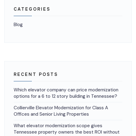
CATEGORIES
Blog
RECENT POSTS
Which elevator company can price modernization
options for a 6 to 12 story building in Tennessee?
Collierville Elevator Modernization for Class A
Offices and Senior Living Properties
What elevator modernization scope gives
Tennessee property owners the best ROI without