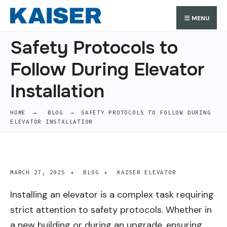
Search
Skip
Search
MENU
for:
to
content
Safety Protocols to
Follow During Elevator
Installation
HOME
BLOG
SAFETY PROTOCOLS TO FOLLOW DURING
ELEVATOR INSTALLATION
MARCH 27, 2025
•
BLOG
•
KAISER ELEVATOR
Installing an elevator is a complex task requiring
strict attention to safety protocols. Whether in
a new building or during an upgrade, ensuring