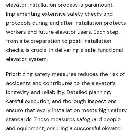
elevator installation process is paramount.
Implementing extensive safety checks and
protocols during and after installation protects
workers and future elevator users. Each step,
from site preparation to post-installation
checks, is crucial in delivering a safe, functional
elevator system.
Prioritizing safety measures reduces the risk of
accidents and contributes to the elevator’s
longevity and reliability. Detailed planning,
careful execution, and thorough inspections
ensure that every installation meets high safety
standards. These measures safeguard people
and equipment, ensuring a successful elevator