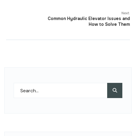
Next:
Common Hydraulic Elevator Issues and
How to Solve Them
Search
Search
for: