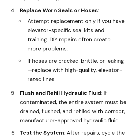
Replace Worn Seals or Hoses
:
Attempt replacement only if you have
elevator-specific seal kits and
training. DIY repairs often create
more problems.
If hoses are cracked, brittle, or leaking
—replace with high-quality, elevator-
rated lines.
Flush and Refill Hydraulic Fluid
: If
contaminated, the entire system must be
drained, flushed, and refilled with correct,
manufacturer-approved hydraulic fluid.
Test the System
: After repairs, cycle the