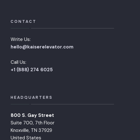
CONTACT
Write Us:
hello@kaiserelevator.com
Call Us:
+1 (888) 274 6025
HEADQUARTERS
800 S. Gay Street
Suite 700, 7th Floor
Knoxville, TN 37929
United States