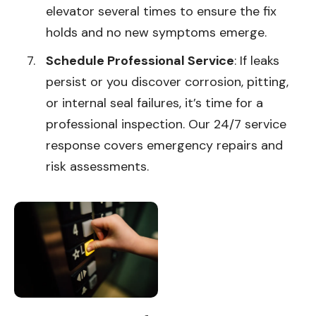
elevator several times to ensure the fix
holds and no new symptoms emerge.
Schedule Professional Service
: If leaks
persist or you discover corrosion, pitting,
or internal seal failures, it’s time for a
professional inspection. Our 24/7 service
response covers emergency repairs and
risk assessments.