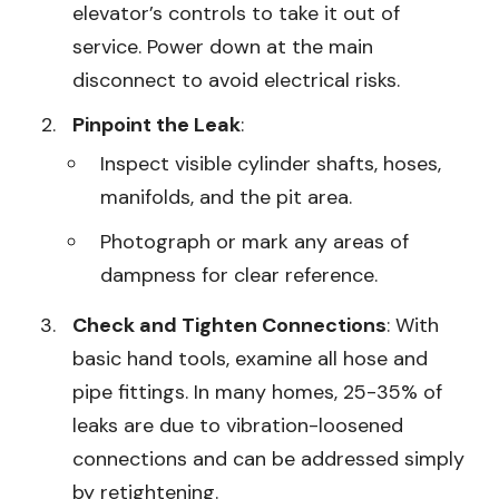
elevator’s controls to take it out of
service. Power down at the main
disconnect to avoid electrical risks.
Pinpoint the Leak
:
Inspect visible cylinder shafts, hoses,
manifolds, and the pit area.
Photograph or mark any areas of
dampness for clear reference.
Check and Tighten Connections
: With
basic hand tools, examine all hose and
pipe fittings. In many homes, 25-35% of
leaks are due to vibration-loosened
connections and can be addressed simply
by retightening.