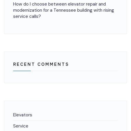
How do I choose between elevator repair and
modernization for a Tennessee building with rising
service calls?
RECENT COMMENTS
Elevators
Service