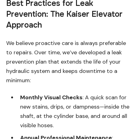
Best Practices for Leak
Prevention: The Kaiser Elevator
Approach
We believe proactive care is always preferable
to repairs. Over time, we’ve developed a leak
prevention plan that extends the life of your
hydraulic system and keeps downtime to a
minimum:
Monthly Visual Checks
: A quick scan for
new stains, drips, or dampness—inside the
shaft, at the cylinder base, and around all
visible hoses.
Annual Professional Maintenance
: