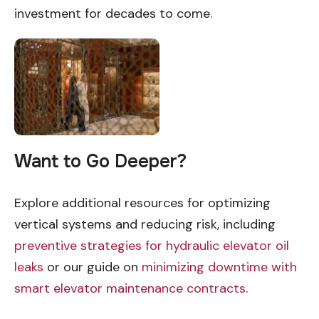
investment for decades to come.
Want to Go Deeper?
Explore additional resources for optimizing
vertical systems and reducing risk, including
preventive strategies for hydraulic elevator oil
leaks
or our guide on
minimizing downtime with
smart elevator maintenance contracts
.