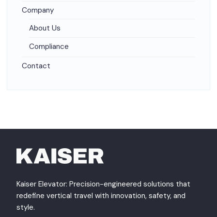
Company
About Us
Compliance
Contact
Kaiser Elevator: Precision-engineered solutions that
redefine vertical travel with innovation, safety, and
style.