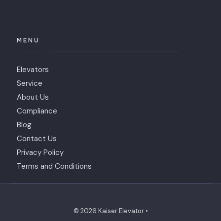
MENU
Elevators
Service
About Us
Compliance
Blog
Contact Us
Privacy Policy
Terms and Conditions
© 2026 Kaiser Elevator •