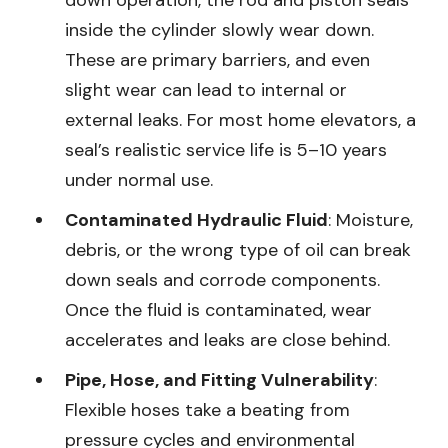
inside the cylinder slowly wear down.
These are primary barriers, and even
slight wear can lead to internal or
external leaks. For most home elevators, a
seal’s realistic service life is 5–10 years
under normal use.
Contaminated Hydraulic Fluid
: Moisture,
debris, or the wrong type of oil can break
down seals and corrode components.
Once the fluid is contaminated, wear
accelerates and leaks are close behind.
Pipe, Hose, and Fitting Vulnerability
:
Flexible hoses take a beating from
pressure cycles and environmental