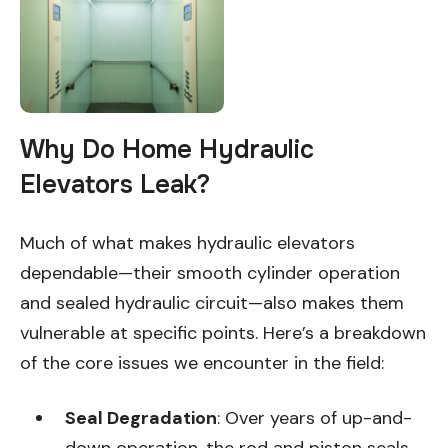
Why Do Home Hydraulic
Elevators Leak?
Much of what makes hydraulic elevators
dependable—their smooth cylinder operation
and sealed hydraulic circuit—also makes them
vulnerable at specific points. Here’s a breakdown
of the core issues we encounter in the field:
Seal Degradation
: Over years of up-and-
down operation, the rod and piston seals