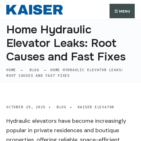
Search
Skip
Search
MENU
for:
to
content
Home Hydraulic
Elevator Leaks: Root
Causes and Fast Fixes
HOME
BLOG
HOME HYDRAULIC ELEVATOR LEAKS:
ROOT CAUSES AND FAST FIXES
OCTOBER 29, 2025
•
BLOG
•
KAISER ELEVATOR
Hydraulic elevators have become increasingly
popular in private residences and boutique
properties, offering reliable, space-efficient