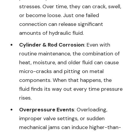
stresses. Over time, they can crack, swell,
or become loose. Just one failed
connection can release significant
amounts of hydraulic fluid.
Cylinder & Rod Corrosion
: Even with
routine maintenance, the combination of
heat, moisture, and older fluid can cause
micro-cracks and pitting on metal
components. When that happens, the
fluid finds its way out every time pressure
rises.
Overpressure Events
: Overloading,
improper valve settings, or sudden
mechanical jams can induce higher-than-