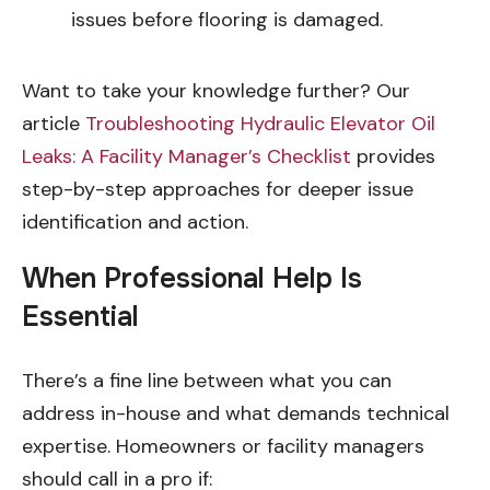
issues before flooring is damaged.
Want to take your knowledge further? Our
article
Troubleshooting Hydraulic Elevator Oil
Leaks: A Facility Manager’s Checklist
provides
step-by-step approaches for deeper issue
identification and action.
When Professional Help Is
Essential
There’s a fine line between what you can
address in-house and what demands technical
expertise. Homeowners or facility managers
should call in a pro if: