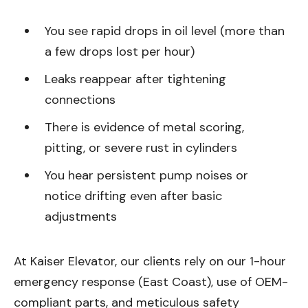
You see rapid drops in oil level (more than
a few drops lost per hour)
Leaks reappear after tightening
connections
There is evidence of metal scoring,
pitting, or severe rust in cylinders
You hear persistent pump noises or
notice drifting even after basic
adjustments
At Kaiser Elevator, our clients rely on our 1-hour
emergency response (East Coast), use of OEM-
compliant parts, and meticulous safety