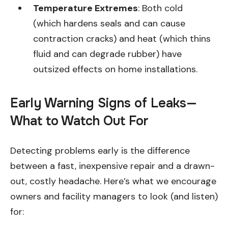
Temperature Extremes
: Both cold
(which hardens seals and can cause
contraction cracks) and heat (which thins
fluid and can degrade rubber) have
outsized effects on home installations.
Early Warning Signs of Leaks—
What to Watch Out For
Detecting problems early is the difference
between a fast, inexpensive repair and a drawn-
out, costly headache. Here’s what we encourage
owners and facility managers to look (and listen)
for: