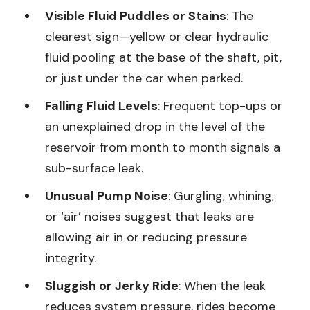
Visible Fluid Puddles or Stains
: The
clearest sign—yellow or clear hydraulic
fluid pooling at the base of the shaft, pit,
or just under the car when parked.
Falling Fluid Levels
: Frequent top-ups or
an unexplained drop in the level of the
reservoir from month to month signals a
sub-surface leak.
Unusual Pump Noise
: Gurgling, whining,
or ‘air’ noises suggest that leaks are
allowing air in or reducing pressure
integrity.
Sluggish or Jerky Ride
: When the leak
reduces system pressure, rides become