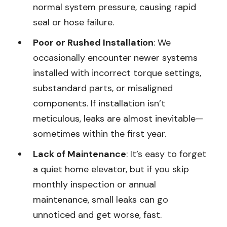
normal system pressure, causing rapid
seal or hose failure.
Poor or Rushed Installation
: We
occasionally encounter newer systems
installed with incorrect torque settings,
substandard parts, or misaligned
components. If installation isn’t
meticulous, leaks are almost inevitable—
sometimes within the first year.
Lack of Maintenance
: It’s easy to forget
a quiet home elevator, but if you skip
monthly inspection or annual
maintenance, small leaks can go
unnoticed and get worse, fast.