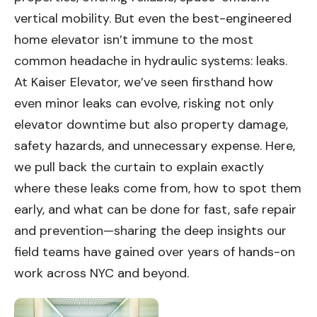
vertical mobility. But even the best-engineered
home elevator isn’t immune to the most
common headache in hydraulic systems: leaks.
At Kaiser Elevator, we’ve seen firsthand how
even minor leaks can evolve, risking not only
elevator downtime but also property damage,
safety hazards, and unnecessary expense. Here,
we pull back the curtain to explain exactly
where these leaks come from, how to spot them
early, and what can be done for fast, safe repair
and prevention—sharing the deep insights our
field teams have gained over years of hands-on
work across NYC and beyond.