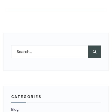
Search
Search
for:
CATEGORIES
Blog