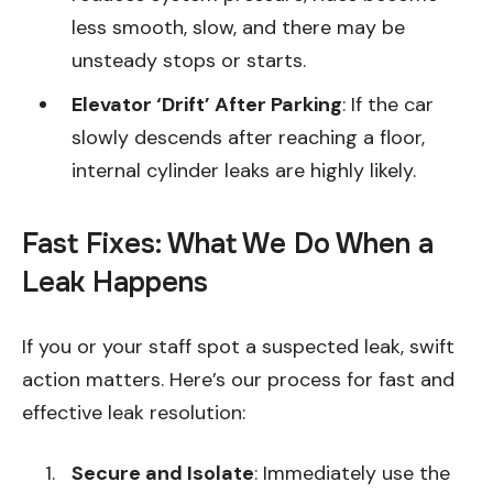
less smooth, slow, and there may be
unsteady stops or starts.
Elevator ‘Drift’ After Parking
: If the car
slowly descends after reaching a floor,
internal cylinder leaks are highly likely.
Fast Fixes: What We Do When a
Leak Happens
If you or your staff spot a suspected leak, swift
action matters. Here’s our process for fast and
effective leak resolution:
Secure and Isolate
: Immediately use the