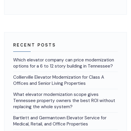
RECENT POSTS
Which elevator company can price modernization
options for a 6 to 12 story building in Tennessee?
Collierville Elevator Modernization for Class A
Offices and Senior Living Properties
What elevator modernization scope gives
Tennessee property owners the best ROI without
replacing the whole system?
Bartlett and Germantown Elevator Service for
Medical, Retail, and Office Properties