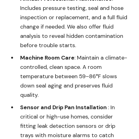
Includes pressure testing, seal and hose
inspection or replacement, and a full fluid
change if needed. We also offer fluid
analysis to reveal hidden contamination
before trouble starts.
Machine Room Care
: Maintain a climate-
controlled, clean space. A room
temperature between 59–86°F slows
down seal aging and preserves fluid
quality.
Sensor and Drip Pan Installation
: In
critical or high-use homes, consider
fitting leak detection sensors or drip
trays with moisture alarms to catch