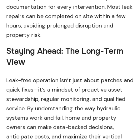
documentation for every intervention. Most leak
repairs can be completed on site within a few
hours, avoiding prolonged disruption and
property risk.
Staying Ahead: The Long-Term
View
Leak-free operation isn’t just about patches and
quick fixes—it’s a mindset of proactive asset
stewardship, regular monitoring, and qualified
service. By understanding the way hydraulic
systems work and fail, home and property
owners can make data-backed decisions,
anticipate costs, and maximize their vertical