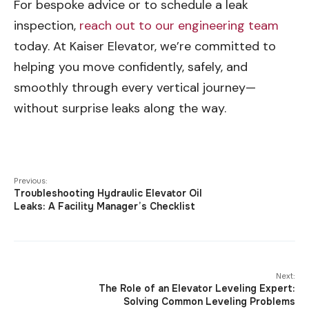
For bespoke advice or to schedule a leak
inspection,
reach out to our engineering team
today. At Kaiser Elevator, we’re committed to
helping you move confidently, safely, and
smoothly through every vertical journey—
without surprise leaks along the way.
Previous:
Troubleshooting Hydraulic Elevator Oil
Leaks: A Facility Manager’s Checklist
Next:
The Role of an Elevator Leveling Expert:
Solving Common Leveling Problems