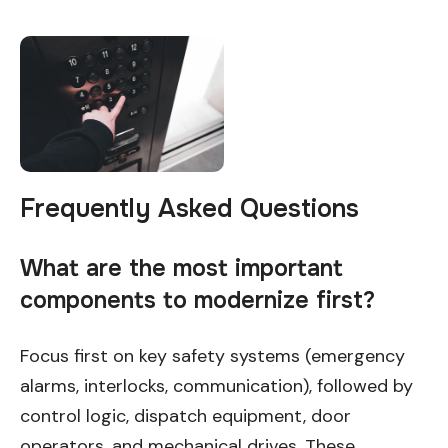
Frequently Asked Questions
What are the most important
components to modernize first?
Focus first on key safety systems (emergency
alarms, interlocks, communication), followed by
control logic, dispatch equipment, door
operators, and mechanical drives. These