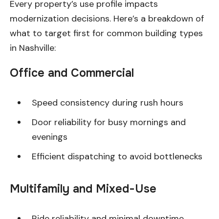
Every property’s use profile impacts
modernization decisions. Here’s a breakdown of
what to target first for common building types
in Nashville:
Office and Commercial
Speed consistency during rush hours
Door reliability for busy mornings and
evenings
Efficient dispatching to avoid bottlenecks
Multifamily and Mixed-Use
Ride reliability and minimal downtime