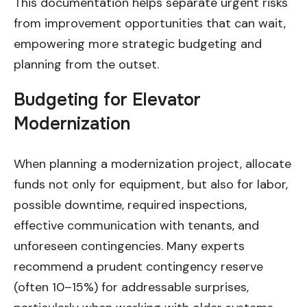
This documentation helps separate urgent risks
from improvement opportunities that can wait,
empowering more strategic budgeting and
planning from the outset.
Budgeting for Elevator
Modernization
When planning a modernization project, allocate
funds not only for equipment, but also for labor,
possible downtime, required inspections,
effective communication with tenants, and
unforeseen contingencies. Many experts
recommend a prudent contingency reserve
(often 10–15%) for addressable surprises,