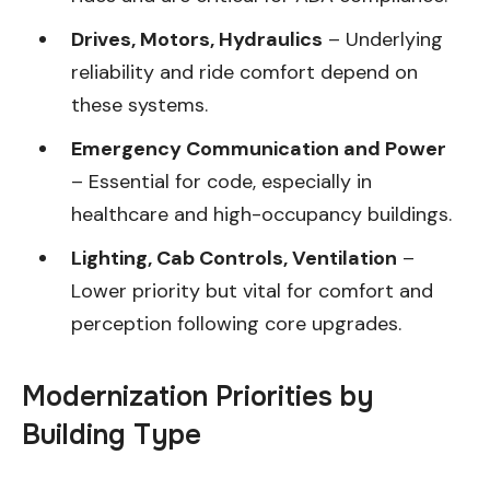
Drives, Motors, Hydraulics
– Underlying
reliability and ride comfort depend on
these systems.
Emergency Communication and Power
– Essential for code, especially in
healthcare and high-occupancy buildings.
Lighting, Cab Controls, Ventilation
–
Lower priority but vital for comfort and
perception following core upgrades.
Modernization Priorities by
Building Type