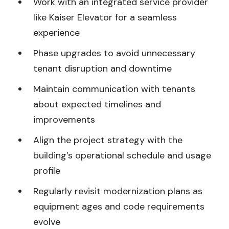
Work with an integrated service provider
like Kaiser Elevator for a seamless
experience
Phase upgrades to avoid unnecessary
tenant disruption and downtime
Maintain communication with tenants
about expected timelines and
improvements
Align the project strategy with the
building’s operational schedule and usage
profile
Regularly revisit modernization plans as
equipment ages and code requirements
evolve