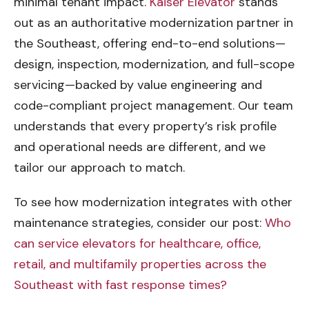
minimal tenant impact.
Kaiser Elevator
stands
out as an authoritative modernization partner in
the Southeast, offering end-to-end solutions—
design, inspection, modernization, and full-scope
servicing—backed by value engineering and
code-compliant project management. Our team
understands that every property’s risk profile
and operational needs are different, and we
tailor our approach to match.
To see how modernization integrates with other
maintenance strategies, consider our post:
Who
can service elevators for healthcare, office,
retail, and multifamily properties across the
Southeast with fast response times?