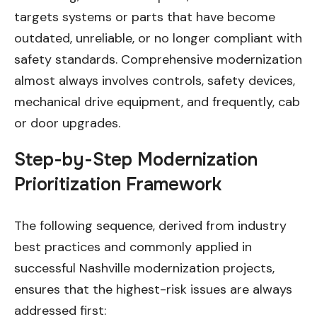
targets systems or parts that have become
outdated, unreliable, or no longer compliant with
safety standards. Comprehensive modernization
almost always involves controls, safety devices,
mechanical drive equipment, and frequently, cab
or door upgrades.
Step-by-Step Modernization
Prioritization Framework
The following sequence, derived from industry
best practices and commonly applied in
successful Nashville modernization projects,
ensures that the highest-risk issues are always
addressed first: