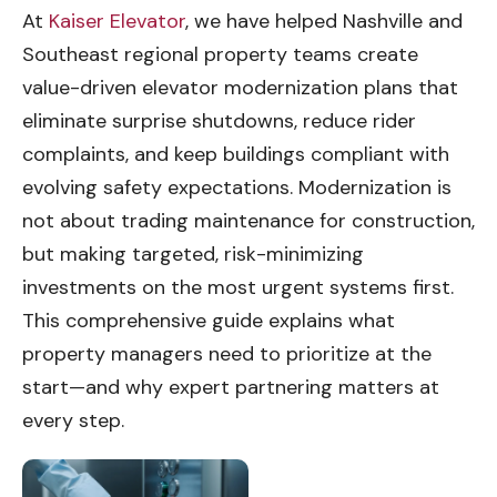
At
Kaiser Elevator
, we have helped Nashville and
Southeast regional property teams create
value-driven elevator modernization plans that
eliminate surprise shutdowns, reduce rider
complaints, and keep buildings compliant with
evolving safety expectations. Modernization is
not about trading maintenance for construction,
but making targeted, risk-minimizing
investments on the most urgent systems first.
This comprehensive guide explains what
property managers need to prioritize at the
start—and why expert partnering matters at
every step.