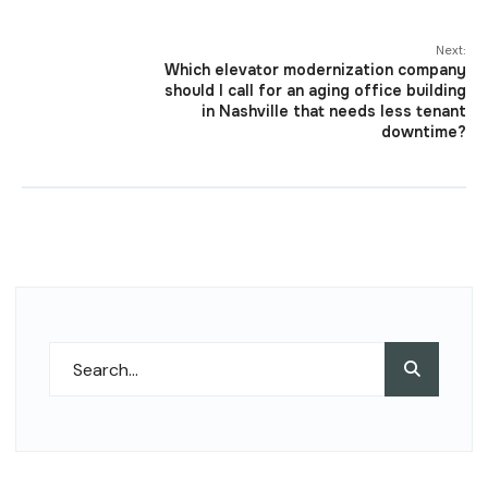
Next:
Which elevator modernization company
should I call for an aging office building
in Nashville that needs less tenant
downtime?
Search
Search
for: