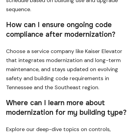
schedule based on building use and upgrade
sequence.
How can I ensure ongoing code
compliance after modernization?
Choose a service company like Kaiser Elevator
that integrates modernization and long-term
maintenance, and stays updated on evolving
safety and building code requirements in
Tennessee and the Southeast region.
Where can I learn more about
modernization for my building type?
Explore our deep-dive topics on controls,