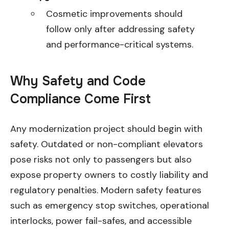
Cosmetic improvements should
follow only after addressing safety
and performance-critical systems.
Why Safety and Code
Compliance Come First
Any modernization project should begin with
safety. Outdated or non-compliant elevators
pose risks not only to passengers but also
expose property owners to costly liability and
regulatory penalties. Modern safety features
such as emergency stop switches, operational
interlocks, power fail-safes, and accessible