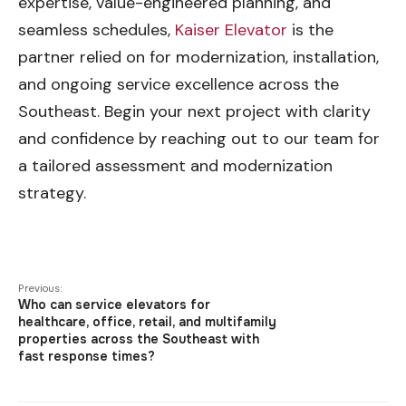
expertise, value-engineered planning, and
seamless schedules,
Kaiser Elevator
is the
partner relied on for modernization, installation,
and ongoing service excellence across the
Southeast. Begin your next project with clarity
and confidence by reaching out to our team for
a tailored assessment and modernization
strategy.
Previous:
Who can service elevators for
healthcare, office, retail, and multifamily
properties across the Southeast with
fast response times?