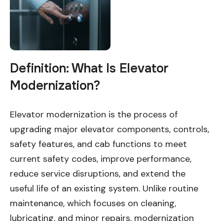
Definition: What Is Elevator
Modernization?
Elevator modernization is the process of
upgrading major elevator components, controls,
safety features, and cab functions to meet
current safety codes, improve performance,
reduce service disruptions, and extend the
useful life of an existing system. Unlike routine
maintenance, which focuses on cleaning,
lubricating, and minor repairs, modernization