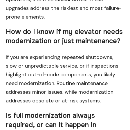
upgrades address the riskiest and most failure-
prone elements.
How do I know if my elevator needs
modernization or just maintenance?
If you are experiencing repeated shutdowns,
slow or unpredictable service, or if inspections
highlight out-of-code components, you likely
need modernization. Routine maintenance
addresses minor issues, while modernization
addresses obsolete or at-risk systems.
Is full modernization always
required, or can it happen in