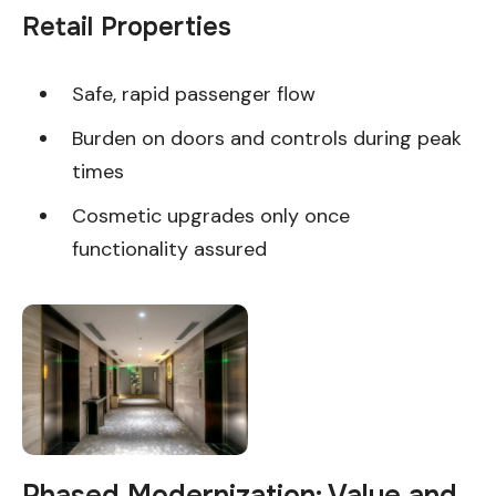
Retail Properties
Safe, rapid passenger flow
Burden on doors and controls during peak
times
Cosmetic upgrades only once
functionality assured