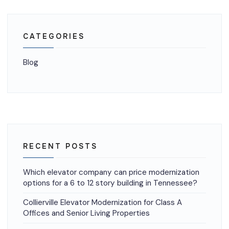
CATEGORIES
Blog
RECENT POSTS
Which elevator company can price modernization
options for a 6 to 12 story building in Tennessee?
Collierville Elevator Modernization for Class A
Offices and Senior Living Properties