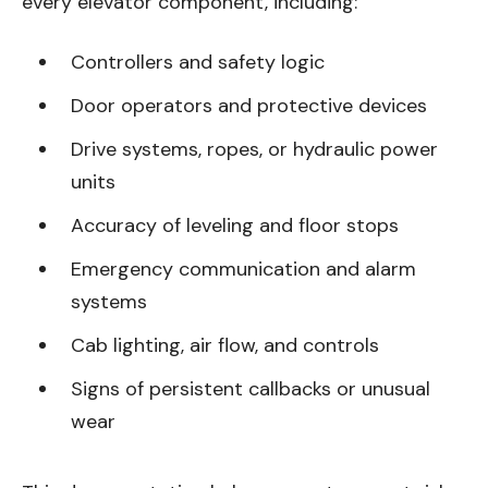
every elevator component, including:
Controllers and safety logic
Door operators and protective devices
Drive systems, ropes, or hydraulic power
units
Accuracy of leveling and floor stops
Emergency communication and alarm
systems
Cab lighting, air flow, and controls
Signs of persistent callbacks or unusual
wear