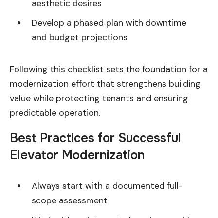
aesthetic desires
Develop a phased plan with downtime
and budget projections
Following this checklist sets the foundation for a
modernization effort that strengthens building
value while protecting tenants and ensuring
predictable operation.
Best Practices for Successful
Elevator Modernization
Always start with a documented full-
scope assessment