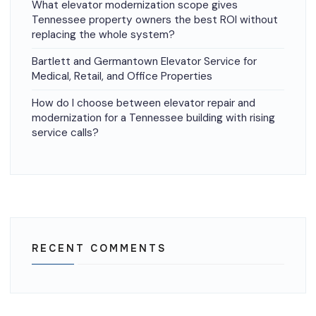
What elevator modernization scope gives
Tennessee property owners the best ROI without
replacing the whole system?
Bartlett and Germantown Elevator Service for
Medical, Retail, and Office Properties
How do I choose between elevator repair and
modernization for a Tennessee building with rising
service calls?
RECENT COMMENTS