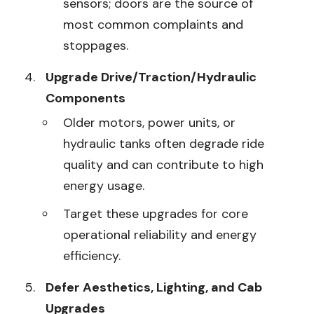
sensors; doors are the source of
most common complaints and
stoppages.
Upgrade Drive/Traction/Hydraulic
Components
Older motors, power units, or
hydraulic tanks often degrade ride
quality and can contribute to high
energy usage.
Target these upgrades for core
operational reliability and energy
efficiency.
Defer Aesthetics, Lighting, and Cab
Upgrades