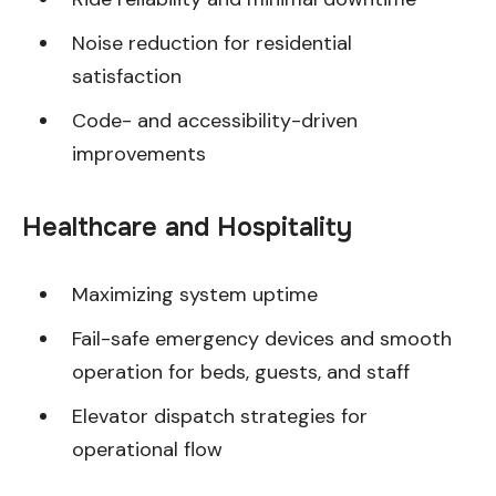
Noise reduction for residential
satisfaction
Code- and accessibility-driven
improvements
Healthcare and Hospitality
Maximizing system uptime
Fail-safe emergency devices and smooth
operation for beds, guests, and staff
Elevator dispatch strategies for
operational flow