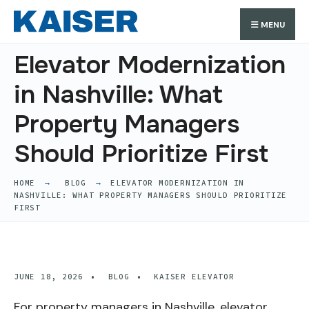
Search
Skip
Search
MENU
for:
to
content
Elevator Modernization
in Nashville: What
Property Managers
Should Prioritize First
HOME
BLOG
ELEVATOR MODERNIZATION IN
NASHVILLE: WHAT PROPERTY MANAGERS SHOULD PRIORITIZE
FIRST
JUNE 18, 2026
•
BLOG
•
KAISER ELEVATOR
For property managers in Nashville, elevator