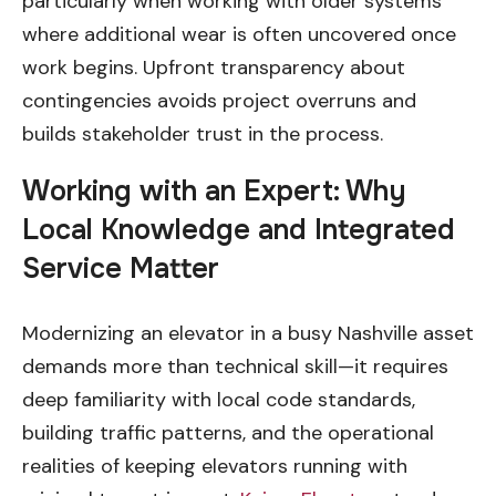
particularly when working with older systems
where additional wear is often uncovered once
work begins. Upfront transparency about
contingencies avoids project overruns and
builds stakeholder trust in the process.
Working with an Expert: Why
Local Knowledge and Integrated
Service Matter
Modernizing an elevator in a busy Nashville asset
demands more than technical skill—it requires
deep familiarity with local code standards,
building traffic patterns, and the operational
realities of keeping elevators running with