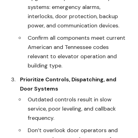
systems: emergency alarms,
interlocks, door protection, backup
power, and communication devices.
Confirm all components meet current
American and Tennessee codes
relevant to elevator operation and
building type.
Prioritize Controls, Dispatching, and
Door Systems
Outdated controls result in slow
service, poor leveling, and callback
frequency.
Don’t overlook door operators and