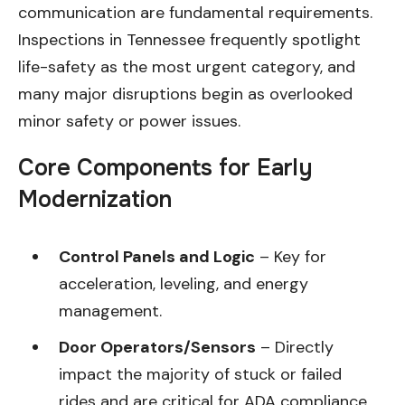
communication are fundamental requirements.
Inspections in Tennessee frequently spotlight
life-safety as the most urgent category, and
many major disruptions begin as overlooked
minor safety or power issues.
Core Components for Early
Modernization
Control Panels and Logic
– Key for
acceleration, leveling, and energy
management.
Door Operators/Sensors
– Directly
impact the majority of stuck or failed
rides and are critical for ADA compliance.