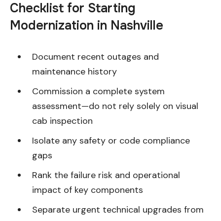
Checklist for Starting
Modernization in Nashville
Document recent outages and
maintenance history
Commission a complete system
assessment—do not rely solely on visual
cab inspection
Isolate any safety or code compliance
gaps
Rank the failure risk and operational
impact of key components
Separate urgent technical upgrades from