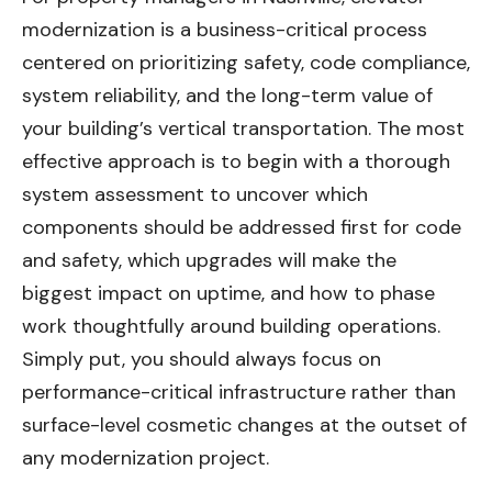
modernization is a business-critical process
centered on prioritizing safety, code compliance,
system reliability, and the long-term value of
your building’s vertical transportation. The most
effective approach is to begin with a thorough
system assessment to uncover which
components should be addressed first for code
and safety, which upgrades will make the
biggest impact on uptime, and how to phase
work thoughtfully around building operations.
Simply put, you should always focus on
performance-critical infrastructure rather than
surface-level cosmetic changes at the outset of
any modernization project.