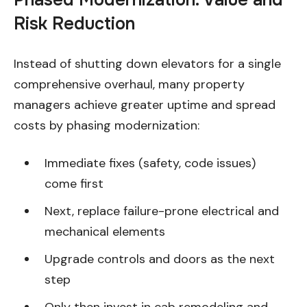
Phased Modernization: Value and
Risk Reduction
Instead of shutting down elevators for a single
comprehensive overhaul, many property
managers achieve greater uptime and spread
costs by phasing modernization:
Immediate fixes (safety, code issues)
come first
Next, replace failure-prone electrical and
mechanical elements
Upgrade controls and doors as the next
step