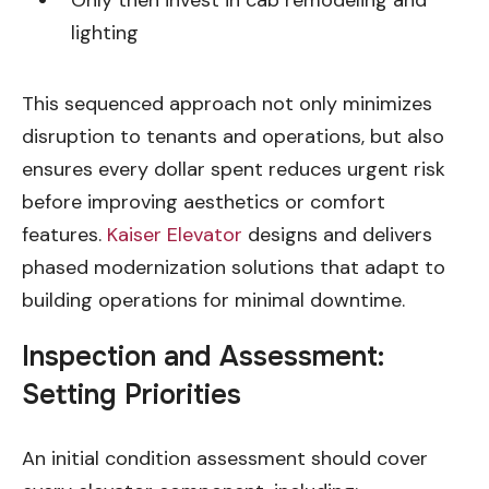
Only then invest in cab remodeling and
lighting
This sequenced approach not only minimizes
disruption to tenants and operations, but also
ensures every dollar spent reduces urgent risk
before improving aesthetics or comfort
features.
Kaiser Elevator
designs and delivers
phased modernization solutions that adapt to
building operations for minimal downtime.
Inspection and Assessment:
Setting Priorities
An initial condition assessment should cover