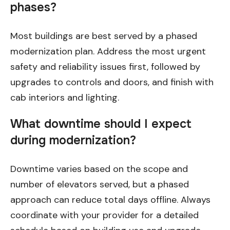
phases?
Most buildings are best served by a phased
modernization plan. Address the most urgent
safety and reliability issues first, followed by
upgrades to controls and doors, and finish with
cab interiors and lighting.
What downtime should I expect
during modernization?
Downtime varies based on the scope and
number of elevators served, but a phased
approach can reduce total days offline. Always
coordinate with your provider for a detailed