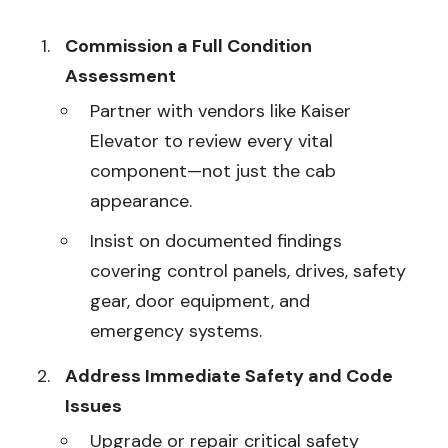
Commission a Full Condition
Assessment
Partner with vendors like Kaiser
Elevator to review every vital
component—not just the cab
appearance.
Insist on documented findings
covering control panels, drives, safety
gear, door equipment, and
emergency systems.
Address Immediate Safety and Code
Issues
Upgrade or repair critical safety