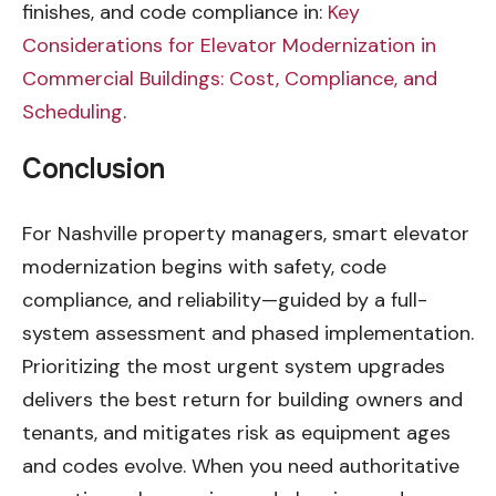
finishes, and code compliance in:
Key
Considerations for Elevator Modernization in
Commercial Buildings: Cost, Compliance, and
Scheduling
.
Conclusion
For Nashville property managers, smart elevator
modernization begins with safety, code
compliance, and reliability—guided by a full-
system assessment and phased implementation.
Prioritizing the most urgent system upgrades
delivers the best return for building owners and
tenants, and mitigates risk as equipment ages
and codes evolve. When you need authoritative